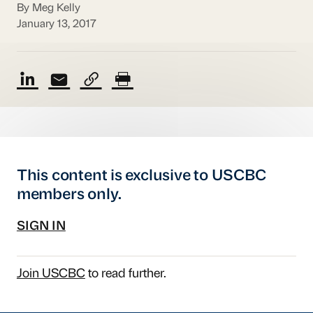
By Meg Kelly
January 13, 2017
This content is exclusive to USCBC
members only.
SIGN IN
Join USCBC
to read further.