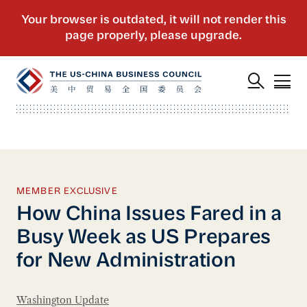
MEMBER EXCLUSIVE
How China Issues Fared in a
Busy Week as US Prepares
for New Administration
Washington Update