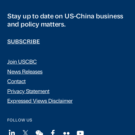
Stay up to date on US-China business
and policy matters.
SUBSCRIBE
Join USCBC
News Releases
Contact
Privacy Statement
Expressed Views Disclaimer
FOLLOW US