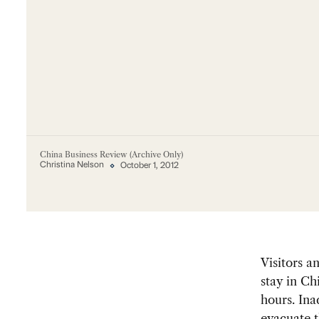
China Business Review (Archive Only)
Christina Nelson
October 1, 2012
Visitors a
stay in Ch
hours. Ina
evacuate t