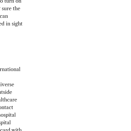
to turn on
 sure the
 can
ed in sight
rnational
iverse
utside
althcare
ontact
ospital
pital
 card with