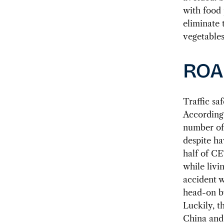
with food 
eliminate 
vegetables
ROA
Traffic sa
According 
number of 
despite ha
half of CE
while livi
accident w
head-on by
Luckily, t
China and 