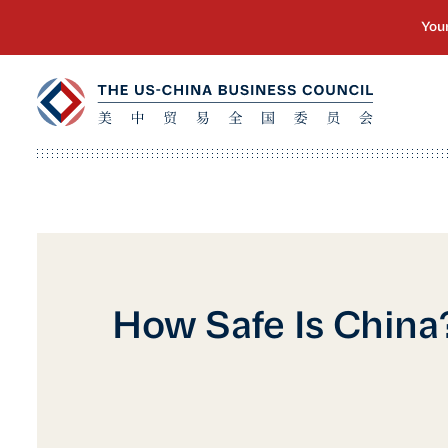
How Safe Is China