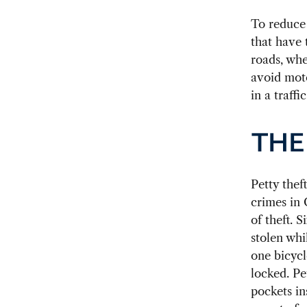
To reduce 
that have 
roads, whe
avoid moto
in a traffi
THE
Petty thef
crimes in 
of theft. 
stolen whi
one bicycl
locked. Pe
pockets in