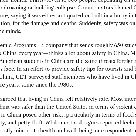
to drowning or building collapse. Commentators blamed 
ure, saying it was either antiquated or built in a hurry in 
ion, for the damage and deaths. Suddenly, safety was on
’s minds.
mic Programs—a company that sends roughly 650 stud
o China every year—thinks a lot about safety in China. M
 American students in China are the same threats foreign 
s face. In an effort to provide safety tips for tourists and
 China, CET surveyed staff members who have lived in Ch
e years, some since the 1980s.
greed that living in China felt relatively safe. Most inte
China was safer than the United States in terms of violent 
g in China posed other risks, particularly in terms of food 
fety, and petty theft. While most colleagues reported feel
ostly minor—to health and well-being, one respondent i