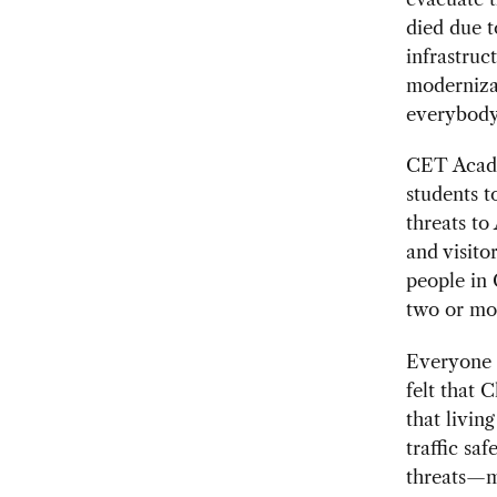
died due 
infrastruct
modernizat
everybody
CET Acade
students t
threats to
and visitor
people in
two or mor
Everyone a
felt that 
that livin
traffic sa
threats—m