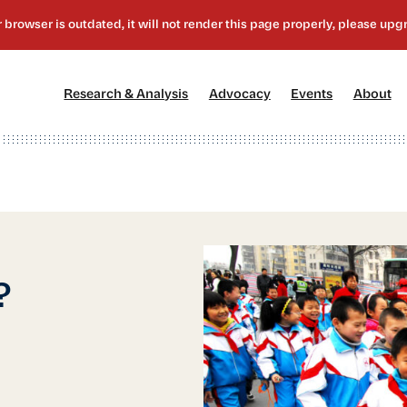
[1]
[2]
[3]
[4
Research & Analysis
Advocacy
Events
About
?