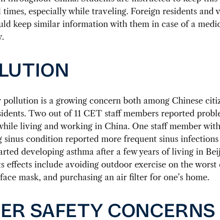
l times, especially while traveling. Foreign residents and v
ld keep similar information with them in case of a medi
.
LUTION
r pollution is a growing concern both among Chinese citi
sidents. Two out of 11 CET staff members reported probl
while living and working in China. One staff member with
g sinus condition reported more frequent sinus infections 
arted developing asthma after a few years of living in Bei
its effects include avoiding outdoor exercise on the worst 
face mask, and purchasing an air filter for one’s home.
ER SAFETY CONCERNS