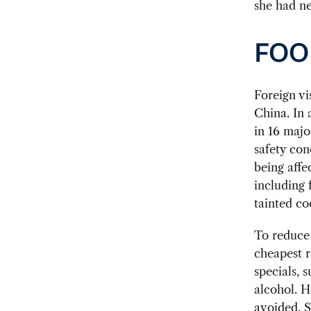
she had ne
FOO
Foreign vi
China. In 
in 16 majo
safety con
being affe
including 
tainted co
To reduce
cheapest r
specials, s
alcohol. H
avoided. 