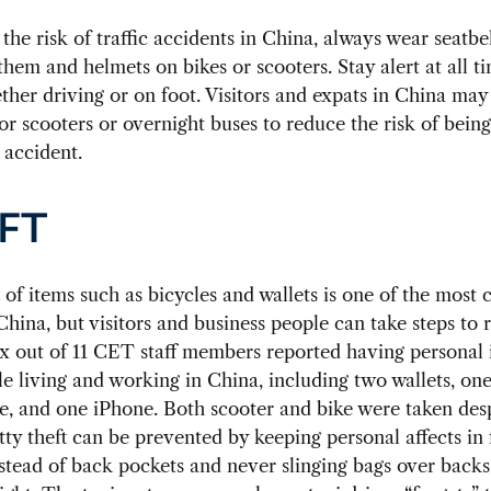
the risk of traffic accidents in China, always wear seatbel
them and helmets on bikes or scooters. Stay alert at all t
ther driving or on foot. Visitors and expats in China may
r scooters or overnight buses to reduce the risk of bein
c accident.
FT
t of items such as bicycles and wallets is one of the mos
China, but visitors and business people can take steps to 
Six out of 11 CET staff members reported having personal
le living and working in China, including two wallets, one
e, and one iPhone. Both scooter and bike were taken des
tty theft can be prevented by keeping personal affects in 
stead of back pockets and never slinging bags over backs