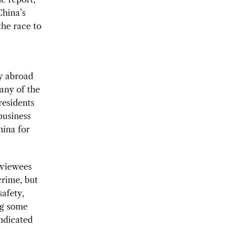
China’s
the race to
y abroad
any of the
residents
 business
ina for
rviewees
crime, but
safety,
ing some
ndicated