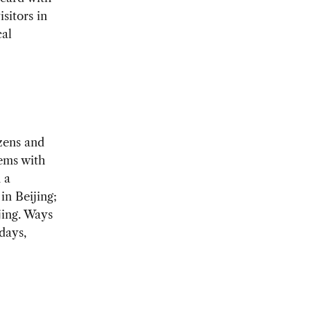
isitors in
cal
zens and
ems with
 a
in Beijing;
jing. Ways
days,