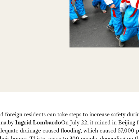
nd foreign residents can take steps to increase safety duri
ina.
by
Ingrid Lombardo
On July 22, it rained in Beijing 
dequate drainage caused flooding, which caused 57,000 p
heir homes. Thirty-seven to 300 people, depending on th