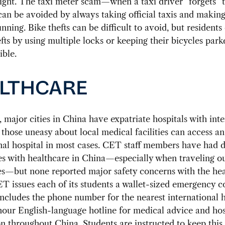
sight. The taxi meter scam—when a taxi driver “forgets” 
n be avoided by always taking official taxis and making
unning. Bike thefts can be difficult to avoid, but residents
fts by using multiple locks or keeping their bicycles park
ible.
LTHCARE
major cities in China have expatriate hospitals with inte
 those uneasy about local medical facilities can access an
nal hospital in most cases. CET staff members have had d
s with healthcare in China—especially when traveling o
es—but none reported major safety concerns with the he
T issues each of its students a wallet-sized emergency c
includes the phone number for the nearest international h
our English-language hotline for medical advice and hos
n throughout China. Students are instructed to keep this