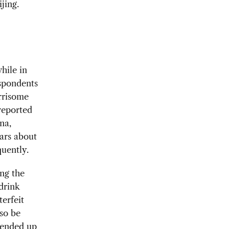
jing.
hile in
espondents
orrisome
reported
na,
ars about
uently.
ng the
drink
terfeit
lso be
 ended up