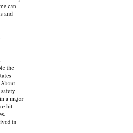
ome can
ts and
Y
.
le the
States—
. About
 safety
in a major
re hit
es.
ived in