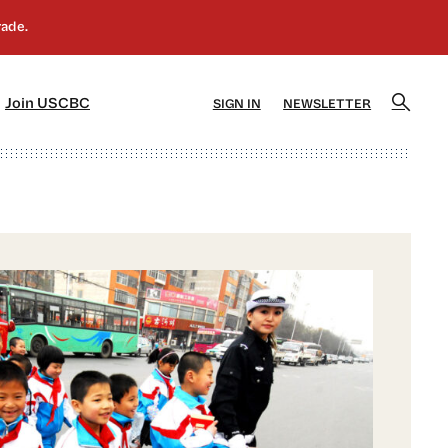
]
[5]
Join USCBC
SIGN IN
NEWSLETTER