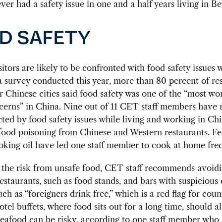
ver had a safety issue in one and a half years living in Bei
D SAFETY
sitors are likely to be confronted with food safety issues w
a survey conducted this year, more than 80 percent of r
r Chinese cities said food safety was one of the “most w
cerns” in China. Nine out of 11 CET staff members have 
cted by food safety issues while living and working in Chi
food poisoning from Chinese and Western restaurants. Fe
oking oil have led one staff member to cook at home freq
 the risk from unsafe food, CET staff recommends avoidi
estaurants, such as food stands, and bars with suspicious 
uch as “foreigners drink free,” which is a red flag for coun
otel buffets, where food sits out for a long time, should a
Seafood can be risky, according to one staff member who