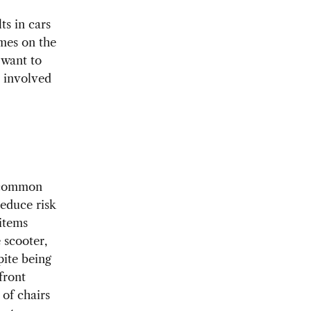
ts in cars
imes on the
 want to
g involved
t common
reduce risk
 items
 scooter,
pite being
front
 of chairs