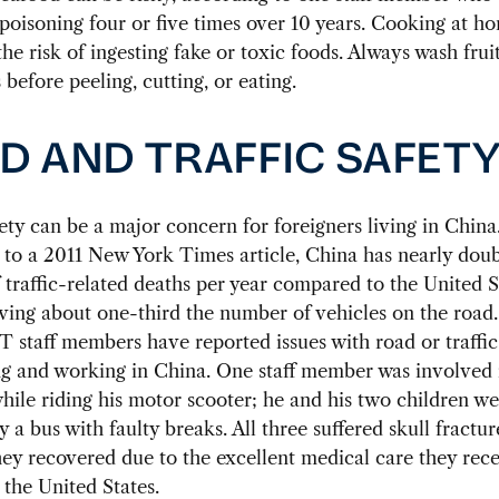
poisoning four or five times over 10 years. Cooking at h
the risk of ingesting fake or toxic foods. Always wash frui
 before peeling, cutting, or eating.
D AND TRAFFIC SAFET
fety can be a major concern for foreigners living in China
to a 2011 New York Times article, China has nearly doub
traffic-related deaths per year compared to the United 
ving about one-third the number of vehicles on the road
T staff members have reported issues with road or traffic
ng and working in China. One staff member was involved 
hile riding his motor scooter; he and his two children we
 a bus with faulty breaks. All three suffered skull fractur
hey recovered due to the excellent medical care they rece
the United States.