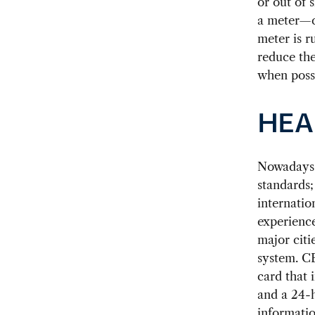
or out of 
a meter—ca
meter is r
reduce the
when poss
HEA
Nowadays, 
standards;
internatio
experience
major citi
system. CE
card that 
and a 24-h
informatio