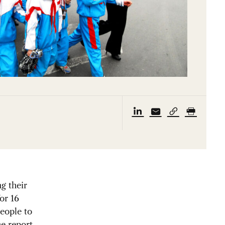
ng their
for 16
eople to
e report,