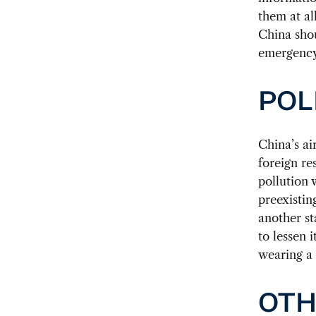
them at al
China shou
emergency
POL
China’s ai
foreign re
pollution 
preexistin
another st
to lessen 
wearing a 
OTH