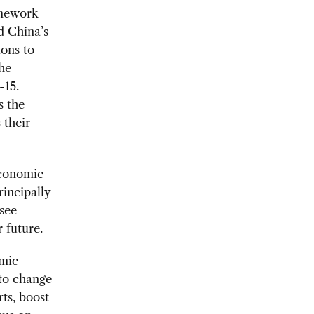
ramework
d China’s
ons to
he
-15.
s the
 their
economic
rincipally
 see
 future.
omic
 to change
ts, boost