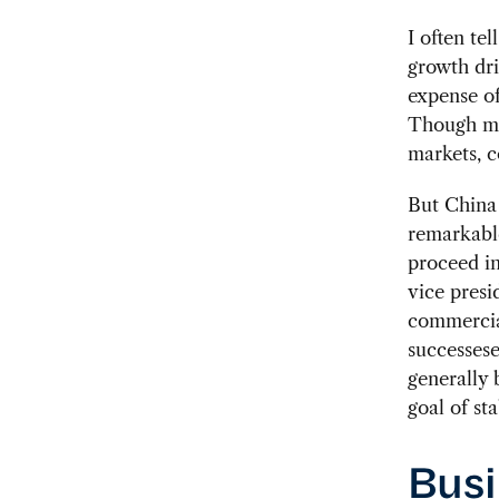
I often te
growth dri
expense of
Though ma
markets, c
But China 
remarkable
proceed in
vice presi
commercial
successese
generally 
goal of sta
Busi