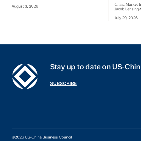
China Market In
August 3, 2026
Jacob Lensing-
July 29, 2026
Stay up to date on US-Chin
SUBSCRIBE
©2026 US-China Business Council