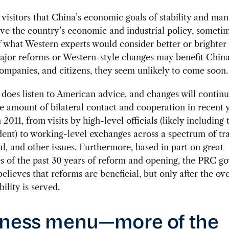
ll visitors that China’s economic goals of stability and ma
ve the country’s economic and industrial policy, sometim
 what Western experts would consider better or brighter 
jor reforms or Western-style changes may benefit China
ompanies, and citizens, they seem unlikely to come soon.
does listen to American advice, and changes will contin
 amount of bilateral contact and cooperation in recent y
 2011, from visits by high-level officials (likely including
dent) to working-level exchanges across a spectrum of tr
, and other issues. Furthermore, based in part on great
s of the past 30 years of reform and opening, the PRC 
believes that reforms are beneficial, but only after the ov
bility is served.
ness menu—more of the