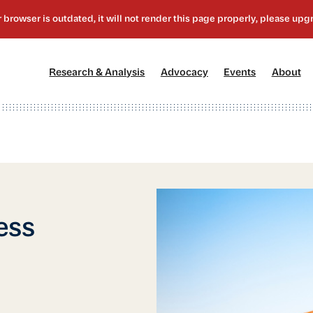
[1]
[2]
[3]
[4
Research & Analysis
Advocacy
Events
About
ess