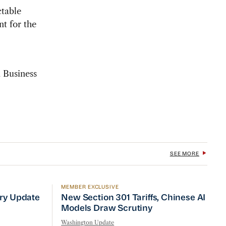
table
t for the
a Business
SEE MORE
MEMBER EXCLUSIVE
No Quick Fix
ry Update
New Section 301 Tariffs, Chinese AI Mod
try Update
New Section 301 Tariffs, Chinese AI
Models Draw Scrutiny
Washington Update