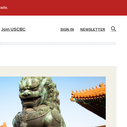
]
[5]
Join USCBC
SIGN IN
NEWSLETTER