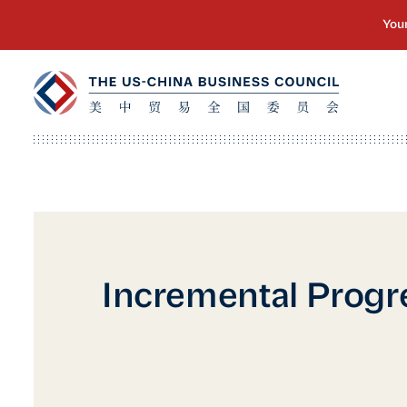
Incremental Progr