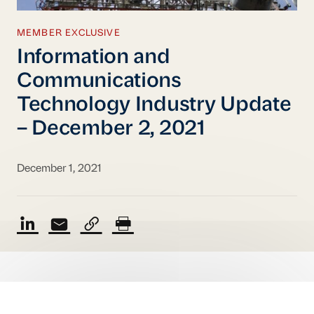
MEMBER EXCLUSIVE
Information and
Communications
Technology Industry Update
– December 2, 2021
December 1, 2021