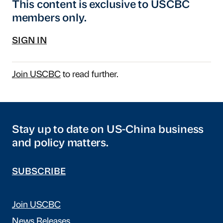
This content is exclusive to USCBC
members only.
SIGN IN
Join USCBC
to read further.
Stay up to date on US-China business
and policy matters.
SUBSCRIBE
Join USCBC
News Releases