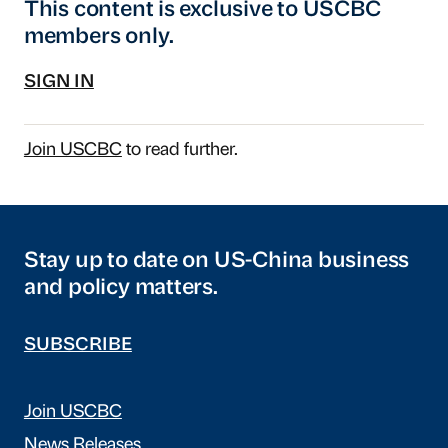
This content is exclusive to USCBC
members only.
SIGN IN
Join USCBC
to read further.
Stay up to date on US-China business
and policy matters.
SUBSCRIBE
Join USCBC
News Releases