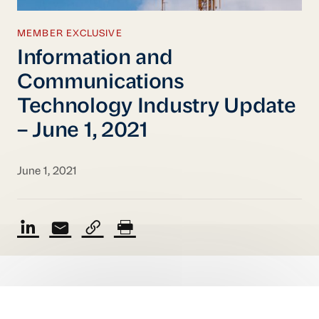
MEMBER EXCLUSIVE
Information and
Communications
Technology Industry Update
– June 1, 2021
June 1, 2021