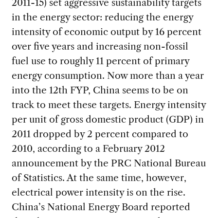
2011-15) set aggressive sustainability targets
in the energy sector: reducing the energy
intensity of economic output by 16 percent
over five years and increasing non-fossil
fuel use to roughly 11 percent of primary
energy consumption. Now more than a year
into the 12th FYP, China seems to be on
track to meet these targets. Energy intensity
per unit of gross domestic product (GDP) in
2011 dropped by 2 percent compared to
2010, according to a February 2012
announcement by the PRC National Bureau
of Statistics. At the same time, however,
electrical power intensity is on the rise.
China’s National Energy Board reported