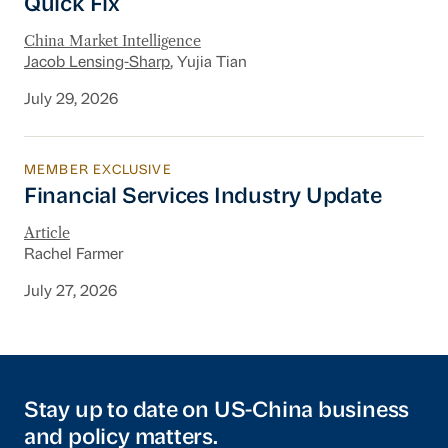
Quick Fix
China Market Intelligence
Jacob Lensing-Sharp
, Yujia Tian
July 29, 2026
MEMBER EXCLUSIVE
Financial Services Industry Update
Financial Services Industry Update
Article
Rachel Farmer
July 27, 2026
Stay up to date on US-China business
and policy matters.