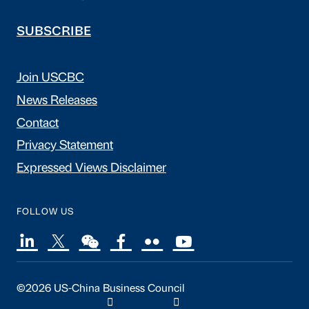
SUBSCRIBE
Join USCBC
News Releases
Contact
Privacy Statement
Expressed Views Disclaimer
FOLLOW US
©2026 US-China Business Council