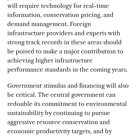
will require technology for real-time
information, conservation pricing, and
demand management. Foreign
infrastructure providers and experts with
strong track records in these areas should
be poised to make a major contribution to
achieving higher infrastructure
performance standards in the coming years.
Government stimulus and financing will also
be critical. The central government can
redouble its commitment to environmental
sustainability by continuing to pursue
aggressive resource conservation and
economic productivity targets, and by