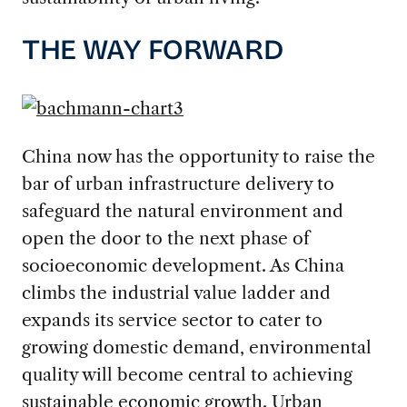
THE WAY FORWARD
China now has the opportunity to raise the
bar of urban infrastructure delivery to
safeguard the natural environment and
open the door to the next phase of
socioeconomic development. As China
climbs the industrial value ladder and
expands its service sector to cater to
growing domestic demand, environmental
quality will become central to achieving
sustainable economic growth. Urban