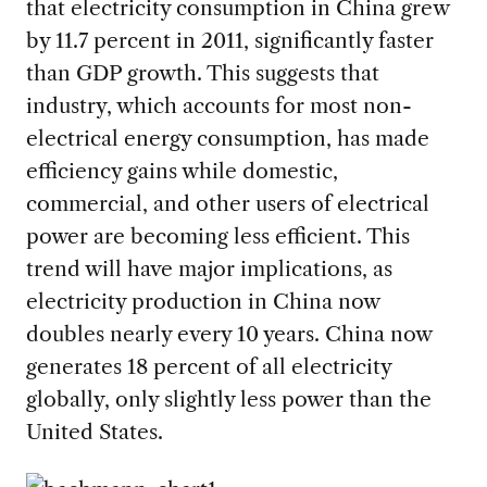
that electricity consumption in China grew
by 11.7 percent in 2011, significantly faster
than GDP growth. This suggests that
industry, which accounts for most non-
electrical energy consumption, has made
efficiency gains while domestic,
commercial, and other users of electrical
power are becoming less efficient. This
trend will have major implications, as
electricity production in China now
doubles nearly every 10 years. China now
generates 18 percent of all electricity
globally, only slightly less power than the
United States.