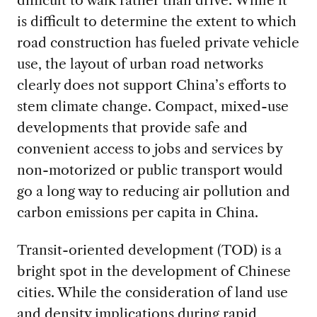
difficult to walk rather than drive. While it
is difficult to determine the extent to which
road construction has fueled private vehicle
use, the layout of urban road networks
clearly does not support China’s efforts to
stem climate change. Compact, mixed-use
developments that provide safe and
convenient access to jobs and services by
non-motorized or public transport would
go a long way to reducing air pollution and
carbon emissions per capita in China.
Transit-oriented development (TOD) is a
bright spot in the development of Chinese
cities. While the consideration of land use
and density implications during rapid