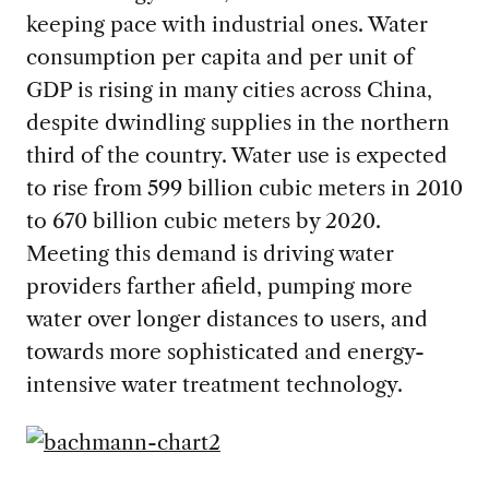
keeping pace with industrial ones. Water
consumption per capita and per unit of
GDP is rising in many cities across China,
despite dwindling supplies in the northern
third of the country. Water use is expected
to rise from 599 billion cubic meters in 2010
to 670 billion cubic meters by 2020.
Meeting this demand is driving water
providers farther afield, pumping more
water over longer distances to users, and
towards more sophisticated and energy-
intensive water treatment technology.