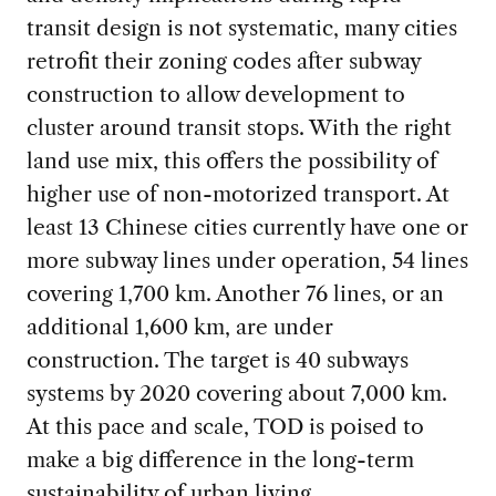
transit design is not systematic, many cities
retrofit their zoning codes after subway
construction to allow development to
cluster around transit stops. With the right
land use mix, this offers the possibility of
higher use of non-motorized transport. At
least 13 Chinese cities currently have one or
more subway lines under operation, 54 lines
covering 1,700 km. Another 76 lines, or an
additional 1,600 km, are under
construction. The target is 40 subways
systems by 2020 covering about 7,000 km.
At this pace and scale, TOD is poised to
make a big difference in the long-term
sustainability of urban living.