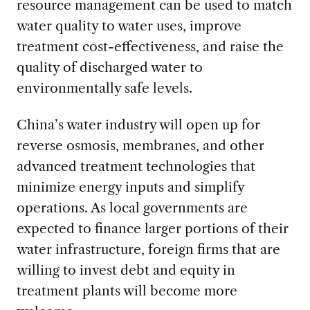
resource management can be used to match
water quality to water uses, improve
treatment cost-effectiveness, and raise the
quality of discharged water to
environmentally safe levels.
China’s water industry will open up for
reverse osmosis, membranes, and other
advanced treatment technologies that
minimize energy inputs and simplify
operations. As local governments are
expected to finance larger portions of their
water infrastructure, foreign firms that are
willing to invest debt and equity in
treatment plants will become more