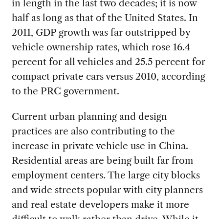
in length in the last two decades; it is now
half as long as that of the United States. In
2011, GDP growth was far outstripped by
vehicle ownership rates, which rose 16.4
percent for all vehicles and 25.5 percent for
compact private cars versus 2010, according
to the PRC government.
Current urban planning and design
practices are also contributing to the
increase in private vehicle use in China.
Residential areas are being built far from
employment centers. The large city blocks
and wide streets popular with city planners
and real estate developers make it more