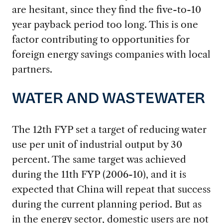
are hesitant, since they find the five-to-10
year payback period too long. This is one
factor contributing to opportunities for
foreign energy savings companies with local
partners.
WATER AND WASTEWATER
The 12th FYP set a target of reducing water
use per unit of industrial output by 30
percent. The same target was achieved
during the 11th FYP (2006-10), and it is
expected that China will repeat that success
during the current planning period. But as
in the energy sector, domestic users are not