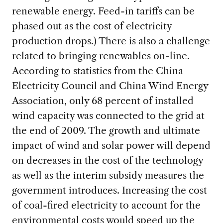
renewable energy. Feed-in tariffs can be
phased out as the cost of electricity
production drops.) There is also a challenge
related to bringing renewables on-line.
According to statistics from the China
Electricity Council and China Wind Energy
Association, only 68 percent of installed
wind capacity was connected to the grid at
the end of 2009. The growth and ultimate
impact of wind and solar power will depend
on decreases in the cost of the technology
as well as the interim subsidy measures the
government introduces. Increasing the cost
of coal-fired electricity to account for the
environmental costs would speed up the