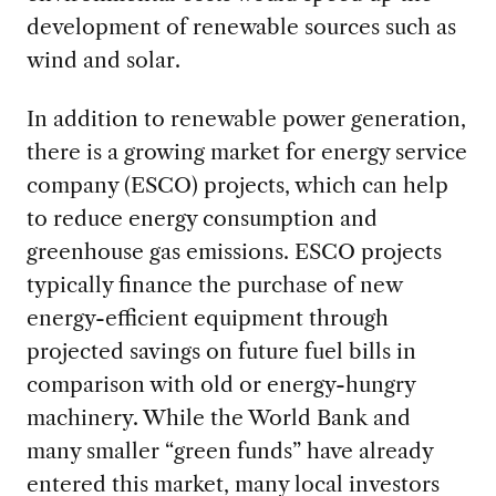
development of renewable sources such as
wind and solar.
In addition to renewable power generation,
there is a growing market for energy service
company (ESCO) projects, which can help
to reduce energy consumption and
greenhouse gas emissions. ESCO projects
typically finance the purchase of new
energy-efficient equipment through
projected savings on future fuel bills in
comparison with old or energy-hungry
machinery. While the World Bank and
many smaller “green funds” have already
entered this market, many local investors