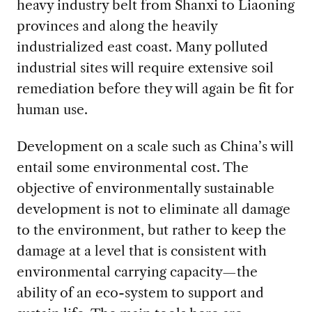
heavy industry belt from Shanxi to Liaoning
provinces and along the heavily
industrialized east coast. Many polluted
industrial sites will require extensive soil
remediation before they will again be fit for
human use.
Development on a scale such as China’s will
entail some environmental cost. The
objective of environmentally sustainable
development is not to eliminate all damage
to the environment, but rather to keep the
damage at a level that is consistent with
environmental carrying capacity—the
ability of an eco-system to support and