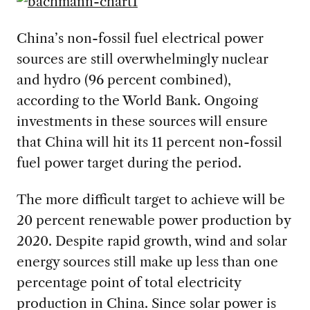
China’s non-fossil fuel electrical power
sources are still overwhelmingly nuclear
and hydro (96 percent combined),
according to the World Bank. Ongoing
investments in these sources will ensure
that China will hit its 11 percent non-fossil
fuel power target during the period.
The more difficult target to achieve will be
20 percent renewable power production by
2020. Despite rapid growth, wind and solar
energy sources still make up less than one
percentage point of total electricity
production in China. Since solar power is