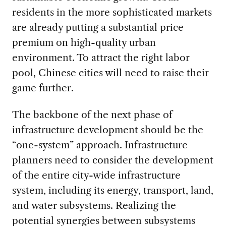
residents in the more sophisticated markets
are already putting a substantial price
premium on high-quality urban
environment. To attract the right labor
pool, Chinese cities will need to raise their
game further.
The backbone of the next phase of
infrastructure development should be the
“one-system” approach. Infrastructure
planners need to consider the development
of the entire city-wide infrastructure
system, including its energy, transport, land,
and water subsystems. Realizing the
potential synergies between subsystems