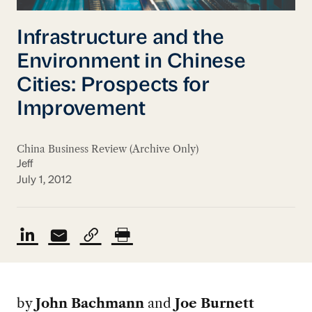
Infrastructure and the
Environment in Chinese
Cities: Prospects for
Improvement
China Business Review (Archive Only)
Jeff
July 1, 2012
by
John Bachmann
and
Joe Burnett