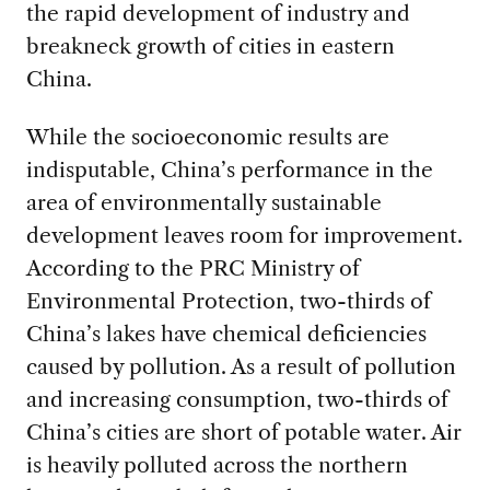
the rapid development of industry and
breakneck growth of cities in eastern
China.
While the socioeconomic results are
indisputable, China’s performance in the
area of environmentally sustainable
development leaves room for improvement.
According to the PRC Ministry of
Environmental Protection, two-thirds of
China’s lakes have chemical deficiencies
caused by pollution. As a result of pollution
and increasing consumption, two-thirds of
China’s cities are short of potable water. Air
is heavily polluted across the northern