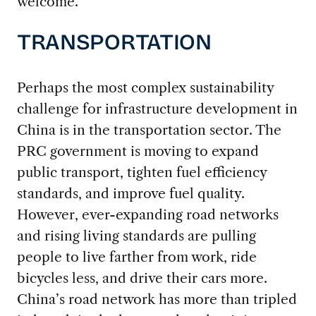
welcome.
TRANSPORTATION
Perhaps the most complex sustainability
challenge for infrastructure development in
China is in the transportation sector. The
PRC government is moving to expand
public transport, tighten fuel efficiency
standards, and improve fuel quality.
However, ever-expanding road networks
and rising living standards are pulling
people to live farther from work, ride
bicycles less, and drive their cars more.
China’s road network has more than tripled