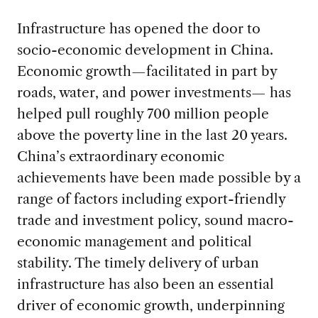
Infrastructure has opened the door to
socio-economic development in China.
Economic growth—facilitated in part by
roads, water, and power investments— has
helped pull roughly 700 million people
above the poverty line in the last 20 years.
China’s extraordinary economic
achievements have been made possible by a
range of factors including export-friendly
trade and investment policy, sound macro-
economic management and political
stability. The timely delivery of urban
infrastructure has also been an essential
driver of economic growth, underpinning