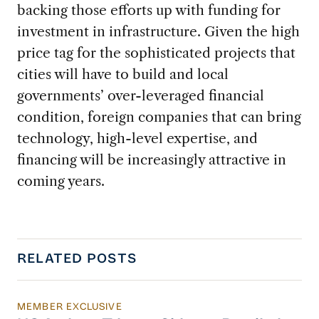
backing those efforts up with funding for
investment in infrastructure. Given the high
price tag for the sophisticated projects that
cities will have to build and local
governments’ over-leveraged financial
condition, foreign companies that can bring
technology, high-level expertise, and
financing will be increasingly attractive in
coming years.
RELATED POSTS
MEMBER EXCLUSIVE
US Actions Trigger Chinese Retaliation Ahead 