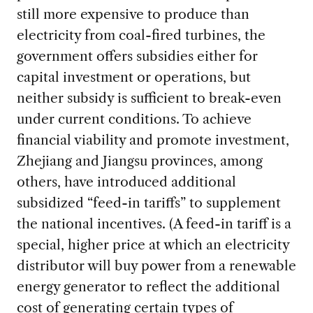
still more expensive to produce than
electricity from coal-fired turbines, the
government offers subsidies either for
capital investment or operations, but
neither subsidy is sufficient to break-even
under current conditions. To achieve
financial viability and promote investment,
Zhejiang and Jiangsu provinces, among
others, have introduced additional
subsidized “feed-in tariffs” to supplement
the national incentives. (A feed-in tariff is a
special, higher price at which an electricity
distributor will buy power from a renewable
energy generator to reflect the additional
cost of generating certain types of