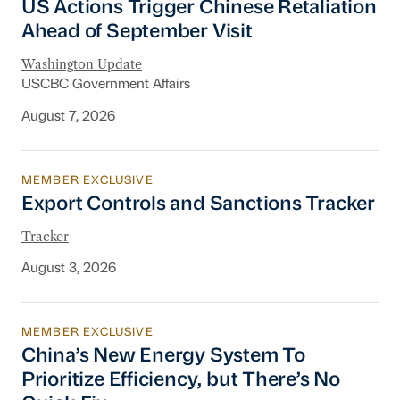
US Actions Trigger Chinese Retaliation
Ahead of September Visit
Washington Update
USCBC Government Affairs
August 7, 2026
MEMBER EXCLUSIVE
Export Controls and Sanctions Tracker
Export Controls and Sanctions Tracker
Tracker
August 3, 2026
MEMBER EXCLUSIVE
China’s New Energy System To Prioritize Effic
China’s New Energy System To
Prioritize Efficiency, but There’s No