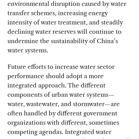
environmental disruption caused by water
transfer schemes, increasing energy
intensity of water treatment, and steadily
declining water reserves will continue to
undermine the sustainability of China’s
water systems.
Future efforts to increase water sector
performance should adopt a more
integrated approach. The different
components of urban water systems—
water, wastewater, and stormwater—are
often handled by different government
organizations with different, sometimes
competing agendas. Integrated water