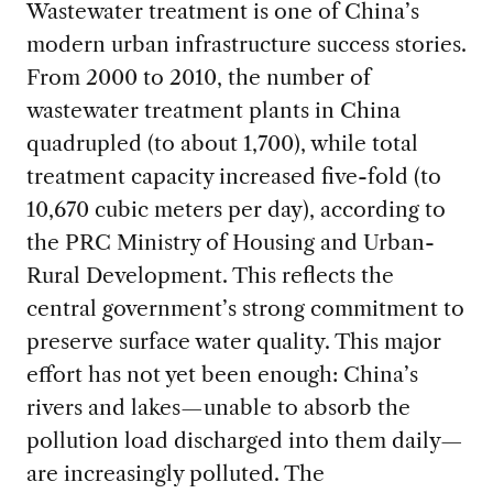
Wastewater treatment is one of China’s
modern urban infrastructure success stories.
From 2000 to 2010, the number of
wastewater treatment plants in China
quadrupled (to about 1,700), while total
treatment capacity increased five-fold (to
10,670 cubic meters per day), according to
the PRC Ministry of Housing and Urban-
Rural Development. This reflects the
central government’s strong commitment to
preserve surface water quality. This major
effort has not yet been enough: China’s
rivers and lakes—unable to absorb the
pollution load discharged into them daily—
are increasingly polluted. The