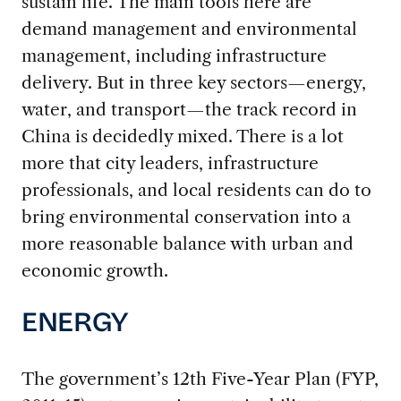
sustain life. The main tools here are
demand management and environmental
management, including infrastructure
delivery. But in three key sectors—energy,
water, and transport—the track record in
China is decidedly mixed. There is a lot
more that city leaders, infrastructure
professionals, and local residents can do to
bring environmental conservation into a
more reasonable balance with urban and
economic growth.
ENERGY
The government’s 12th Five-Year Plan (FYP,