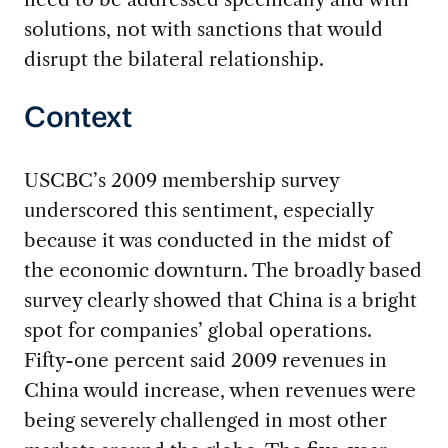
solutions, not with sanctions that would
disrupt the bilateral relationship.
Context
USCBC’s 2009 membership survey
underscored this sentiment, especially
because it was conducted in the midst of
the economic downturn. The broadly based
survey clearly showed that China is a bright
spot for companies’ global operations.
Fifty-one percent said 2009 revenues in
China would increase, when revenues were
being severely challenged in most other