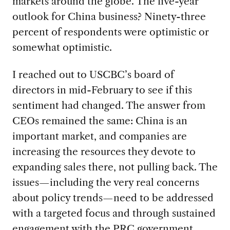
markets around the globe. The five-year
outlook for China business? Ninety-three
percent of respondents were optimistic or
somewhat optimistic.
I reached out to USCBC’s board of
directors in mid-February to see if this
sentiment had changed. The answer from
CEOs remained the same: China is an
important market, and companies are
increasing the resources they devote to
expanding sales there, not pulling back. The
issues—including the very real concerns
about policy trends—need to be addressed
with a targeted focus and through sustained
engagement with the PRC government.