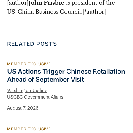
[author]
John Frisbie
is president of the
US-China Business Council.[/author]
RELATED POSTS
MEMBER EXCLUSIVE
US Actions Trigger Chinese Retaliation Ahead 
US Actions Trigger Chinese Retaliation
Ahead of September Visit
Washington Update
USCBC Government Affairs
August 7, 2026
MEMBER EXCLUSIVE
Export Controls and Sanctions Tracker