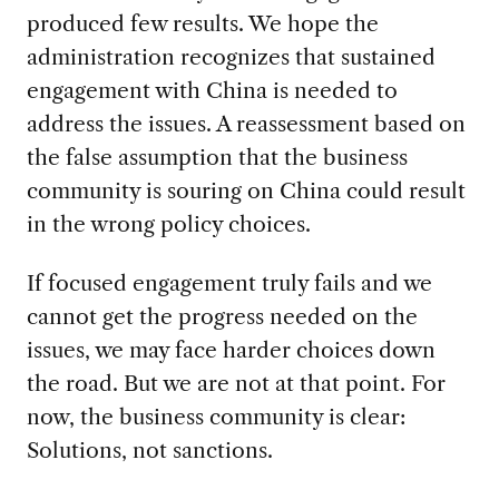
produced few results. We hope the
administration recognizes that sustained
engagement with China is needed to
address the issues. A reassessment based on
the false assumption that the business
community is souring on China could result
in the wrong policy choices.
If focused engagement truly fails and we
cannot get the progress needed on the
issues, we may face harder choices down
the road. But we are not at that point. For
now, the business community is clear:
Solutions, not sanctions.