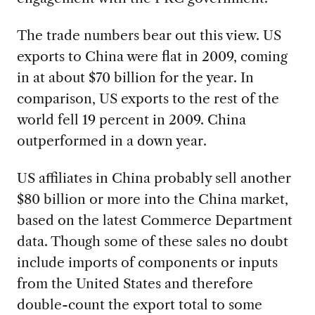
The trade numbers bear out this view. US
exports to China were flat in 2009, coming
in at about $70 billion for the year. In
comparison, US exports to the rest of the
world fell 19 percent in 2009. China
outperformed in a down year.
US affiliates in China probably sell another
$80 billion or more into the China market,
based on the latest Commerce Department
data. Though some of these sales no doubt
include imports of components or inputs
from the United States and therefore
double-count the export total to some