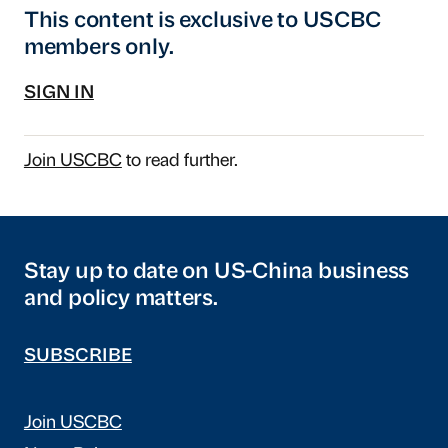
This content is exclusive to USCBC
members only.
SIGN IN
Join USCBC
to read further.
Stay up to date on US-China business
and policy matters.
SUBSCRIBE
Join USCBC