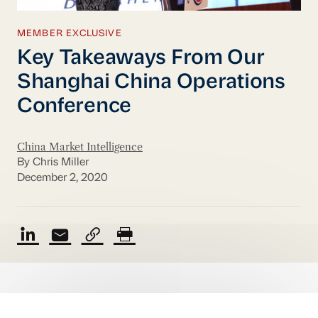
MEMBER EXCLUSIVE
Key Takeaways From Our
Shanghai China Operations
Conference
China Market Intelligence
By Chris Miller
December 2, 2020