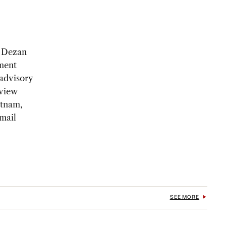
f Dezan
tment
 advisory
eview
etnam,
mail
SEE MORE