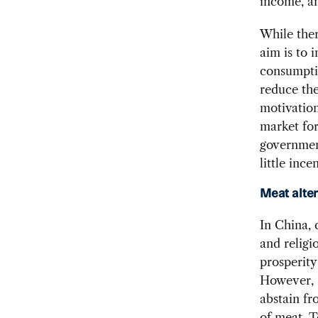
income, an
While ther
aim is to 
consumptio
reduce the
motivation
market for
government
little ince
Meat alte
In China, 
and religi
prosperity
However, B
abstain fr
of meat. T