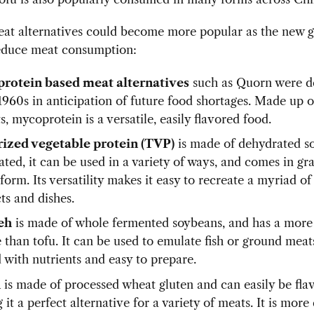
eat alternatives could become more popular as the new g
educe meat consumption:
rotein based meat alternatives
such as Quorn were d
 1960s in anticipation of future food shortages. Made up 
s, mycoprotein is a versatile, easily flavored food.
ized vegetable protein (TVP)
is made of dehydrated s
ated, it can be used in a variety of ways, and comes in gr
form. Its versatility makes it easy to recreate a myriad o
ts and dishes.
eh
is made of whole fermented soybeans, and has a more
 than tofu. It can be used to emulate fish or ground meats.
 with nutrients and easy to prepare.
n
is made of processed wheat gluten and can easily be fla
it a perfect alternative for a variety of meats. It is mor