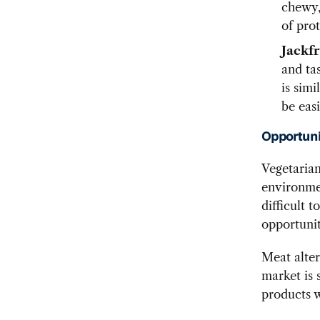
chewy, 
of prot
Jackfr
and tas
is simi
be easi
Opportuni
Vegetarian
environmen
difficult 
opportunit
Meat alter
market is 
products w