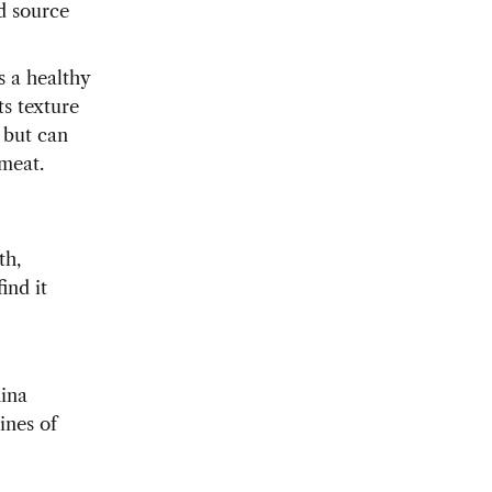
od source
is a healthy
ts texture
, but can
 meat.
th,
ind it
hina
ines of