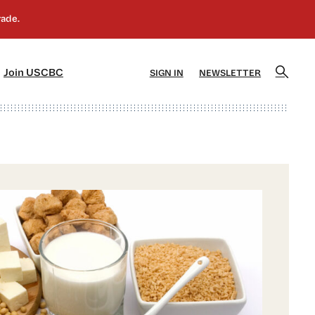
]
[5]
Join USCBC
SIGN IN
NEWSLETTER