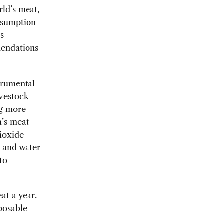
ld’s meat,
onsumption
es
mendations
trumental
ivestock
ng more
a’s meat
ioxide
d and water
to
at a year.
sposable