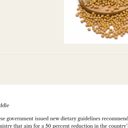
ddle
se government issued new dietary guidelines recommend
istry that aim for a 50 percent reduction in the country