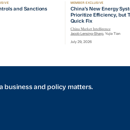
USIVE
MEMBER EXCLUSIVE
ptember Visit
trols and Sanctions Tracker
China’s New Energy System
ntrols and Sanctions
China’s New Energy Sys
Prioritize Efficiency, but
Quick Fix
China Market Intelligence
Jacob Lensing-Sharp
, Yujia Tian
July 29, 2026
a business and policy matters.