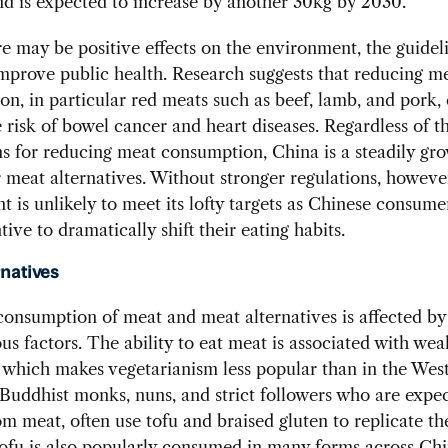
d is expected to increase by another 30kg by 2030.
e may be positive effects on the environment, the guidel
improve public health. Research suggests that reducing m
n, in particular red meats such as beef, lamb, and pork,
 risk of bowel cancer and heart diseases. Regardless of t
s for reducing meat consumption, China is a steadily gr
 meat alternatives. Without stronger regulations, howeve
 is unlikely to meet its lofty targets as Chinese consume
ntive to dramatically shift their eating habits.
rnatives
consumption of meat and meat alternatives is affected by
ous factors. The ability to eat meat is associated with wea
 which makes vegetarianism less popular than in the West
uddhist monks, nuns, and strict followers who are expec
om meat, often use tofu and braised gluten to replicate th
ofu is also popularly consumed in many forms across Chi