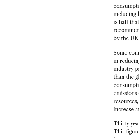
consumpti
including 
is half th
recommend
by the UK
Some comm
in reducin
industry p
than the g
consumptio
emissions 
resources,
increase a
Thirty yea
This figur