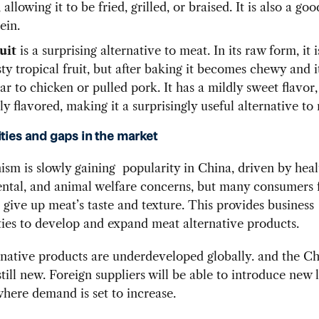
allowing it to be fried, grilled, or braised. It is also a go
ein.
uit
is a surprising alternative to meat. In its raw form, it 
ty tropical fruit, but after baking it becomes chewy and i
lar to chicken or pulled pork. It has a mildly sweet flavor
ly flavored, making it a surprisingly useful alternative to
ties and gaps in the market
ism is slowly gaining popularity in China, driven by heal
tal, and animal welfare concerns, but many consumers f
to give up meat’s taste and texture. This provides business
ies to develop and expand meat alternative products.
native products are underdeveloped globally. and the C
still new. Foreign suppliers will be able to introduce new l
here demand is set to increase.