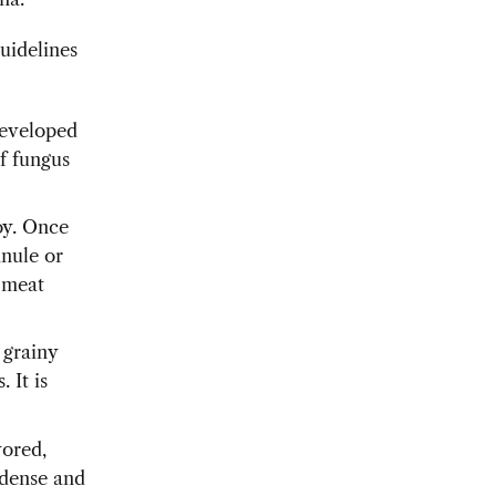
uidelines
eveloped
of fungus
oy. Once
anule or
f meat
 grainy
 It is
vored,
e dense and