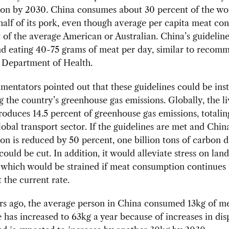
on by 2030. China consumes about 30 percent of the wor
half of its pork, even though average per capita meat c
at of the average American or Australian. China’s guidelin
 eating 40-75 grams of meat per day, similar to recom
 Department of Health.
entators pointed out that these guidelines could be ins
g the country’s greenhouse gas emissions. Globally, the l
roduces 14.5 percent of greenhouse gas emissions, totali
lobal transport sector. If the guidelines are met and Chin
n is reduced by 50 percent, one billion tons of carbon d
could be cut. In addition, it would alleviate stress on lan
 which would be strained if meat consumption continues 
t the current rate.
rs ago, the average person in China consumed 13kg of me
e has increased to 63kg a year because of increases in di