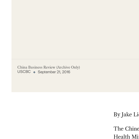
China Business Review (Archive Only)
USCBC
September 21, 2016
By Jake Li
The Chine
Health Min