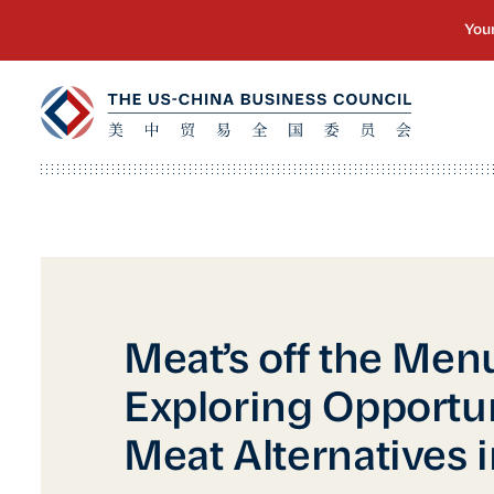
Meat’s off the Men
Exploring Opportun
Meat Alternatives 