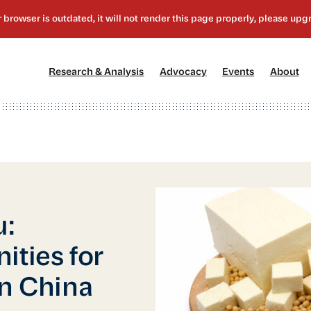
[1]
[2]
[3]
[4
Research & Analysis
Advocacy
Events
About
u:
ities for
in China