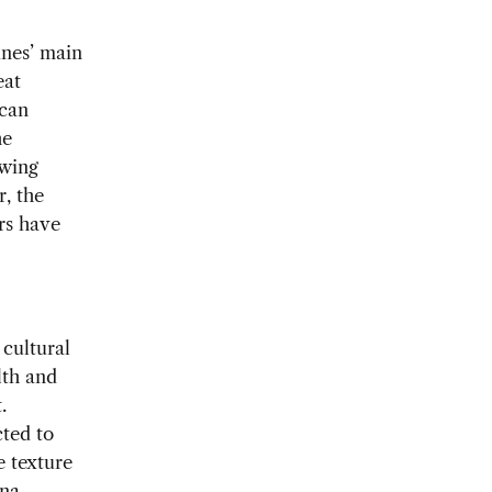
ines’ main
eat
 can
he
owing
r, the
rs have
 cultural
lth and
.
ted to
e texture
na.