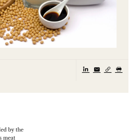
ed by the
’s meat