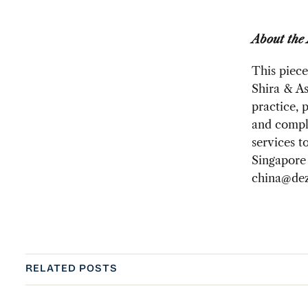
About the
This piece
Shira & As
practice, 
and compli
services t
Singapore 
china@dez
RELATED POSTS