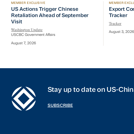
MEMBER EXCLUSIVE
MEMBER EXCL
US Actions Trigger Chinese Retaliation Ahead of Se
Export Con
US Actions Trigger Chinese
Export Co
Retaliation Ahead of September
Tracker
Visit
Tracker
Washington Update
August 3, 2026
USCBC Government Affairs
August 7, 2026
Stay up to date on US-Chin
SUBSCRIBE