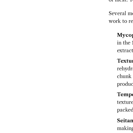
Several m
work to r
Mycop
in the
extract
Textur
rehydr
chunk 
produc
Temp
texture
packed
Seita
making 