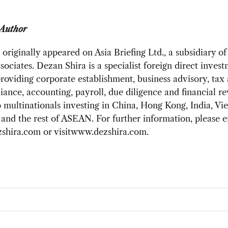
 Author
 originally appeared on Asia Briefing Ltd., a subsidiary o
sociates. Dezan Shira is a specialist foreign direct inves
providing corporate establishment, business advisory, tax
ance, accounting, payroll, due diligence and financial r
o multinationals investing in China, Hong Kong, India, Vi
and the rest of ASEAN. For further information, please e
shira.com
or visitwww.dezshira.com.