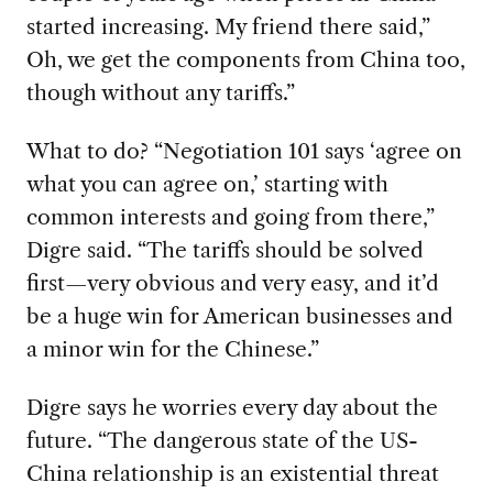
started increasing. My friend there said,”
Oh, we get the components from China too,
though without any tariffs.”
What to do? “Negotiation 101 says ‘agree on
what you can agree on,’ starting with
common interests and going from there,”
Digre said. “The tariffs should be solved
first—very obvious and very easy, and it’d
be a huge win for American businesses and
a minor win for the Chinese.”
Digre says he worries every day about the
future. “The dangerous state of the US-
China relationship is an existential threat