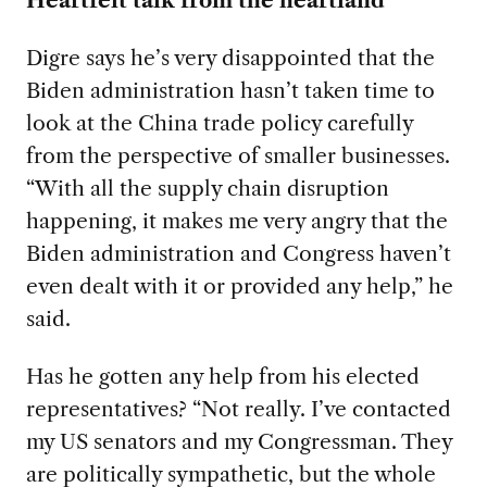
Digre says he’s very disappointed that the
Biden administration hasn’t taken time to
look at the China trade policy carefully
from the perspective of smaller businesses.
“With all the supply chain disruption
happening, it makes me very angry that the
Biden administration and Congress haven’t
even dealt with it or provided any help,” he
said.
Has he gotten any help from his elected
representatives? “Not really. I’ve contacted
my US senators and my Congressman. They
are politically sympathetic, but the whole