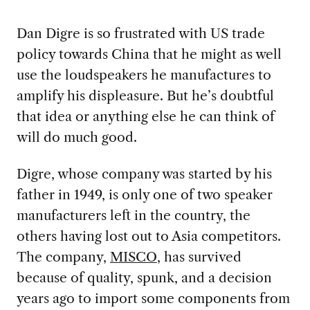
Dan Digre is so frustrated with US trade
policy towards China that he might as well
use the loudspeakers he manufactures to
amplify his displeasure. But he’s doubtful
that idea or anything else he can think of
will do much good.
Digre, whose company was started by his
father in 1949, is only one of two speaker
manufacturers left in the country, the
others having lost out to Asia competitors.
The company,
MISCO
, has survived
because of quality, spunk, and a decision
years ago to import some components from