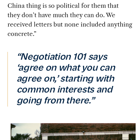
China thing is so political for them that
they don’t have much they can do. We
received letters but none included anything
concrete.”
“Negotiation 101 says
‘agree on what you can
agree on,’ starting with
common interests and
going from there.”