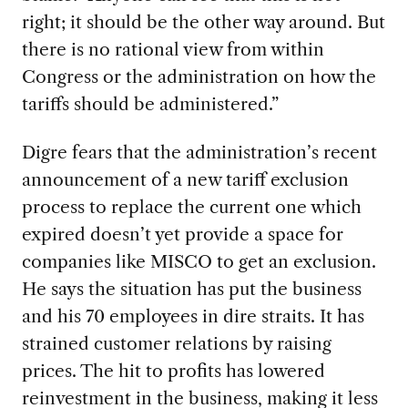
right; it should be the other way around. But
there is no rational view from within
Congress or the administration on how the
tariffs should be administered.”
Digre fears that the administration’s recent
announcement of a new tariff exclusion
process to replace the current one which
expired doesn’t yet provide a space for
companies like MISCO to get an exclusion.
He says the situation has put the business
and his 70 employees in dire straits. It has
strained customer relations by raising
prices. The hit to profits has lowered
reinvestment in the business, making it less