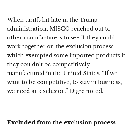
When tariffs hit late in the Trump
administration, MISCO reached out to
other manufacturers to see if they could
work together on the exclusion process
which exempted some imported products if
they couldn’t be competitively
manufactured in the United States. “If we
want to be competitive, to stay in business,
we need an exclusion,” Digre noted.
Excluded from the exclusion process