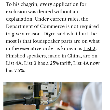
To his chagrin, every application for
exclusion was denied without an
explanation. Under current rules, the
Department of Commerce is not required
to give a reason. Digre said what hurt the
most is that loudspeaker parts are on what
in the executive order is known as
List 3
.
Finished speakers, made in China, are on
List 4A
. List 3 has a 25% tariff; List 4A now
has 7.5%.