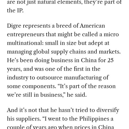
are not just natural elements, they’re part of
the IP.
Digre represents a breed of American
entrepreneurs that might be called a micro
multinational: small in size but adept at
managing global supply chains and markets.
He’s been doing business in China for 25
years, and was one of the first in the
industry to outsource manufacturing of
some components. “It’s part of the reason
we’re still in business,” he said.
And it’s not that he hasn’t tried to diversify
his suppliers. “I went to the Philippines a
couple of years ago when prices in China