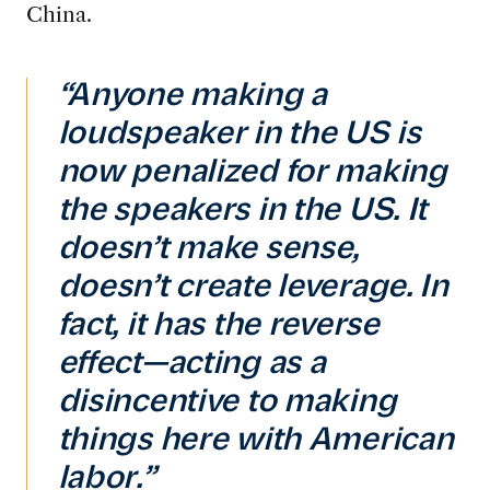
China.
“Anyone making a
loudspeaker in the US is
now penalized for making
the speakers in the US. It
doesn’t make sense,
doesn’t create leverage. In
fact, it has the reverse
effect—acting as a
disincentive to making
things here with American
labor.”