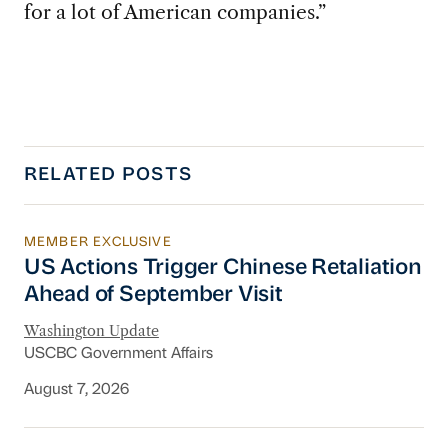
for a lot of American companies.”
RELATED POSTS
MEMBER EXCLUSIVE
US Actions Trigger Chinese Retaliation Ahead 
US Actions Trigger Chinese Retaliation
Ahead of September Visit
Washington Update
USCBC Government Affairs
August 7, 2026