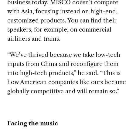
business today. MISCO doesn’t compete
with Asia, focusing instead on high-end,
customized products. You can find their
speakers, for example, on commercial
airliners and trains.
“We’ve thrived because we take low-tech
inputs from China and reconfigure them
into high-tech products,” he said. “This is
how American companies like ours became
globally competitive and will remain so.”
Facing the music