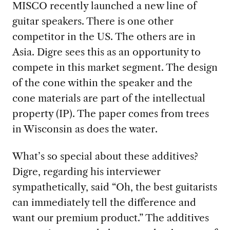
MISCO recently launched a new line of
guitar speakers. There is one other
competitor in the US. The others are in
Asia. Digre sees this as an opportunity to
compete in this market segment. The design
of the cone within the speaker and the
cone materials are part of the intellectual
property (IP). The paper comes from trees
in Wisconsin as does the water.
What’s so special about these additives?
Digre, regarding his interviewer
sympathetically, said “Oh, the best guitarists
can immediately tell the difference and
want our premium product.” The additives