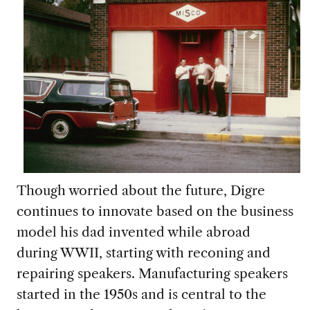
Though worried about the future, Digre
continues to innovate based on the business
model his dad invented while abroad
during WWII, starting with reconing and
repairing speakers. Manufacturing speakers
started in the 1950s and is central to the