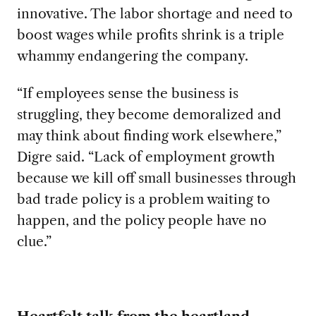
innovative. The labor shortage and need to
boost wages while profits shrink is a triple
whammy endangering the company.
“If employees sense the business is
struggling, they become demoralized and
may think about finding work elsewhere,”
Digre said. “Lack of employment growth
because we kill off small businesses through
bad trade policy is a problem waiting to
happen, and the policy people have no
clue.”
Heartfelt talk from the heartland