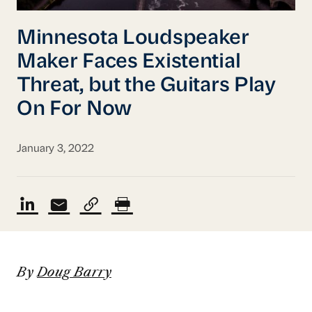
Minnesota Loudspeaker
Maker Faces Existential
Threat, but the Guitars Play
On For Now
January 3, 2022
By
Doug Barry