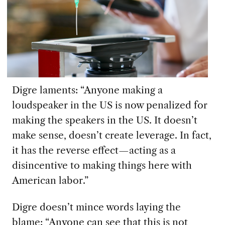
Digre laments: “Anyone making a
loudspeaker in the US is now penalized for
making the speakers in the US. It doesn’t
make sense, doesn’t create leverage. In fact,
it has the reverse effect—acting as a
disincentive to making things here with
American labor.”
Digre doesn’t mince words laying the
blame: “Anyone can see that this is not