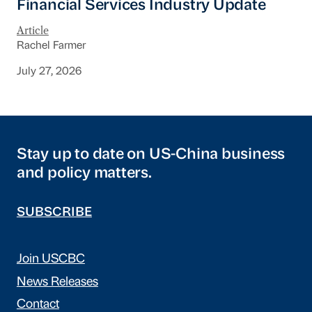
Financial Services Industry Update
Article
Rachel Farmer
July 27, 2026
Stay up to date on US-China business
and policy matters.
SUBSCRIBE
Join USCBC
News Releases
Contact