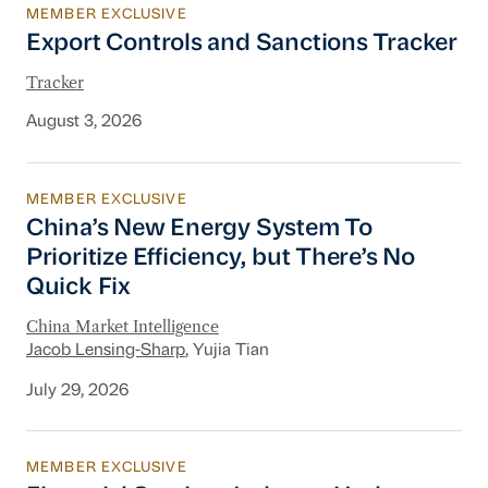
MEMBER EXCLUSIVE
Export Controls and Sanctions Tracker
Export Controls and Sanctions Tracker
Tracker
August 3, 2026
MEMBER EXCLUSIVE
China’s New Energy System To Prioritize Effic
China’s New Energy System To
Prioritize Efficiency, but There’s No
Quick Fix
China Market Intelligence
Jacob Lensing-Sharp
, Yujia Tian
July 29, 2026
MEMBER EXCLUSIVE
Financial Services Industry Update