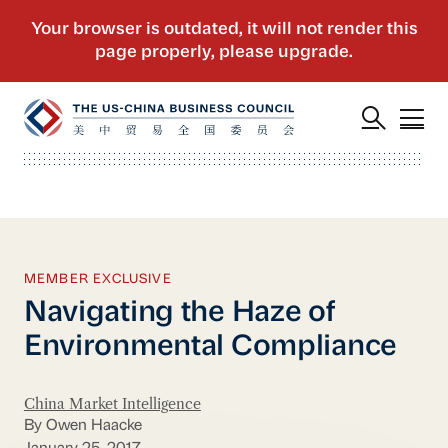
MEMBER EXCLUSIVE
Navigating the Haze of
Environmental Compliance
China Market Intelligence
By Owen Haacke