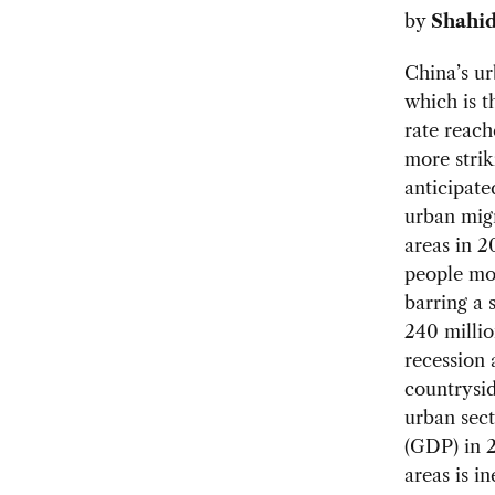
by
Shahid
China’s ur
which is t
rate reach
more strik
anticipate
urban migr
areas in 2
people mo
barring a 
240 millio
recession 
countrysid
urban sect
(GDP) in 2
areas is i