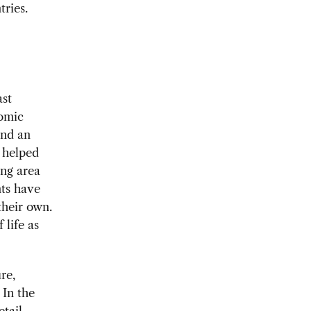
tries.
ast
nomic
and an
s helped
ng area
nts have
their own.
 life as
re,
 In the
etail