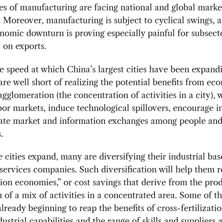
nes of manufacturing are facing national and global marke
. Moreover, manufacturing is subject to cyclical swings, 
nomic downturn is proving especially painful for subsect
 on exports.
e speed at which China’s largest cities have been expandi
are well short of realizing the potential benefits from ec
agglomeration (the concentration of activities in a city), 
or markets, induce technological spillovers, encourage i
itate market and information exchanges among people an
.
 cities expand, many are diversifying their industrial bas
 services companies. Such diversification will help them r
ion economies,” or cost savings that derive from the pro
n of a mix of activities in a concentrated area. Some of th
 already beginning to reap the benefits of cross-fertilizati
dustrial capabilities and the range of skills and suppliers 