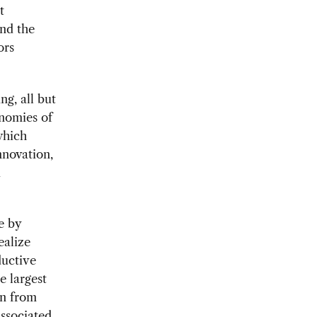
t
and the
ors
ng, all but
onomies of
which
nnovation,
d
e by
ealize
ductive
e largest
on from
associated