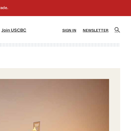
]
[5]
Join USCBC
SIGN IN
NEWSLETTER