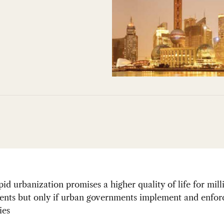
pid urbanization promises a higher quality of life for mill
dents but only if urban governments implement and enfor
ies