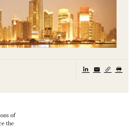
ions of
ce the