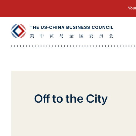
Off to the City