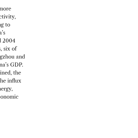
 more
tivity,
g to
a’s
d 2004
 six of
ngzhou and
na’s GDP.
ained, the
he influx
nergy,
economic