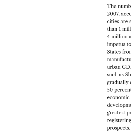
The number
2007, acco
cities are
than 1 mil
4 million 
impetus to
States fro
manufactur
urban GDP.
such as Sh
gradually 
50 percent
economic c
developmen
greatest p
registerin
prospects.