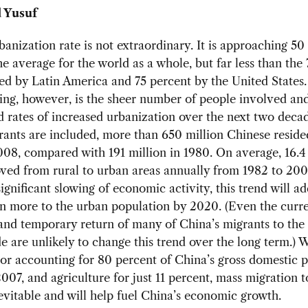
 Yusuf
banization rate is not extraordinary. It is approaching 50
he average for the world as a whole, but far less than the
ed by Latin America and 75 percent by the United States
ing, however, is the sheer number of people involved an
d rates of increased urbanization over the next two decad
ants are included, more than 650 million Chinese reside
008, compared with 191 million in 1980. On average, 16.4
ved from rural to urban areas annually from 1982 to 200
significant slowing of economic activity, this trend will a
n more to the urban population by 2020. (Even the curre
and temporary return of many of China’s migrants to the
e are unlikely to change this trend over the long term.) 
or accounting for 80 percent of China’s gross domestic 
007, and agriculture for just 11 percent, mass migration 
nevitable and will help fuel China’s economic growth.