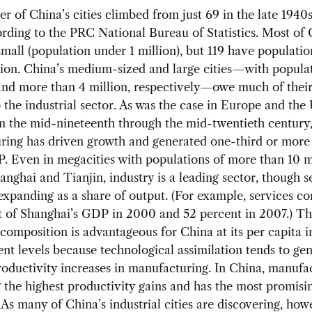
 of China’s cities climbed from just 69 in the late 1940s
rding to the PRC National Bureau of Statistics. Most of 
 small (population under 1 million), but 119 have populati
lion. China’s medium-sized and large cities—with populat
and more than 4 million, respectively—owe much of thei
 the industrial sector. As was the case in Europe and the
m the mid-nineteenth through the mid-twentieth century,
ing has driven growth and generated one-third or more 
 Even in megacities with populations of more than 10 mi
anghai and Tianjin, industry is a leading sector, though s
expanding as a share of output. (For example, services co
 of Shanghai’s GDP in 2000 and 52 percent in 2007.) Th
omposition is advantageous for China at its per capita
t levels because technological assimilation tends to gen
roductivity increases in manufacturing. In China, manufac
g the highest productivity gains and has the most promisi
 As many of China’s industrial cities are discovering, how