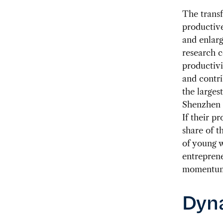
The transf
productive
and enlar
research 
productiv
and contri
the larges
Shenzhen 
If their p
share of t
of young w
entrepren
momentu
Dyna