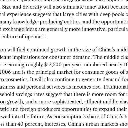
 Size and diversity will also stimulate innovation becaus
nal experience suggests that large cities with deep pools o
 many knowledge-producing entities, and the opportunitie
 exchange ideas are generally more innovative, particular
culture of openness.
on will fuel continued growth in the size of China’s middl
ficant implications for consumer demand. The middle clas
ose earning roughly $12,500 per year, numbered nearly 1
2006 and is the principal market for consumer goods of al
to cosmetics. It will also continue to generate demand fo
usiness and personal services as incomes rise. Traditional
ehold savings rates suggest that there is more room for 
n growth, and a more sophisticated, affluent middle clas
stic and foreign producers opportunities to expand their
 well into the future. As consumption’s share of China’s 
ess than 40 percent, increases, China’s urban markets sho