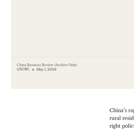
China Business Review (Archive Only)
USCBC
May 1, 2009
China’s ra
rural resi
right polic