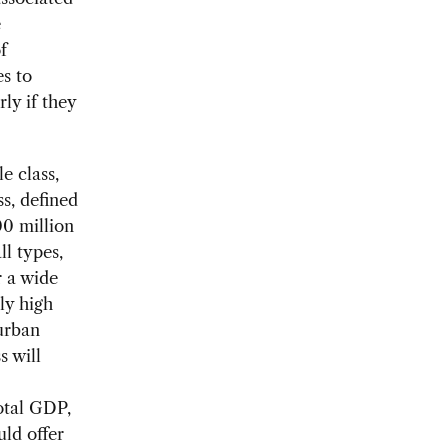
e
f
s to
ly if they
e class,
s, defined
00 million
l types,
r a wide
ly high
urban
s will
total GDP,
uld offer