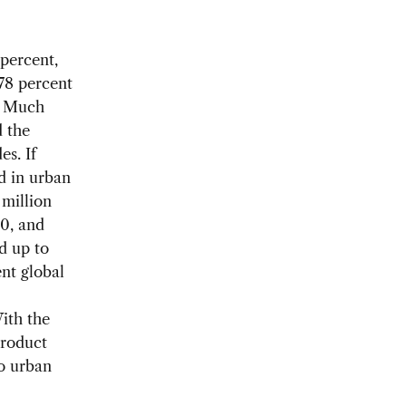
 percent,
 78 percent
. Much
d the
es. If
d in urban
 million
0, and
dd up to
nt global
With the
product
to urban