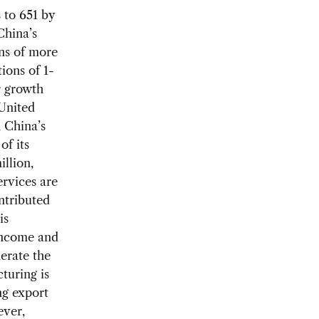
 to 651 by
China’s
ons of more
ions of 1-
r growth
 United
 China’s
of its
llion,
ervices are
ntributed
is
 income and
erate the
turing is
ng export
ever,