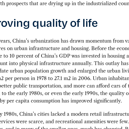
th prospects that are drying up in the industrialized coun
oving quality of life
 years, China’s urbanization has drawn momentum from v
es on urban infrastructure and housing. Before the eco
ose to 10 percent of China’s GDP was invested in housing 
nt into physical infrastructure annually. This outlay ha
te urban population growth and enlarged the urban livi
2 per person in 1978 to 27.1 m2 in 2006. Urban inhabita
better public transportation, and more can afford cars of 
o the early 1980s, or even the early 1990s, the quality of
y per capita consumption has improved significantly.
ly 1980s, China’s cities lacked a modern retail infrastructu
ervices were scarce, and recreational amenities were few.
ies, and in many of the smaller ones, much has changed. R