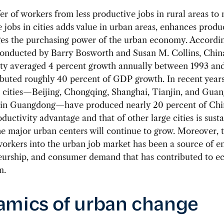
er of workers from less productive jobs in rural areas to
 jobs in cities adds value in urban areas, enhances produc
ges the purchasing power of the urban economy. Accordin
conducted by Barry Bosworth and Susan M. Collins, Chin
ity averaged 4 percent growth annually between 1993 an
buted roughly 40 percent of GDP growth. In recent years,
t cities—Beijing, Chongqing, Shanghai, Tianjin, and Gua
in Guangdong—have produced nearly 20 percent of Chi
roductivity advantage and that of other large cities is sust
he major urban centers will continue to grow. Moreover, t
orkers into the urban job market has been a source of e
eurship, and consumer demand that has contributed to 
m.
mics of urban change