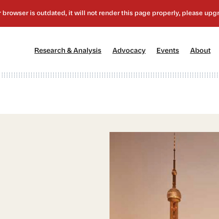
[1]
[2]
[3]
[4
Research & Analysis
Advocacy
Events
About