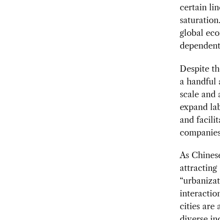
certain li
saturation
global eco
dependent
Despite th
a handful 
scale and 
expand lab
and facil
companies
As Chinese
attracting
“urbanizat
interactio
cities are
diverse in