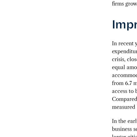
firms grow
Impr
In recent
expenditur
crisis, cl
equal amou
accommoda
from 6.7 m
access to 
Compared t
measured b
In the ear
business s
larger cit