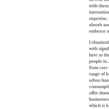
with them.
internatio
expertise,
absorb and
embrace a 
Urbanizati
with signi
here as th
people in 
from cars 
range of b
urban hous
consumptio
offer dome
businesses
which is l