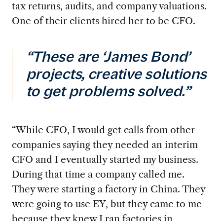
tax returns, audits, and company valuations.
One of their clients hired her to be CFO.
“These are ‘James Bond’
projects, creative solutions
to get problems solved.”
“While CFO, I would get calls from other
companies saying they needed an interim
CFO
and I eventually started my business.
During that time a company called me.
They were starting a factory in China. They
were going to use EY, but they came to me
because they knew I ran factories in