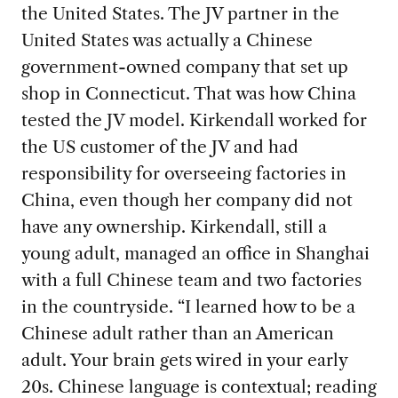
the United States. The JV partner in the
United States was actually a Chinese
government-owned company that set up
shop in Connecticut. That was how China
tested the JV model. Kirkendall worked for
the US customer of the JV and had
responsibility for overseeing factories in
China, even though her company did not
have any ownership. Kirkendall, still a
young adult, managed an office in Shanghai
with a full Chinese team and two factories
in the countryside. “I learned how to be a
Chinese adult rather than an American
adult. Your brain gets wired in your early
20s. Chinese language is contextual; reading