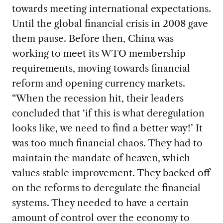
towards meeting international expectations.
Until the global financial crisis in 2008 gave
them pause. Before then, China was
working to meet its WTO membership
requirements, moving towards financial
reform and opening currency markets.
“When the recession hit, their leaders
concluded that ‘if this is what deregulation
looks like, we need to find a better way!’ It
was too much financial chaos. They had to
maintain the mandate of heaven, which
values stable improvement. They backed off
on the reforms to deregulate the financial
systems. They needed to have a certain
amount of control over the economy to