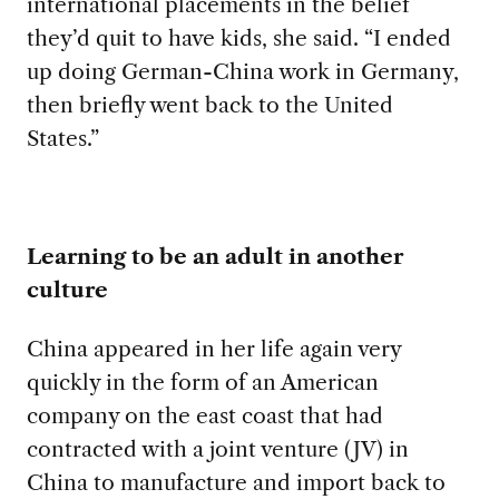
international placements in the belief
they’d quit to have kids, she said. “I ended
up doing German-China work in Germany,
then briefly went back to the United
States.”
Learning to be an adult in another
culture
China appeared in her life
again very
quickly in the form of an American
company on the east coast that had
contracted with a joint venture (JV) in
China to manufacture and import back to