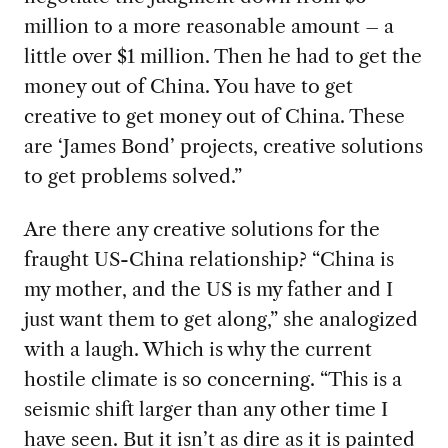
million to a more reasonable amount – a
little over $1 million. Then he had to get the
money out of China. You have to get
creative to get money out of China. These
are ‘James Bond’ projects, creative solutions
to get problems solved.”
Are there any creative solutions for the
fraught US-China relationship? “China is
my
mother, and the US is my father and I
just want them to get along,” she analogized
with a laugh. Which is why the current
hostile climate is so concerning. “This is a
seismic shift larger than any other time I
have seen. But it isn’t as dire as it is painted