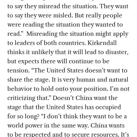
to say they misread the situation. They want
to say they were misled. But really people
were reading the situation they wanted to
read.”
Misreading the situation might apply
to leaders of both countries. Kirkendall
thinks
it unlikely that it will lead to disaster,
but expects there will continue to be
tension. “The United States doesn’t want to
share the stage. It is very human and natural
behavior to hold onto your position. I’m not
criticizing that.” Doesn’t China want the
stage that the United States has occupied
for so long? “I don’t think they want to be a
world power in the same way. China wants
to be respected and to secure resources. It’s