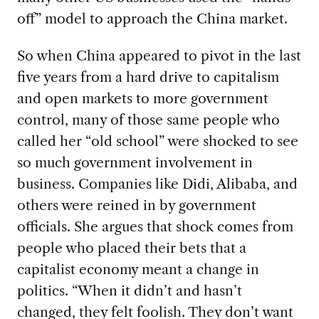
off” model to approach the China market.
So when
China appeared to pivot in the last
five years from a hard drive to capitalism
and open markets to more government
control, many of those same people who
called her “old school” were shocked to see
so much government involvement in
business. Companies like Didi, Alibaba, and
others were reined in by government
officials. She argues that shock comes from
people who placed their bets that a
capitalist economy meant a change in
politics. “When it didn’t and hasn’t
changed, they felt foolish. They don’t want