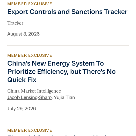
MEMBER EXCLUSIVE
Export Controls and Sanctions Tracker
Export Controls and Sanctions Tracker
Tracker
August 3, 2026
MEMBER EXCLUSIVE
China’s New Energy System To Prioritize Effic
China’s New Energy System To
Prioritize Efficiency, but There’s No
Quick Fix
China Market Intelligence
Jacob Lensing-Sharp
, Yujia Tian
July 29, 2026
MEMBER EXCLUSIVE
Financial Services Industry Update