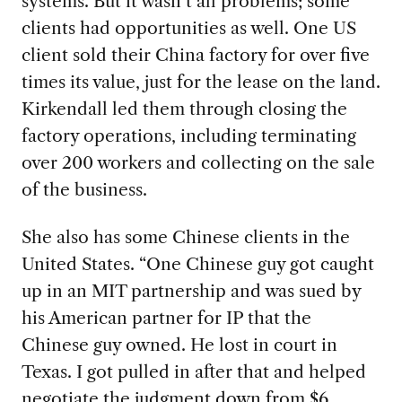
systems. But it wasn’t all problems; some
clients had opportunities as well. One US
client sold their China factory for over five
times its value, just for the lease on the land.
Kirkendall led them through closing the
factory operations, including terminating
over 200 workers and collecting on the sale
of the business.
She also
has some Chinese clients in the
United States. “One Chinese guy got caught
up in an MIT partnership and was sued by
his American partner for IP that the
Chinese guy owned. He lost in court in
Texas. I got pulled in after that and helped
negotiate the judgment down from $6