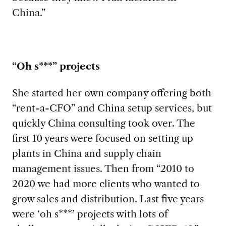
China.”
“Oh s
***” projects
She star
ted her own company offering both
“rent-a-CFO” and China setup services, but
quickly China consulting took over. The
first 10 years were focused on setting up
plants in China and supply chain
management issues. Then from “2010 to
2020 we had more clients who wanted to
grow sales and distribution. Last five years
were ‘oh s***’ projects with lots of