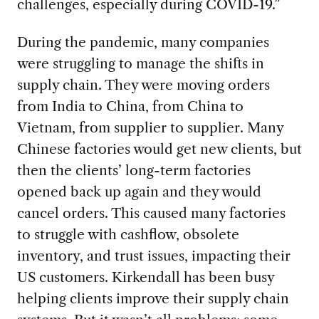
challenges, especially during COVID-19.”
During the
pandemic, many companies
were struggling to manage the shifts in
supply chain. They were moving orders
from India to China, from China to
Vietnam, from supplier to supplier. Many
Chinese factories would get new clients, but
then the clients’ long-term factories
opened back up again and they would
cancel orders. This caused many factories
to struggle with cashflow, obsolete
inventory, and trust issues, impacting their
US customers. Kirkendall has been busy
helping clients improve their supply chain