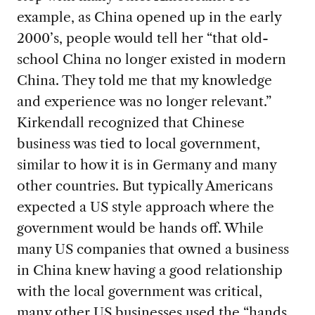
example, as China opened up in the early
2000’s, people would tell her “that old-
school China no longer existed in modern
China. They told me that my knowledge
and experience was no longer relevant.”
Kirkendall recognized that Chinese
business was tied to local government,
similar to how it is in Germany and many
other countries. But typically Americans
expected a US style approach where the
government would be hands off. While
many US companies that owned a business
in China knew having a good relationship
with the local government was critical,
many other US businesses used the “hands