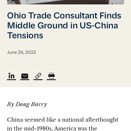
Ohio Trade Consultant Finds
Middle Ground in US-China
Tensions
June 24, 2022
By Doug Barry
China seemed like a national afterthought
in the mid-1980s. America was the