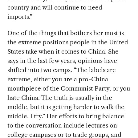
country and will continue to need
imports.”
One of the things that bothers her most is
the extreme positions people in the United
States
take when it comes to China. She
says in the last few years, opinions have
shifted into two camps. “The labels are
extreme, either you are a pro-China
mouthpiece of the Communist Party, or you
hate China. The truth is usually in the
middle, but it is getting harder to walk the
middle. I try.” Her efforts to bring balance
to the conversation include lectures on
college campuses or to trade groups, and