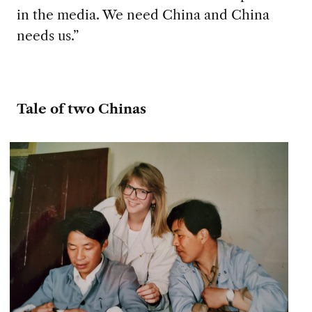
in the media. We need China and China
needs us.”
Tale of two Chinas