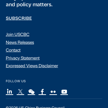
and policy matters.
SUBSCRIBE
Join USCBC
News Releases
Contact
Privacy Statement
Expressed Views Disclaimer
FOLLOW US