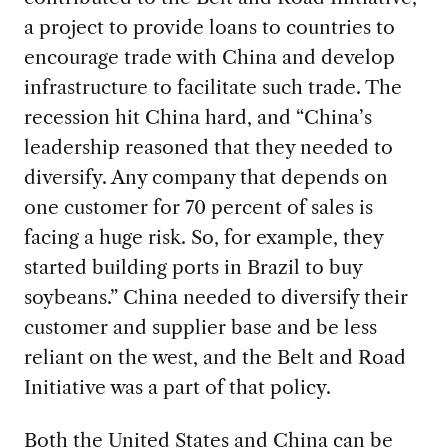
a project to provide
loans to countries to
encourage trade with China and develop
infrastructure to facilitate such trade. The
recession hit China hard, and “China’s
leadership reasoned that they needed to
diversify. Any company that depends on
one customer for 70 percent of sales is
facing a huge risk. So, for example, they
started building ports in Brazil to buy
soybeans.” China needed to diversify their
customer and supplier base and be less
reliant on the west, and the Belt and Road
Initiative was a part of that policy.
Both the United States
and China can be