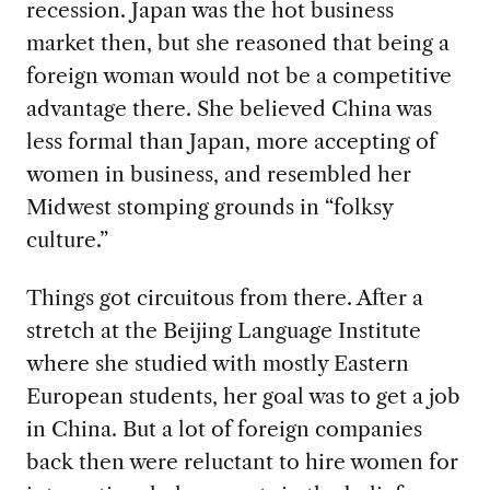
recession
. Japan was the hot business
market then, but she reasoned that being a
foreign woman would not be a competitive
advantage there. She believed China was
less formal than Japan, more accepting of
women in business, and resembled her
Midwest stomping grounds in “folksy
culture.”
Things got circuitous from there. After a
stretch at the Beijing Language Institute
where she studied with mostly Eastern
European students,
her goal was to get a job
in China. But a lot of foreign companies
back then were reluctant to hire women for