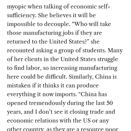
myopic when talking of economic self-
sufficiency. She believes it will be
impossible to decouple. “Who will take
those manufacturing jobs if they are
returned to the United States?” she
recounted asking a group of students. Many
of her clients in the United States struggle
to find labor, so increasing manufacturing
here could be difficult. Similarly, China is
mistaken if it thinks it can produce
everything it now imports. “China has
opened tremendously during the last 50
years, and I don’t see it closing trade and
economic relations with the US or any
other country, as they are a resource poor