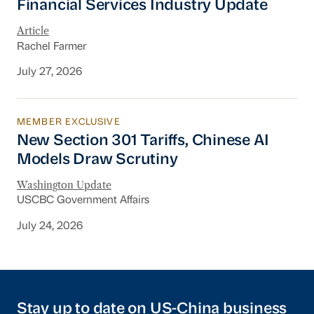
Financial Services Industry Update
Article
Rachel Farmer
July 27, 2026
MEMBER EXCLUSIVE
New Section 301 Tariffs, Chinese AI Models D
New Section 301 Tariffs, Chinese AI
Models Draw Scrutiny
Washington Update
USCBC Government Affairs
July 24, 2026
Stay up to date on US-China business