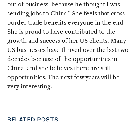
out of business, because he thought I was
sending jobs to China.” She feels that cross-
border trade benefits everyone in the end.
She is proud to have contributed to the
growth and success of her US clients. Many
US businesses have thrived over the last two
decades because of the opportunities in
China, and she believes there are still
opportunities. The next few years will be
very interesting.
RELATED POSTS