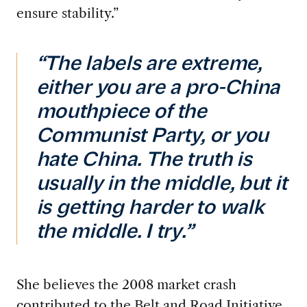
ensure stability.”
“The labels are extreme,
either you are a pro-China
mouthpiece of the
Communist Party, or you
hate China. The truth is
usually in the middle, but it
is getting harder to walk
the middle. I try.”
She believes the 2008 market crash
contributed to the Belt and Road Initiative,