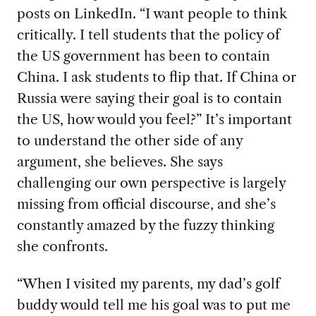
posts on LinkedIn. “I want people to think
critically. I tell students that the policy of
the US government has been to contain
China. I ask students to flip that. If China or
Russia were saying their goal is to contain
the US, how would you feel?” It’s important
to understand the other side of any
argument, she believes. She says
challenging our own perspective is largely
missing from official discourse, and she’s
constantly amazed by the fuzzy thinking
she confronts.
“When I visited
my parents, my dad’s golf
buddy would tell me his goal was to put me