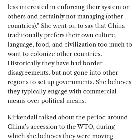
less interested in enforcing their system on
others and certainly not managing (other
countries).” She went on to say that China
traditionally prefers their own culture,
language, food, and civilization too much to
want to colonize other countries.
Historically they have had border
disagreements, but not gone into other
regions to set up governments. She believes
they typically engage with commercial
means over political means.
Kirkendall talked about the period around
China’s accession to the WTO, during
which she believes they were moving