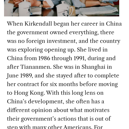
When Kirkendall began her career in China
the government owned everything, there
was no foreign investment, and the country
was exploring opening up. She lived in
China from 1986 through 1991, during and
after Tiananmen. She was in Shanghai in
June 1989, and she stayed after to complete
her contract for six months before moving
to Hong Kong. With this long lens on
China’s development, she often has a
different opinion about what motivates
their government’s actions that is out of
step with many other Americans. For