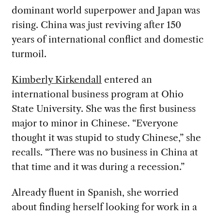
dominant world superpower and Japan was
rising
. China was just reviving after 150
years of international conflict and domestic
turmoil.
Kimberly Kirkendall
entered an
international business program at Ohio
State University. She was the first business
major to minor in
Chinese. “Everyone
thought it was stupid to study Chinese,” she
recalls. “There was no business in China at
that time and it was during a recession.”
Already fluent in Spanish, she worried
about finding herself looking for work in a