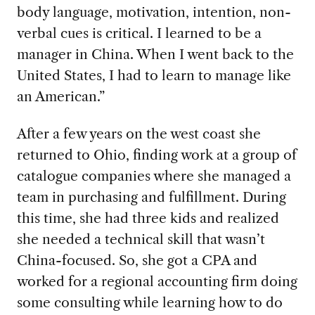
body language, motivation, intention, non-
verbal cues is critical. I learned to be a
manager in China. When I went back to the
United States, I had to learn to manage like
an American.”
After a few years on the west coast she
returned to Ohio, finding work at
a group of
catalogue companies where she managed a
team in purchasing and fulfillment. During
this time, she had three kids and realized
she needed a technical skill that wasn’t
China-focused. So, she got a CPA and
worked for a regional accounting firm doing
some consulting while learning how to do