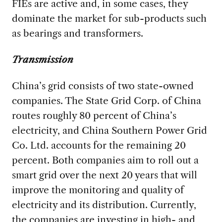
FIEs are active and, in some cases, they
dominate the market for sub-products such
as bearings and transformers.
Transmission
China’s grid consists of two state-owned
companies. The State Grid Corp. of China
routes roughly 80 percent of China’s
electricity, and China Southern Power Grid
Co. Ltd. accounts for the remaining 20
percent. Both companies aim to roll out a
smart grid over the next 20 years that will
improve the monitoring and quality of
electricity and its distribution. Currently,
the companies are investing in high- and