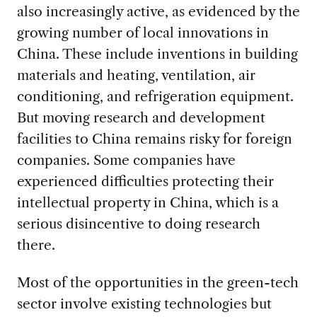
also increasingly active, as evidenced by the
growing number of local innovations in
China. These include inventions in building
materials and heating, ventilation, air
conditioning, and refrigeration equipment.
But moving research and development
facilities to China remains risky for foreign
companies. Some companies have
experienced difficulties protecting their
intellectual property in China, which is a
serious disincentive to doing research
there.
Most of the opportunities in the green-tech
sector involve existing technologies but