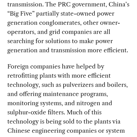
transmission. The PRC government, China’s
“Big Five” partially state-owned power
generation conglomerates, other owner-
operators, and grid companies are all
searching for solutions to make power
generation and transmission more efficient.
Foreign companies have helped by
retrofitting plants with more efficient
technology, such as pulverizers and boilers,
and offering maintenance programs,
monitoring systems, and nitrogen and
sulphur-oxide filters. Much of this
technology is being sold to the plants via
Chinese engineering companies or system