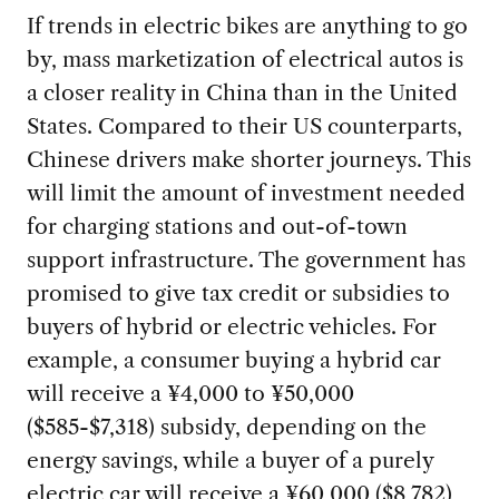
If trends in electric bikes are anything to go
by, mass marketization of electrical autos is
a closer reality in China than in the United
States. Compared to their US counterparts,
Chinese drivers make shorter journeys. This
will limit the amount of investment needed
for charging stations and out-of-town
support infrastructure. The government has
promised to give tax credit or subsidies to
buyers of hybrid or electric vehicles. For
example, a consumer buying a hybrid car
will receive a ¥4,000 to ¥50,000
($585-$7,318) subsidy, depending on the
energy savings, while a buyer of a purely
electric car will receive a ¥60,000 ($8,782)