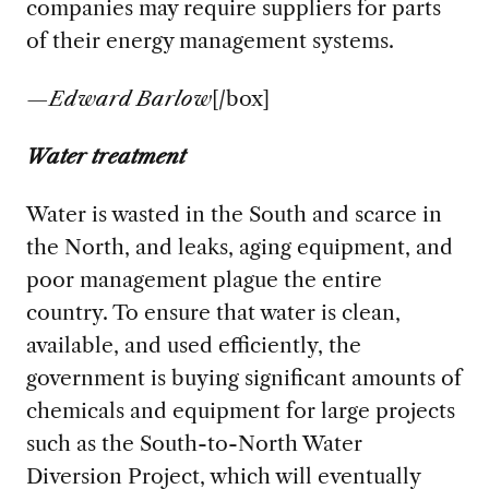
companies may require suppliers for parts
of their energy management systems.
—
Edward Barlow
[/box]
Water treatment
Water is wasted in the South and scarce in
the North, and leaks, aging equipment, and
poor management plague the entire
country. To ensure that water is clean,
available, and used efficiently, the
government is buying significant amounts of
chemicals and equipment for large projects
such as the South-to-North Water
Diversion Project, which will eventually