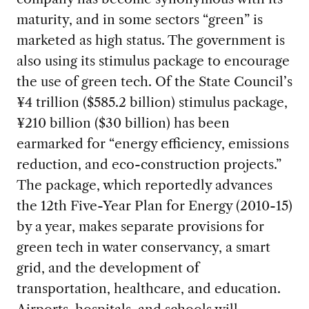
maturity, and in some sectors “green” is
marketed as high status. The government is
also using its stimulus package to encourage
the use of green tech. Of the State Council’s
¥4 trillion ($585.2 billion) stimulus package,
¥210 billion ($30 billion) has been
earmarked for “energy efficiency, emissions
reduction, and eco-construction projects.”
The package, which reportedly advances
the 12th Five-Year Plan for Energy (2010-15)
by a year, makes separate provisions for
green tech in water conservancy, a smart
grid, and the development of
transportation, healthcare, and education.