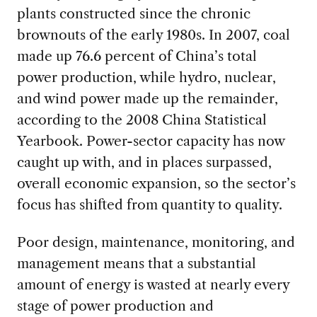
plants constructed since the chronic
brownouts of the early 1980s. In 2007, coal
made up 76.6 percent of China’s total
power production, while hydro, nuclear,
and wind power made up the remainder,
according to the 2008 China Statistical
Yearbook. Power-sector capacity has now
caught up with, and in places surpassed,
overall economic expansion, so the sector’s
focus has shifted from quantity to quality.
Poor design, maintenance, monitoring, and
management means that a substantial
amount of energy is wasted at nearly every
stage of power production and