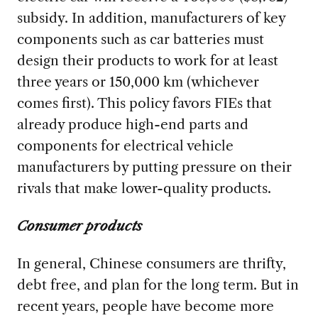
subsidy. In addition, manufacturers of key
components such as car batteries must
design their products to work for at least
three years or 150,000 km (whichever
comes first). This policy favors FIEs that
already produce high-end parts and
components for electrical vehicle
manufacturers by putting pressure on their
rivals that make lower-quality products.
Consumer products
In general, Chinese consumers are thrifty,
debt free, and plan for the long term. But in
recent years, people have become more