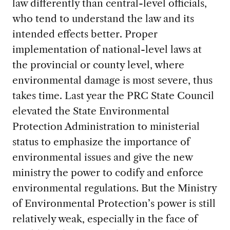
law differently than central-level officials,
who tend to understand the law and its
intended effects better. Proper
implementation of national-level laws at
the provincial or county level, where
environmental damage is most severe, thus
takes time. Last year the PRC State Council
elevated the State Environmental
Protection Administration to ministerial
status to emphasize the importance of
environmental issues and give the new
ministry the power to codify and enforce
environmental regulations. But the Ministry
of Environmental Protection’s power is still
relatively weak, especially in the face of