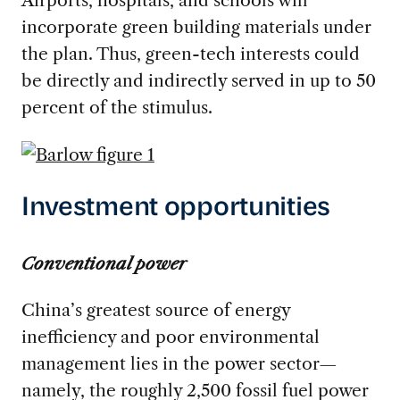
Airports, hospitals, and schools will
incorporate green building materials under
the plan. Thus, green-tech interests could
be directly and indirectly served in up to 50
percent of the stimulus.
Investment opportunities
Conventional power
China’s greatest source of energy
inefficiency and poor environmental
management lies in the power sector—
namely, the roughly 2,500 fossil fuel power