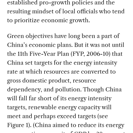
established pro-growth policies and the
resulting mindset of local officials who tend
to prioritize economic growth.
Green objectives have long been a part of
China’s economic plans. But it was not until
the 11th Five-Year Plan (FYP, 2006-10) that
China set targets for the energy intensity
rate at which resources are converted to
gross domestic product, resource
dependency, and pollution. Though China
will fall far short of its energy intensity
targets, renewable energy capacity will
meet and perhaps exceed targets (see
Figure 1). (China aimed to reduce its energy