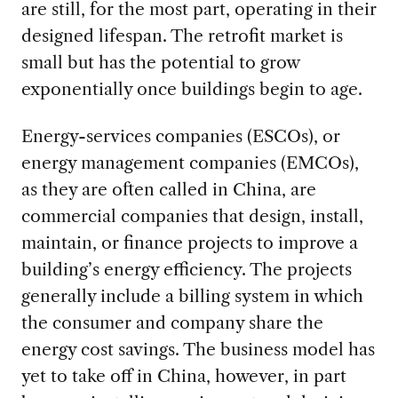
are still, for the most part, operating in their
designed lifespan. The retrofit market is
small but has the potential to grow
exponentially once buildings begin to age.
Energy-services companies (ESCOs), or
energy management companies (EMCOs),
as they are often called in China, are
commercial companies that design, install,
maintain, or finance projects to improve a
building’s energy efficiency. The projects
generally include a billing system in which
the consumer and company share the
energy cost savings. The business model has
yet to take off in China, however, in part