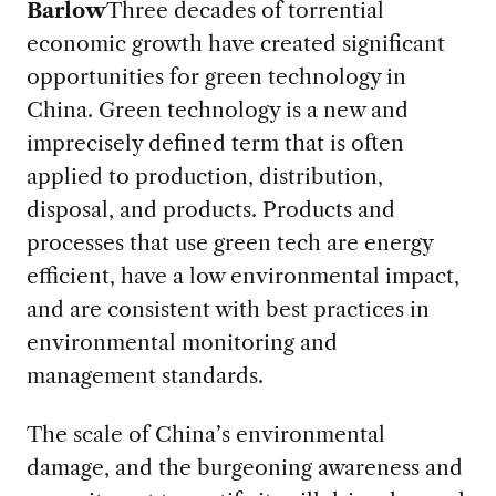
Barlow
Three decades of torrential
economic growth have created significant
opportunities for green technology in
China. Green technology is a new and
imprecisely defined term that is often
applied to production, distribution,
disposal, and products. Products and
processes that use green tech are energy
efficient, have a low environmental impact,
and are consistent with best practices in
environmental monitoring and
management standards.
The scale of China’s environmental
damage, and the burgeoning awareness and