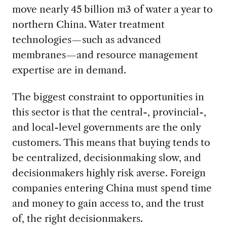
move nearly 45 billion m3 of water a year to
northern China. Water treatment
technologies—such as advanced
membranes—and resource management
expertise are in demand.
The biggest constraint to opportunities in
this sector is that the central-, provincial-,
and local-level governments are the only
customers. This means that buying tends to
be centralized, decisionmaking slow, and
decisionmakers highly risk averse. Foreign
companies entering China must spend time
and money to gain access to, and the trust
of, the right decisionmakers.