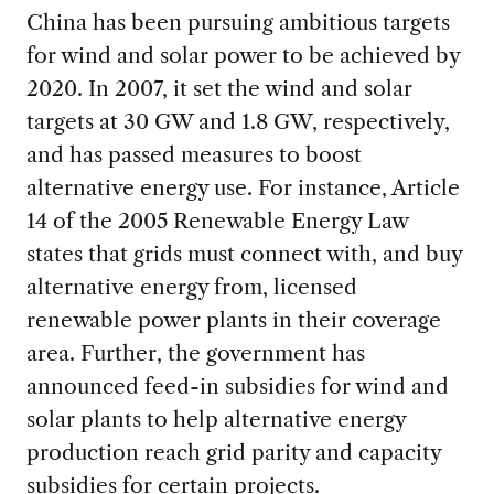
China has been pursuing ambitious targets
for wind and solar power to be achieved by
2020. In 2007, it set the wind and solar
targets at 30 GW and 1.8 GW, respectively,
and has passed measures to boost
alternative energy use. For instance, Article
14 of the 2005 Renewable Energy Law
states that grids must connect with, and buy
alternative energy from, licensed
renewable power plants in their coverage
area. Further, the government has
announced feed-in subsidies for wind and
solar plants to help alternative energy
production reach grid parity and capacity
subsidies for certain projects.