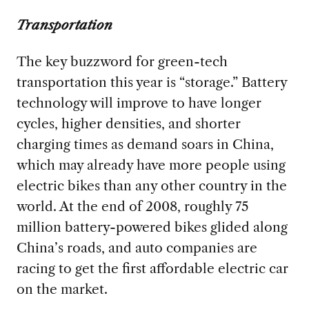
Transportation
The key buzzword for green-tech
transportation this year is “storage.” Battery
technology will improve to have longer
cycles, higher densities, and shorter
charging times as demand soars in China,
which may already have more people using
electric bikes than any other country in the
world. At the end of 2008, roughly 75
million battery-powered bikes glided along
China’s roads, and auto companies are
racing to get the first affordable electric car
on the market.