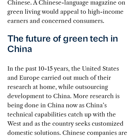
Chinese. A Chinese-language magazine on
green living would appeal to high-income
earners and concerned consumers.
The future of green tech in
China
In the past 10-15 years, the United States
and Europe carried out much of their
research at home, while outsourcing
development to China. More research is
being done in China now as China’s
technical capabilities catch up with the
West and as the country seeks customized
domestic solutions. Chinese companies are