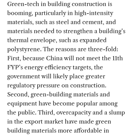
Green-tech in building construction is
booming, particularly in high-intensity
materials, such as steel and cement, and
materials needed to strengthen a building’s
thermal envelope, such as expanded
polystyrene. The reasons are three-fold:
First, because China will not meet the 11th
FYP’s energy efficiency targets, the
government will likely place greater
regulatory pressure on construction.
Second, green-building materials and
equipment have become popular among
the public. Third, overcapacity and a slump
in the export market have made green
building materials more affordable in