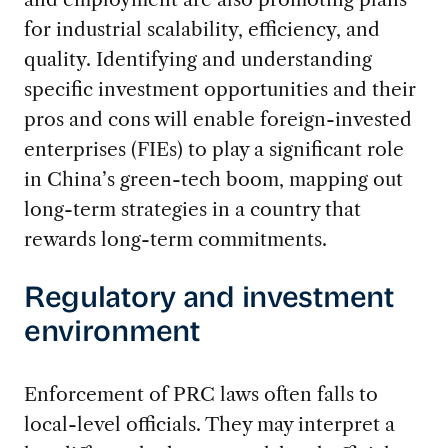
for industrial scalability, efficiency, and
quality. Identifying and understanding
specific investment opportunities and their
pros and cons will enable foreign-invested
enterprises (FIEs) to play a significant role
in China’s green-tech boom, mapping out
long-term strategies in a country that
rewards long-term commitments.
Regulatory and investment
environment
Enforcement of PRC laws often falls to
local-level officials. They may interpret a