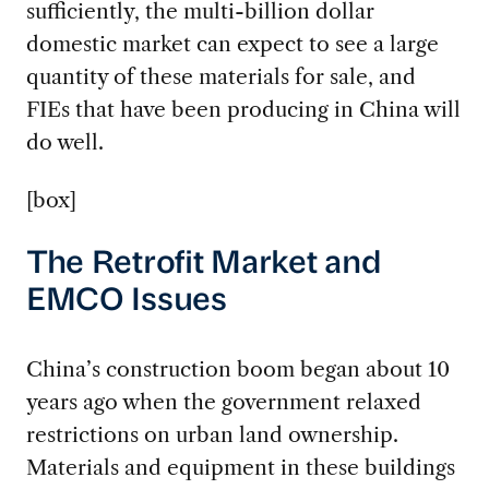
sufficiently, the multi-billion dollar
domestic market can expect to see a large
quantity of these materials for sale, and
FIEs that have been producing in China will
do well.
[box]
The Retrofit Market and
EMCO Issues
China’s construction boom began about 10
years ago when the government relaxed
restrictions on urban land ownership.
Materials and equipment in these buildings