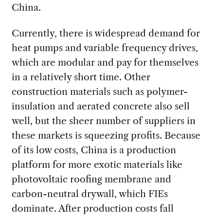
China.
Currently, there is widespread demand for
heat pumps and variable frequency drives,
which are modular and pay for themselves
in a relatively short time. Other
construction materials such as polymer-
insulation and aerated concrete also sell
well, but the sheer number of suppliers in
these markets is squeezing profits. Because
of its low costs, China is a production
platform for more exotic materials like
photovoltaic roofing membrane and
carbon-neutral drywall, which FIEs
dominate. After production costs fall