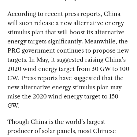
According to recent press reports, China
will soon release a new alternative energy
stimulus plan that will boost its alternative
energy targets significantly. Meanwhile, the
PRC government continues to propose new
targets. In May, it suggested raising China’s
2020 wind energy target from 30 GW to 100
GW. Press reports have suggested that the
new alternative energy stimulus plan may
raise the 2020 wind energy target to 150
GW.
Though China is the world’s largest
producer of solar panels, most Chinese