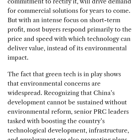
commitment to rectify it, will drive demand
for commercial solutions for years to come.
But with an intense focus on short-term
profit, most buyers respond primarily to the
price and speed with which technology can
deliver value, instead of its environmental
impact.
The fact that green tech is in play shows
that environmental concerns are
widespread. Recognizing that China’s
development cannot be sustained without
environmental reform, senior PRC leaders
tasked with boosting the country’s
technological development, infrastructure,
and employment are also promoting plans