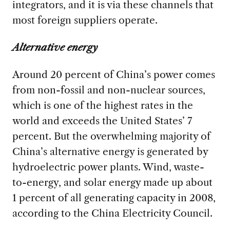
integrators, and it is via these channels that
most foreign suppliers operate.
Alternative energy
Around 20 percent of China’s power comes
from non-fossil and non-nuclear sources,
which is one of the highest rates in the
world and exceeds the United States’ 7
percent. But the overwhelming majority of
China’s alternative energy is generated by
hydroelectric power plants. Wind, waste-
to-energy, and solar energy made up about
1 percent of all generating capacity in 2008,
according to the China Electricity Council.