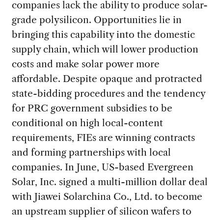
companies lack the ability to produce solar-
grade polysilicon. Opportunities lie in
bringing this capability into the domestic
supply chain, which will lower production
costs and make solar power more
affordable. Despite opaque and protracted
state-bidding procedures and the tendency
for PRC government subsidies to be
conditional on high local-content
requirements, FIEs are winning contracts
and forming partnerships with local
companies. In June, US-based Evergreen
Solar, Inc. signed a multi-million dollar deal
with Jiawei Solarchina Co., Ltd. to become
an upstream supplier of silicon wafers to