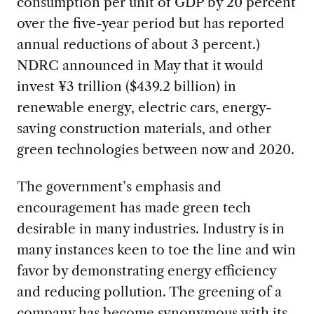
consumption per unit of GDP by 20 percent
over the five-year period but has reported
annual reductions of about 3 percent.)
NDRC announced in May that it would
invest ¥3 trillion ($439.2 billion) in
renewable energy, electric cars, energy-
saving construction materials, and other
green technologies between now and 2020.
The government’s emphasis and
encouragement has made green tech
desirable in many industries. Industry is in
many instances keen to toe the line and win
favor by demonstrating energy efficiency
and reducing pollution. The greening of a
company has become synonymous with its