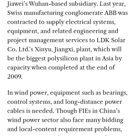
Jiawei’s Wuhan-based subsidiary. Last year,
Swiss manufacturing conglomerate ABB was
contracted to supply electrical systems,
equipment, and related engineering and
project management services to LDK Solar
Co. Ltd.’s Xinyu, Jiangxi, plant, which will
be the biggest polysilicon plant in Asia by
capacity when completed at the end of
2009.
In wind power, equipment such as bearings,
control systems, and long-distance power
cables is needed. Though FIEs in China’s
wind power sector also face many bidding
and local-content requirement problems,