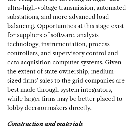
ultra-high-voltage transmission, automated
substations, and more advanced load
balancing. Opportunities at this stage exist
for suppliers of software, analysis
technology, instrumentation, process
controllers, and supervisory control and
data acquisition computer systems. Given
the extent of state ownership, medium-
sized firms’ sales to the grid companies are
best made through system integrators,
while larger firms may be better placed to
lobby decisionmakers directly.
Construction and materials