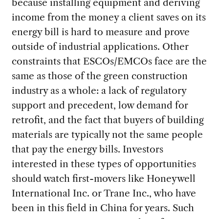
because installing equipment and deriving
income from the money a client saves on its
energy bill is hard to measure and prove
outside of industrial applications. Other
constraints that ESCOs/EMCOs face are the
same as those of the green construction
industry as a whole: a lack of regulatory
support and precedent, low demand for
retrofit, and the fact that buyers of building
materials are typically not the same people
that pay the energy bills. Investors
interested in these types of opportunities
should watch first-movers like Honeywell
International Inc. or Trane Inc., who have
been in this field in China for years. Such