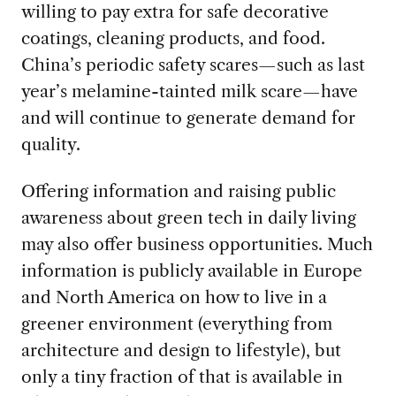
willing to pay extra for safe decorative
coatings, cleaning products, and food.
China’s periodic safety scares—such as last
year’s melamine-tainted milk scare—have
and will continue to generate demand for
quality.
Offering information and raising public
awareness about green tech in daily living
may also offer business opportunities. Much
information is publicly available in Europe
and North America on how to live in a
greener environment (everything from
architecture and design to lifestyle), but
only a tiny fraction of that is available in