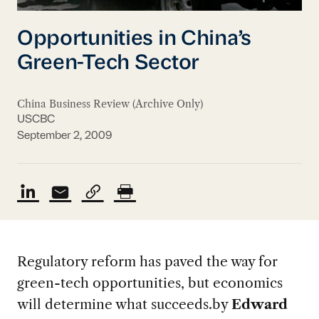
Opportunities in China’s
Green-Tech Sector
China Business Review (Archive Only)
USCBC
September 2, 2009
Regulatory reform has paved the way for
green-tech opportunities, but economics
will determine what succeeds.
by
Edward