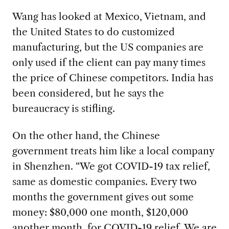
Wang has looked at Mexico, Vietnam, and
the United States to do customized
manufacturing, but the US companies are
only used if the client can pay many times
the price of Chinese competitors. India has
been considered, but he says the
bureaucracy is stifling.
On the other hand, the Chinese
government treats him like a local company
in Shenzhen. “We got COVID-19 tax relief,
same as domestic companies. Every two
months the government gives out some
money: $80,000 one month, $120,000
another month, for COVID-19 relief. We are