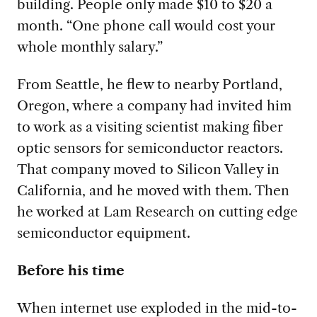
building. People only made $10 to $20 a
month. “One phone call would cost your
whole monthly salary.”
From Seattle, he flew to nearby Portland,
Oregon, where a company had invited him
to work as a visiting scientist making fiber
optic sensors for semiconductor reactors.
That company moved to Silicon Valley in
California, and he moved with them. Then
he worked at Lam Research on cutting edge
semiconductor equipment.
Before his time
When internet use exploded in the mid-to-