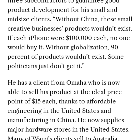
three subcontractors to guarantee good
product development for his small and
midsize clients. “Without China, these small
creative businesses’ products wouldn’t exist.
If each iPhone were $100,000 each, no one
would buy it. Without globalization, 90
percent of products wouldn’t exist. Some
politicians just don’t get it.”
He has a client from Omaha who is now
able to sell his product at the ideal price
point of $15 each, thanks to affordable
engineering in the United States and
manufacturing in China. He now supplies
major hardware stores in the United States.
Many of Wang’s clients sell to Australia,