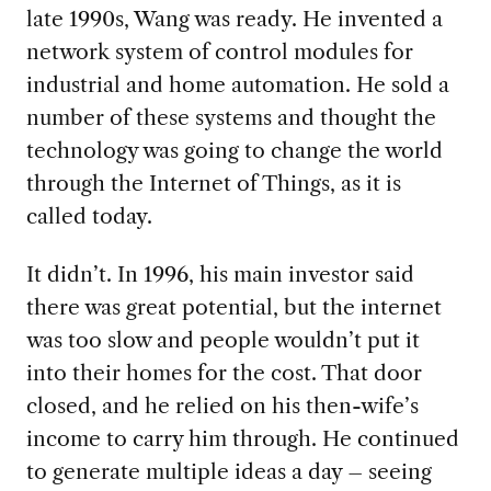
late 1990s, Wang was ready. He invented a
network system of control modules for
industrial and home automation. He sold a
number of these systems and thought the
technology was going to change the world
through the Internet of Things, as it is
called today.
It didn’t. In 1996, his main investor said
there was great potential, but the internet
was too slow and people wouldn’t put it
into their homes for the cost. That door
closed, and he relied on his then-wife’s
income to carry him through. He continued
to generate multiple ideas a day – seeing