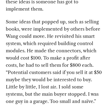
these ideas is someone has got to
implement them.
Some ideas that popped up, such as selling
books, were implemented by others before
Wang could move. He revisited his smart
system, which required building control
modules. He made the connectors, which
would cost $100. To make a profit after
costs, he had to sell them for $800 each.
“Potential customers said if you sell it at $50
maybe they would be interested to buy.
Little by little, I lost air. I sold some
systems, but the main buyer stopped. I was
one guy in a garage. Too small and naïve.”