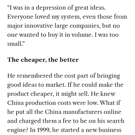
“I was in a depression of great ideas.
Everyone loved my system, even those from
major innovative large companies, but no
one wanted to buy it in volume. I was too
small.”
The cheaper, the better
He remembered the cost part of bringing
good ideas to market. If he could make the
product cheaper, it might sell. He knew
China production costs were low. What if
he put all the China manufacturers online
and charged them a fee to be on his search
engine? In 1999, he started a new business