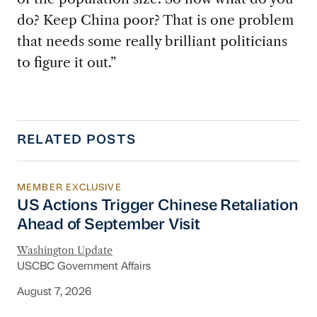
do? Keep China poor? That is one problem
that needs some really brilliant politicians
to figure it out.”
RELATED POSTS
MEMBER EXCLUSIVE
US Actions Trigger Chinese Retaliation Ahead 
US Actions Trigger Chinese Retaliation
Ahead of September Visit
Washington Update
USCBC Government Affairs
August 7, 2026