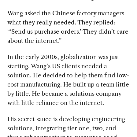
Wang asked the Chinese factory managers
what they really needed. They replied:
“‘Send us purchase orders.’ They didn’t care
about the internet.”
In the early 2000s, globalization was just
starting. Wang’s US clients needed a
solution. He decided to help them find low-
cost manufacturing. He built up a team little
by little. He became a solutions company
with little reliance on the internet.
His secret sauce is developing engineering
solutions, integrating tier one, two, and