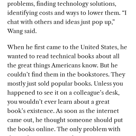
problems, finding technology solutions,
identifying costs and ways to lower them. “I
chat with others and ideas just pop up,”
Wang said.
When he first came to the United States, he
wanted to read technical books about all
the great things Americans know. But he
couldn’t find them in the bookstores. They
mostly just sold popular books. Unless you
happened to see it on a colleague’s desk,
you wouldn’t ever learn about a great
book’s existence. As soon as the internet
came out, he thought someone should put
the books online. The only problem with