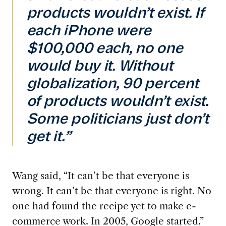
products wouldn’t exist. If
each iPhone were
$100,000 each, no one
would buy it. Without
globalization, 90 percent
of products wouldn’t exist.
Some politicians just don’t
get it.”
Wang said, “It can’t be that everyone is
wrong. It can’t be that everyone is right. No
one had found the recipe yet to make e-
commerce work. In 2005, Google started.”