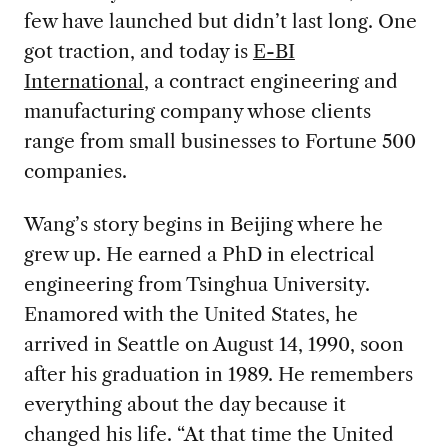
few have launched but didn’t last long. One
got traction, and today is
E-BI
International
, a contract engineering and
manufacturing company whose clients
range from small businesses to Fortune 500
companies.
Wang’s story begins in Beijing where he
grew up. He earned a PhD in electrical
engineering from Tsinghua University.
Enamored with the United States, he
arrived in Seattle on August 14, 1990, soon
after his graduation in 1989. He remembers
everything about the day because it
changed his life. “At that time the United