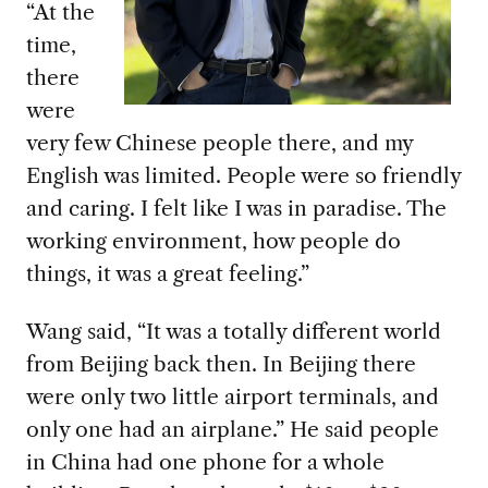
“At the
time,
there
were
very few Chinese people there, and my
English was limited. People were so friendly
and caring. I felt like I was in paradise. The
working environment, how people do
things, it was a great feeling.”
Wang said, “It was a totally different world
from Beijing back then. In Beijing there
were only two little airport terminals, and
only one had an airplane.” He said people
in China had one phone for a whole