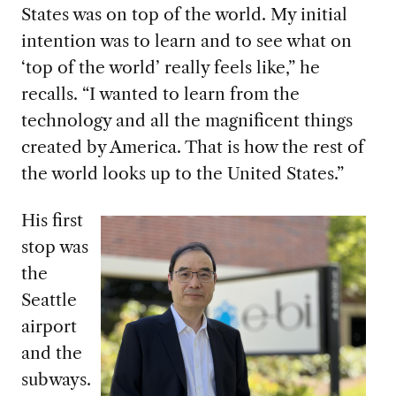
States was on top of the world. My initial
intention was to learn and to see what on
‘top of the world’ really feels like,” he
recalls. “I wanted to learn from the
technology and all the magnificent things
created by America. That is how the rest of
the world looks up to the United States.”
His first
stop was
the
Seattle
airport
and the
subways.