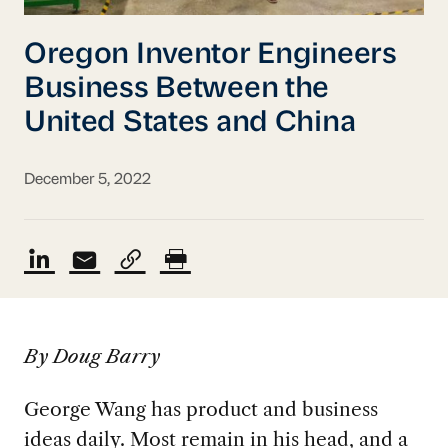
Oregon Inventor Engineers
Business Between the
United States and China
December 5, 2022
By Doug Barry
George Wang has product and business
ideas daily. Most remain in his head, and a