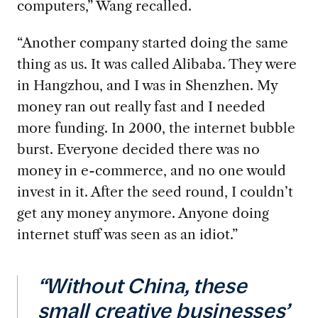
computers,” Wang recalled.
“Another company started doing the same
thing as us. It was called Alibaba. They were
in Hangzhou, and I was in Shenzhen. My
money ran out really fast and I needed
more funding. In 2000, the internet bubble
burst. Everyone decided there was no
money in e-commerce, and no one would
invest in it. After the seed round, I couldn’t
get any money anymore. Anyone doing
internet stuff was seen as an idiot.”
“Without China, these
small creative businesses’