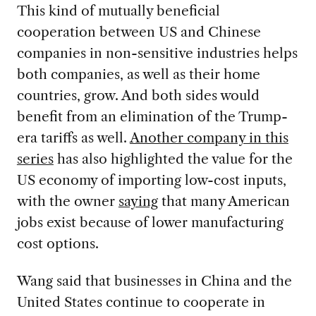
This kind of mutually beneficial
cooperation between US and Chinese
companies in non-sensitive industries helps
both companies, as well as their home
countries, grow. And both sides would
benefit from an elimination of the Trump-
era tariffs as well.
Another company in this
series
has also highlighted the value for the
US economy of importing low-cost inputs,
with the owner
saying
that many American
jobs exist because of lower manufacturing
cost options.
Wang said that businesses in China and the
United States continue to cooperate in