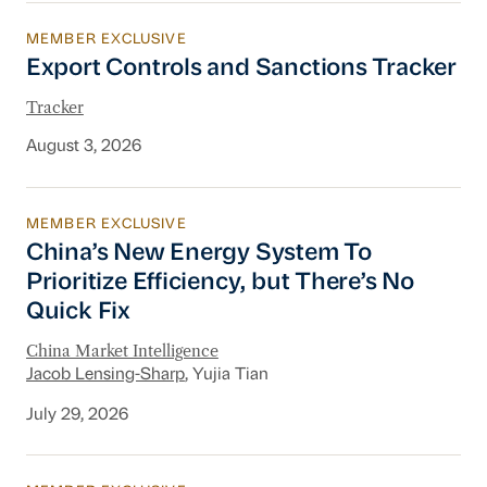
MEMBER EXCLUSIVE
Export Controls and Sanctions Tracker
Export Controls and Sanctions Tracker
Tracker
August 3, 2026
MEMBER EXCLUSIVE
China’s New Energy System To Prioritize Effic
China’s New Energy System To
Prioritize Efficiency, but There’s No
Quick Fix
China Market Intelligence
Jacob Lensing-Sharp
, Yujia Tian
July 29, 2026