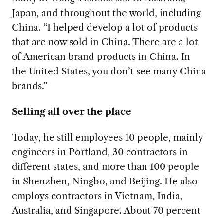
Japan, and throughout the world, including
China. “I helped develop a lot of products
that are now sold in China. There are a lot
of American brand products in China. In
the United States, you don’t see many China
brands.”
Selling all over the place
Today, he still employees 10 people, mainly
engineers in Portland, 30 contractors in
different states, and more than 100 people
in Shenzhen, Ningbo, and Beijing. He also
employs contractors in Vietnam, India,
Australia, and Singapore. About 70 percent