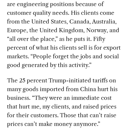
are engineering positions because of
customer quality needs. His clients come
from the United States, Canada, Australia,
Europe, the United Kingdom, Norway, and
“all over the place,” as he puts it. Fifty
percent of what his clients sell is for export
markets. “People forget the jobs and social
good generated by this activity.”
The 25 percent Trump-initiated tariffs on
many goods imported from China hurt his
business. “They were an immediate cost
that hurt me, my clients, and raised prices
for their customers. Those that can’t raise
prices can’t make money anymore.”