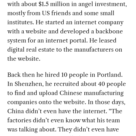
with about $1.5 million in angel investment,
mostly from US friends and some small
institutes. He started an internet company
with a website and developed a backbone
system for an internet portal. He leased
digital real estate to the manufacturers on
the website.
Back then he hired 10 people in Portland.
In Shenzhen, he recruited about 40 people
to find and upload Chinese manufacturing
companies onto the website. In those days,
China didn’t even have the internet. “The
factories didn’t even know what his team
was talking about. They didn’t even have