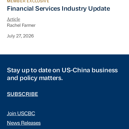
MEMBER EXCLUSIVE
Financial Services Industry Update
Financial Services Industry Update
Article
Rachel Farmer
July 27, 2026
Stay up to date on US-China business
and policy matters.
SUBSCRIBE
Join USCBC
News Releases