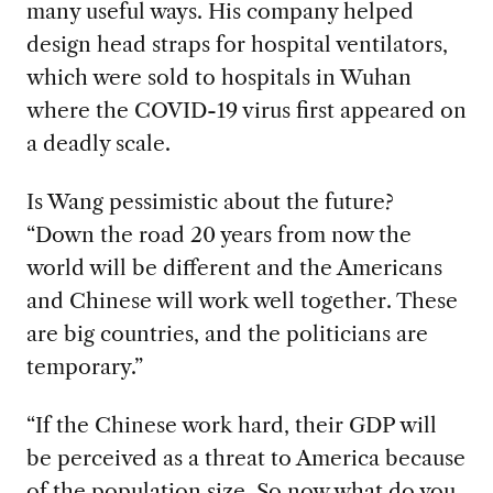
many useful ways. His company helped
design head straps for hospital ventilators,
which were sold to hospitals in Wuhan
where the COVID-19 virus first appeared on
a deadly scale.
Is Wang pessimistic about the future?
“Down the road 20 years from now the
world will be different and the Americans
and Chinese will work well together. These
are big countries, and the politicians are
temporary.”
“If the Chinese work hard, their GDP will
be perceived as a threat to America because
of the population size. So now what do you