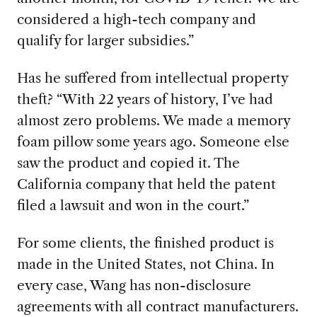
considered a high-tech company and
qualify for larger subsidies.”
Has he suffered from intellectual property
theft? “With 22 years of history, I’ve had
almost zero problems. We made a memory
foam pillow some years ago. Someone else
saw the product and copied it. The
California company that held the patent
filed a lawsuit and won in the court.”
For some clients, the finished product is
made in the United States, not China. In
every case, Wang has non-disclosure
agreements with all contract manufacturers.