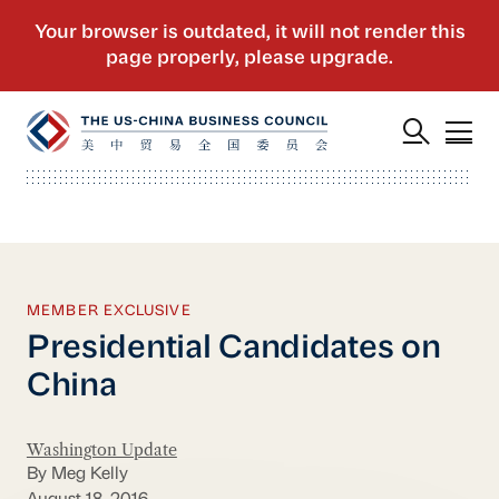
MEMBER EXCLUSIVE
Presidential Candidates on
China
Washington Update
By Meg Kelly