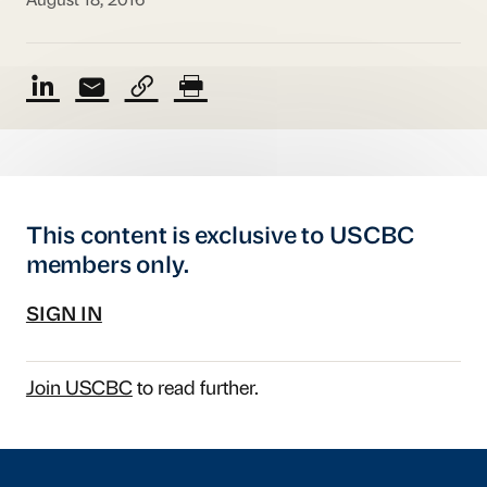
August 18, 2016
This content is exclusive to USCBC
members only.
SIGN IN
Join USCBC
to read further.