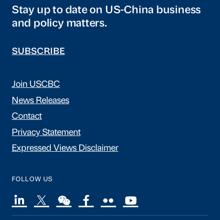
Stay up to date on US-China business
and policy matters.
SUBSCRIBE
Join USCBC
News Releases
Contact
Privacy Statement
Expressed Views Disclaimer
FOLLOW US