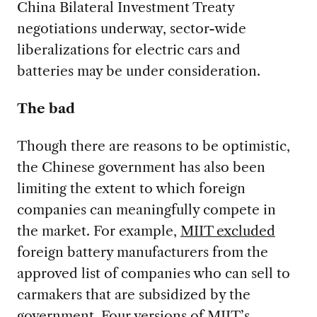
China Bilateral Investment Treaty
negotiations underway, sector-wide
liberalizations for electric cars and
batteries may be under consideration.
The bad
Though there are reasons to be optimistic,
the Chinese government has also been
limiting the extent to which foreign
companies can meaningfully compete in
the market. For example,
MIIT excluded
foreign battery manufacturers from the
approved list of companies who can sell to
carmakers that are subsidized by the
government. Four versions of MIIT’s