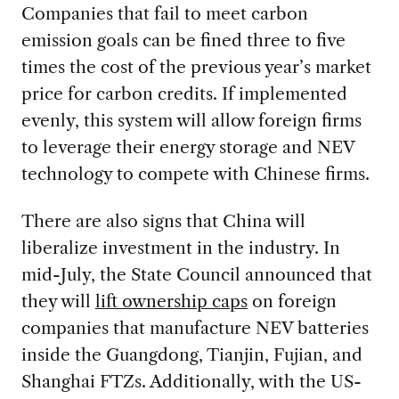
Companies that fail to meet carbon
emission goals can be fined three to five
times the cost of the previous year’s market
price for carbon credits. If implemented
evenly, this system will allow foreign firms
to leverage their energy storage and NEV
technology to compete with Chinese firms.
There are also signs that China will
liberalize investment in the industry. In
mid-July, the State Council announced that
they will
lift ownership caps
on foreign
companies that manufacture NEV batteries
inside the Guangdong, Tianjin, Fujian, and
Shanghai FTZs. Additionally, with the US-