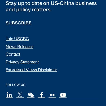
Stay up to date on US-China business
and policy matters.
SUBSCRIBE
Join USCBC
News Releases
Contact
Privacy Statement
Expressed Views Disclaimer
FOLLOW US