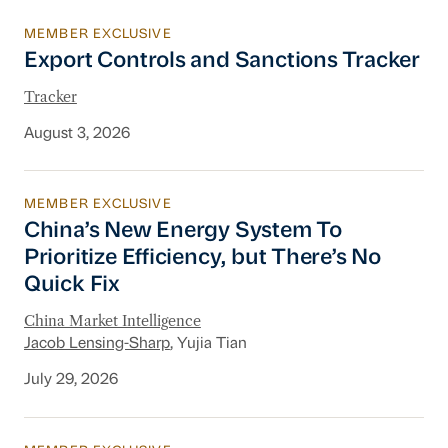
MEMBER EXCLUSIVE
Export Controls and Sanctions Tracker
Export Controls and Sanctions Tracker
Tracker
August 3, 2026
MEMBER EXCLUSIVE
China’s New Energy System To Prioritize Effic
China’s New Energy System To
Prioritize Efficiency, but There’s No
Quick Fix
China Market Intelligence
Jacob Lensing-Sharp
, Yujia Tian
July 29, 2026