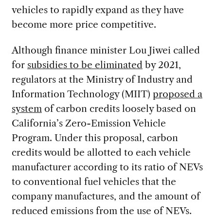
vehicles to rapidly expand as they have
become more price competitive.
Although finance minister Lou Jiwei called
for
subsidies to be eliminated
by 2021,
regulators at the Ministry of Industry and
Information Technology (MIIT)
proposed a
system
of carbon credits loosely based on
California’s Zero-Emission Vehicle
Program. Under this proposal, carbon
credits would be allotted to each vehicle
manufacturer according to its ratio of NEVs
to conventional fuel vehicles that the
company manufactures, and the amount of
reduced emissions from the use of NEVs.