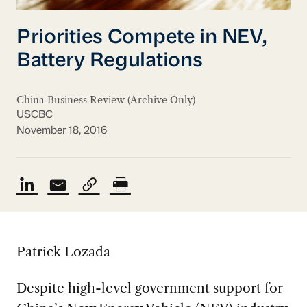
Priorities Compete in NEV,
Battery Regulations
China Business Review (Archive Only)
USCBC
November 18, 2016
Patrick Lozada
Despite high-level government support for