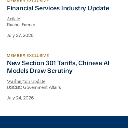
MEMBER EXCLUSIVE
Financial Services Industry Update
Financial Services Industry Update
Article
Rachel Farmer
July 27, 2026
MEMBER EXCLUSIVE
New Section 301 Tariffs, Chinese AI Models D
New Section 301 Tariffs, Chinese AI
Models Draw Scrutiny
Washington Update
USCBC Government Affairs
July 24, 2026