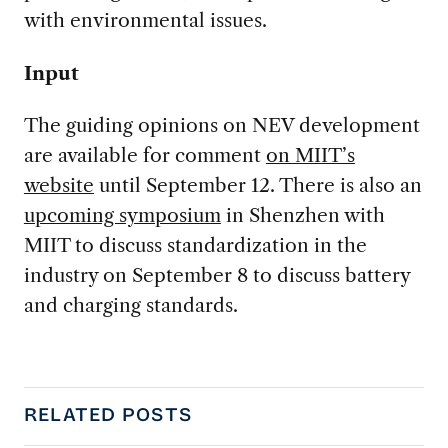
with environmental issues.
Input
The guiding opinions on NEV development
are available for comment
on MIIT’s
website
until September 12. There is also an
upcoming symposium
in Shenzhen with
MIIT to discuss standardization in the
industry on September 8 to discuss battery
and charging standards.
RELATED POSTS