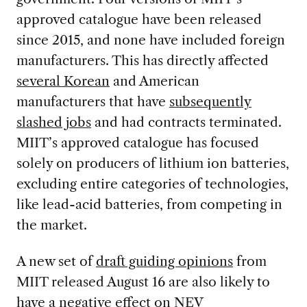
approved catalogue have been released
since 2015, and none have included foreign
manufacturers. This has directly affected
several Korean
and American
manufacturers that have
subsequently
slashed jobs
and had contracts terminated.
MIIT’s approved catalogue has focused
solely on producers of lithium ion batteries,
excluding entire categories of technologies,
like lead-acid batteries, from competing in
the market.
A new set of
draft guiding opinions
from
MIIT released August 16 are also likely to
have a negative effect on NEV