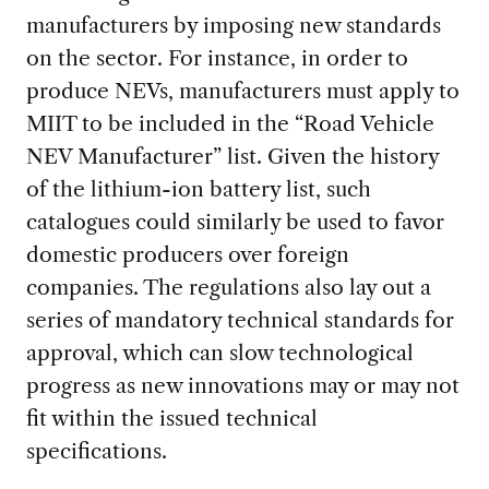
manufacturers by imposing new standards
on the sector. For instance,
in order to
produce NEVs, manufacturers must apply to
MIIT to be included in the “Road Vehicle
NEV Manufacturer” list. Given the history
of the lithium-ion battery list, such
catalogues could similarly be used to favor
domestic producers over foreign
companies. The regulations also lay out a
series of mandatory technical standards for
approval, which can slow technological
progress as new innovations may or may not
fit within the issued technical
specifications.