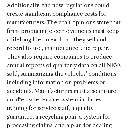
Additionally, the
new regulations could
create significant compliance costs for
manufacturers. The draft opinions state that
firms producing electric vehicles must keep
a lifelong file on each car they sell and
record its use, maintenance, and repair.
They also require companies to produce
annual reports of quarterly data on all NEVs
sold, summarizing the vehicles’ conditions,
including information on problems or
accidents. M
anufacturers must also ensure
an after-sale service system includes
training for service staff, a quality
guarantee, a recycling plan, a system for
processing claims, and a plan for dealing