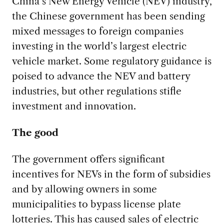
China’s New Energy Vehicle (NEV) industry,
the Chinese government has been sending
mixed messages to foreign companies
investing in the world’s largest electric
vehicle market. Some regulatory guidance is
poised to advance the NEV and battery
industries, but other regulations stifle
investment and innovation.
The good
The government offers significant
incentives for NEVs in the form of subsidies
and by allowing owners in some
municipalities to bypass license plate
lotteries. This has caused sales of electric