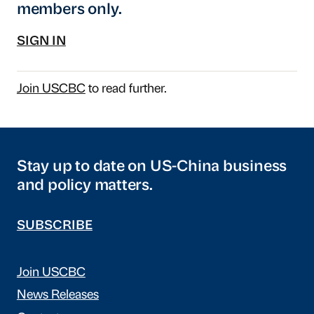
members only.
SIGN IN
Join USCBC
to read further.
Stay up to date on US-China business
and policy matters.
SUBSCRIBE
Join USCBC
News Releases