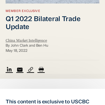
MEMBER EXCLUSIVE
Q1 2022 Bilateral Trade
Update
China Market Intelligence
By John Clark and Ben Hu
May 18, 2022
This content is exclusive to USCBC