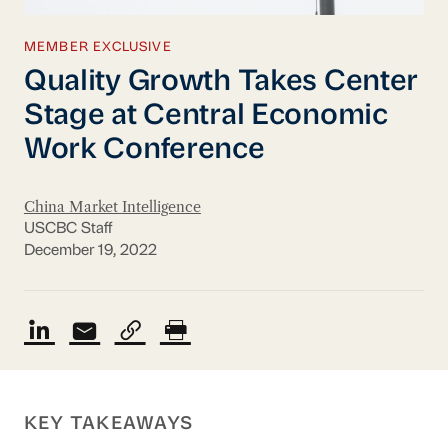
MEMBER EXCLUSIVE
Quality Growth Takes Center
Stage at Central Economic
Work Conference
China Market Intelligence
USCBC Staff
December 19, 2022
KEY TAKEAWAYS