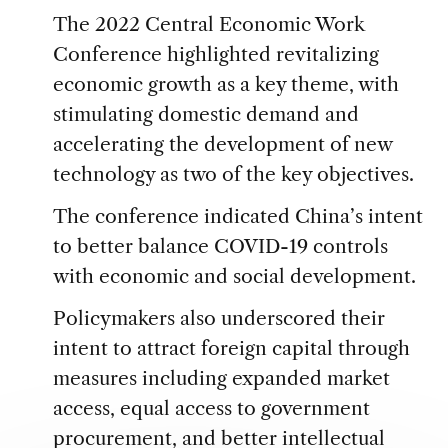
The 2022 Central Economic Work
Conference highlighted revitalizing
economic growth as a key theme, with
stimulating domestic demand and
accelerating the development of new
technology as two of the key objectives.
The conference indicated China’s intent
to better balance COVID-19 controls
with economic and social development.
Policymakers also underscored their
intent to attract foreign capital through
measures including expanded market
access, equal access to government
procurement, and better intellectual