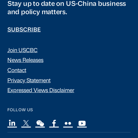
Stay up to date on US-China business
and policy matters.
SUBSCRIBE
Join USCBC
News Releases
Contact
Privacy Statement
Expressed Views Disclaimer
FOLLOW US