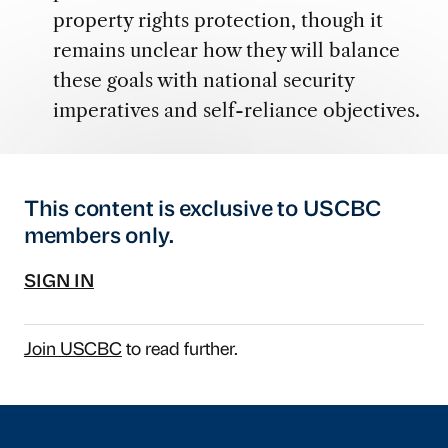
property rights protection, though it
remains unclear how they will balance
these goals with national security
imperatives and self-reliance objectives.
This content is exclusive to USCBC
members only.
SIGN IN
Join USCBC
to read further.