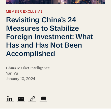
MEMBER EXCLUSIVE
Revisiting China’s 24
Measures to Stabilize
Foreign Investment: What
Has and Has Not Been
Accomplished
China Market Intelligence
Yan Yu
January 10, 2024