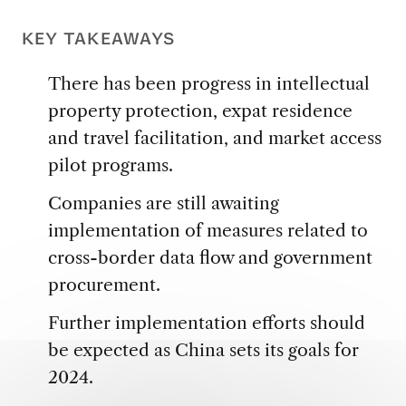
KEY TAKEAWAYS
There has been progress in intellectual
property protection, expat residence
and travel facilitation, and market access
pilot programs.
Companies are still awaiting
implementation of measures related to
cross-border data flow and government
procurement.
Further implementation efforts should
be expected as China sets its goals for
2024.