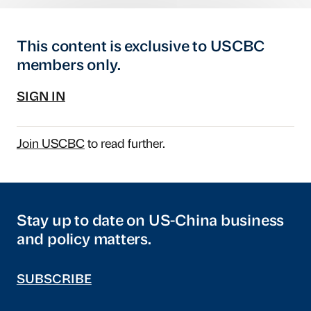
This content is exclusive to USCBC
members only.
SIGN IN
Join USCBC
to read further.
Stay up to date on US-China business
and policy matters.
SUBSCRIBE