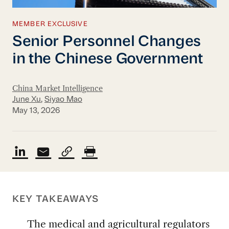
MEMBER EXCLUSIVE
Senior Personnel Changes
in the Chinese Government
China Market Intelligence
June Xu
,
Siyao Mao
May 13, 2026
KEY TAKEAWAYS
The medical and agricultural regulators