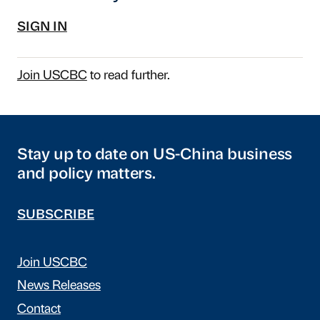
SIGN IN
Join USCBC
to read further.
Stay up to date on US-China business
and policy matters.
SUBSCRIBE
Join USCBC
News Releases
Contact