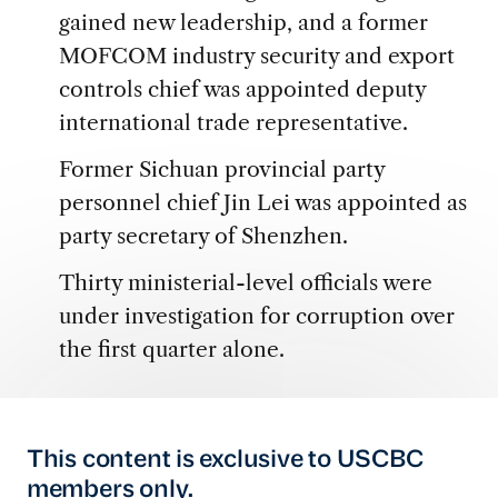
gained new leadership, and a former
MOFCOM industry security and export
controls chief was appointed deputy
international trade representative.
Former Sichuan provincial party
personnel chief Jin Lei was appointed as
party secretary of Shenzhen.
Thirty ministerial-level officials were
under investigation for corruption over
the first quarter alone.
This content is exclusive to USCBC
members only.