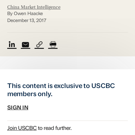
China Market Intelligence
By Owen Haacke
December 13, 2017
This content is exclusive to USCBC
members only.
SIGN IN
Join USCBC
to read further.