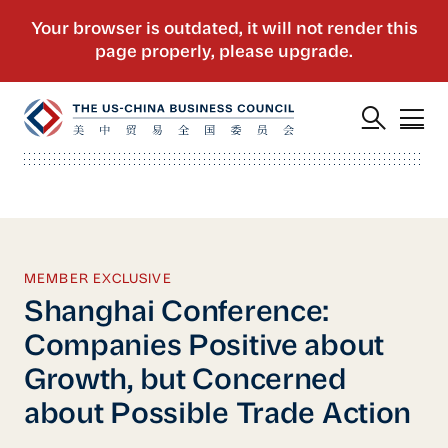
MEMBER EXCLUSIVE
Shanghai Conference:
Companies Positive about
Growth, but Concerned
about Possible Trade Action