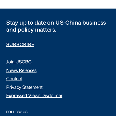
Stay up to date on US-China business
and policy matters.
SUBSCRIBE
Join USCBC
News Releases
Contact
Privacy Statement
Expressed Views Disclaimer
FOLLOW US