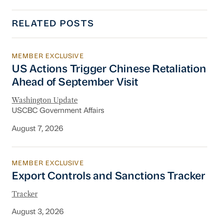
RELATED POSTS
MEMBER EXCLUSIVE
US Actions Trigger Chinese Retaliation Ahead 
US Actions Trigger Chinese Retaliation
Ahead of September Visit
Washington Update
USCBC Government Affairs
August 7, 2026
MEMBER EXCLUSIVE
Export Controls and Sanctions Tracker
Export Controls and Sanctions Tracker
Tracker
August 3, 2026