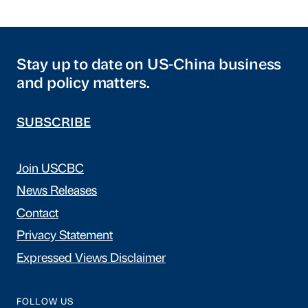
Stay up to date on US-China business
and policy matters.
SUBSCRIBE
Join USCBC
News Releases
Contact
Privacy Statement
Expressed Views Disclaimer
FOLLOW US