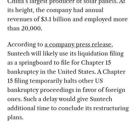
China’s largest producer of solar panels. At
its height, the company had annual
revenues of $3.1 billion and employed more
than 20,000.
According to
a company press release
,
Suntech will likely use its liquidation filing
as a springboard to file for Chapter 15
bankruptcy in the United States. A Chapter
15 filing temporarily halts other US
bankruptcy proceedings in favor of foreign
ones. Such a delay would give Suntech
additional time to conclude its restructuring
plans.