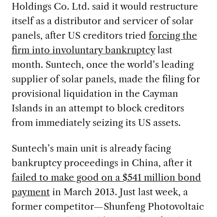
Holdings Co. Ltd. said it would restructure
itself as a distributor and servicer of solar
panels, after US creditors tried
forcing the
firm into involuntary bankruptcy
last
month. Suntech, once the world’s leading
supplier of solar panels, made the filing for
provisional liquidation in the Cayman
Islands in an attempt to block creditors
from immediately seizing its US assets.
Suntech’s main unit is already facing
bankruptcy proceedings in China, after it
failed to make good on a $541 million bond
payment
in March 2013. Just last week, a
former competitor—Shunfeng Photovoltaic