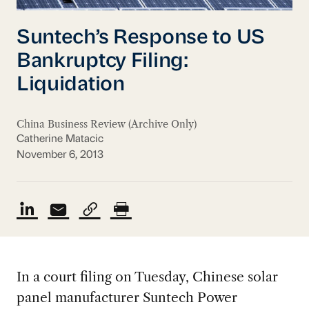
Suntech’s Response to US
Bankruptcy Filing:
Liquidation
China Business Review (Archive Only)
Catherine Matacic
November 6, 2013
In a court filing on Tuesday, Chinese solar
panel manufacturer Suntech Power