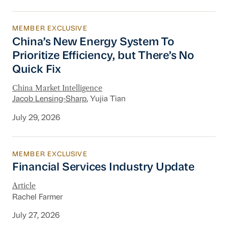
MEMBER EXCLUSIVE
China’s New Energy System To Prioritize Effic
China’s New Energy System To
Prioritize Efficiency, but There’s No
Quick Fix
China Market Intelligence
Jacob Lensing-Sharp
, Yujia Tian
July 29, 2026
MEMBER EXCLUSIVE
Financial Services Industry Update
Financial Services Industry Update
Article
Rachel Farmer
July 27, 2026