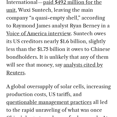
International—
paid $492 million for the
unit
, Wuxi Suntech, leaving the main
company “a quasi-empty shell,” according
to Raymond James analyst Ryan Berney in a
Voice of America interview
. Suntech owes
its US creditors nearly $1.6 billion, slightly
less than the $1.75 billion it owes to Chinese
bondholders. It is unlikely that any of them
will see that money, say
analysts cited by
Reuters
.
A global oversupply of solar cells, increasing
production costs, US tariffs, and
questionable management practices
all led
to the rapid unraveling of what was once