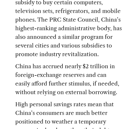
subsidy to buy certain computers,
television sets, refrigerators, and mobile
phones. The PRC State Council, China’s
highest-ranking administrative body, has
also announced a similar program for
several cities and various subsidies to
promote industry revitalization.
China has accrued nearly $2 trillion in
foreign-exchange reserves and can
easily afford further stimulus, if needed,
without relying on external borrowing.
High personal savings rates mean that
China’s consumers are much better
positioned to weather a temporary