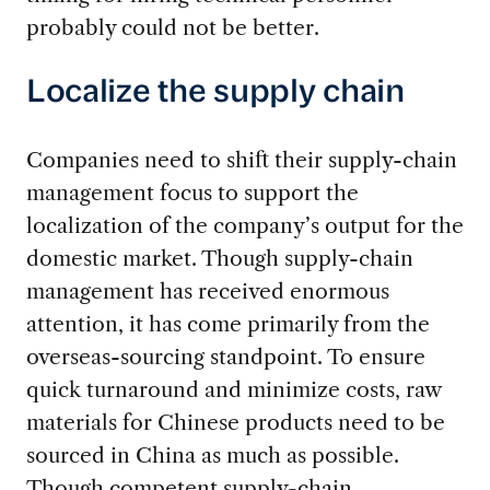
probably could not be better.
Localize the supply chain
Companies need to shift their supply-chain
management focus to support the
localization of the company’s output for the
domestic market. Though supply-chain
management has received enormous
attention, it has come primarily from the
overseas-sourcing standpoint. To ensure
quick turnaround and minimize costs, raw
materials for Chinese products need to be
sourced in China as much as possible.
Though competent supply-chain