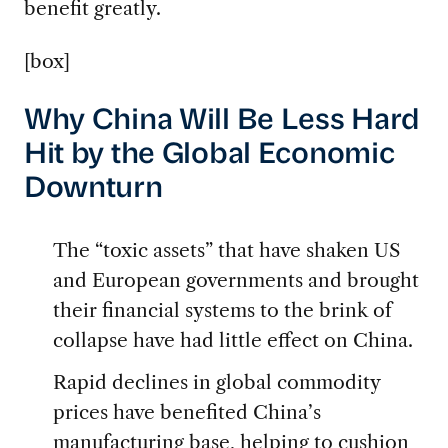
benefit greatly.
[box]
Why China Will Be Less Hard
Hit by the Global Economic
Downturn
The “toxic assets” that have shaken US
and European governments and brought
their financial systems to the brink of
collapse have had little effect on China.
Rapid declines in global commodity
prices have benefited China’s
manufacturing base, helping to cushion