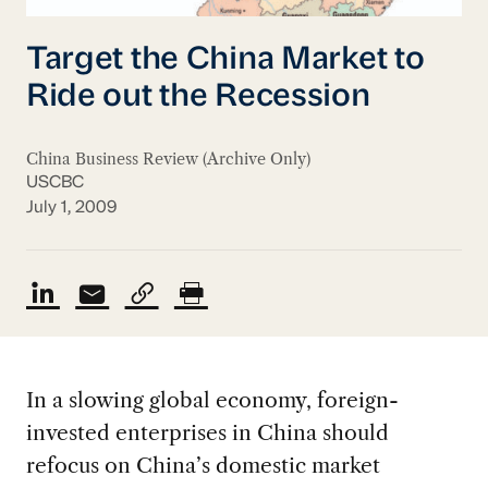
Target the China Market to
Ride out the Recession
China Business Review (Archive Only)
USCBC
July 1, 2009
In a slowing global economy, foreign-
invested enterprises in China should
refocus on China’s domestic market