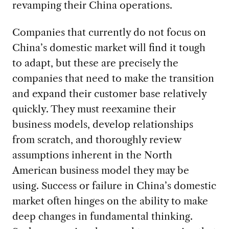
revamping their China operations.
Companies that currently do not focus on
China’s domestic market will find it tough
to adapt, but these are precisely the
companies that need to make the transition
and expand their customer base relatively
quickly. They must reexamine their
business models, develop relationships
from scratch, and thoroughly review
assumptions inherent in the North
American business model they may be
using. Success or failure in China’s domestic
market often hinges on the ability to make
deep changes in fundamental thinking.