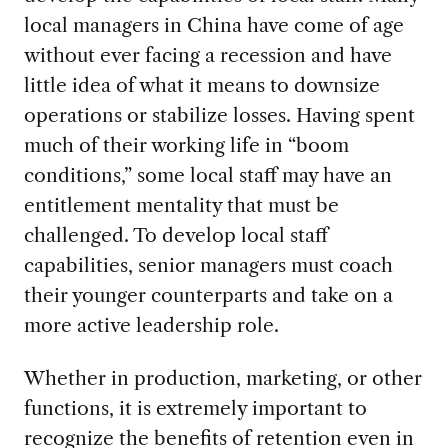
local managers in China have come of age
without ever facing a recession and have
little idea of what it means to downsize
operations or stabilize losses. Having spent
much of their working life in “boom
conditions,” some local staff may have an
entitlement mentality that must be
challenged. To develop local staff
capabilities, senior managers must coach
their younger counterparts and take on a
more active leadership role.
Whether in production, marketing, or other
functions, it is extremely important to
recognize the benefits of retention even in