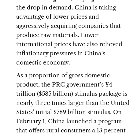
the drop in demand. China is taking
advantage of lower prices and
aggressively acquiring companies that
produce raw materials. Lower
international prices have also relieved
inflationary pressures in China’s
domestic economy.
As a proportion of gross domestic
product, the PRC government’s ¥4
trillion ($585 billion) stimulus package is
nearly three times larger than the United
States’ initial $789 billion stimulus. On
February 1, China launched a program
that offers rural consumers a 13 percent