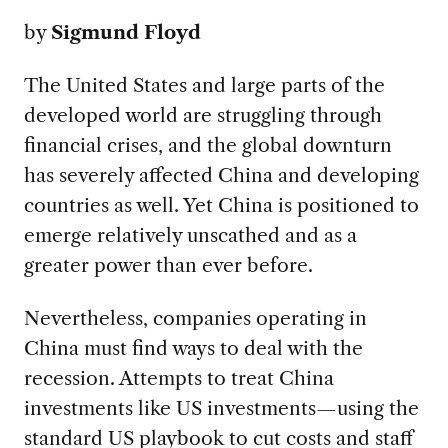
by
Sigmund Floyd
The United States and large parts of the
developed world are struggling through
financial crises, and the global downturn
has severely affected China and developing
countries as well. Yet China is positioned to
emerge relatively unscathed and as a
greater power than ever before.
Nevertheless, companies operating in
China must find ways to deal with the
recession. Attempts to treat China
investments like US investments—using the
standard US playbook to cut costs and staff