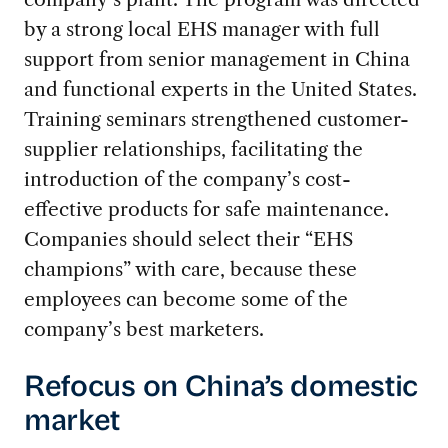
by a strong local EHS manager with full
support from senior management in China
and functional experts in the United States.
Training seminars strengthened customer-
supplier relationships, facilitating the
introduction of the company’s cost-
effective products for safe maintenance.
Companies should select their “EHS
champions” with care, because these
employees can become some of the
company’s best marketers.
Refocus on China’s domestic
market