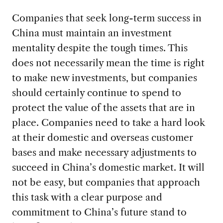
Companies that seek long-term success in
China must maintain an investment
mentality despite the tough times. This
does not necessarily mean the time is right
to make new investments, but companies
should certainly continue to spend to
protect the value of the assets that are in
place. Companies need to take a hard look
at their domestic and overseas customer
bases and make necessary adjustments to
succeed in China’s domestic market. It will
not be easy, but companies that approach
this task with a clear purpose and
commitment to China’s future stand to