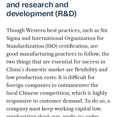
and research and
development (R&D)
Though Western best practices, such as Six
Sigma and International Organization for
Standardization (ISO) certification, are
good manufacturing practices to follow, the
two things that are essential for success in
China’s domestic market are flexibility and
low production costs. It is difficult for
foreign companies to outmaneuver the
local Chinese competition, which is highly
responsive to customer demand. To do so, a
company must keep working capital low,
emphasizing short-run, made-to-order