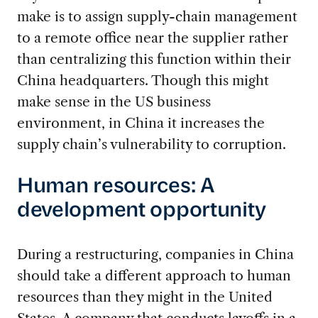
make is to assign supply-chain management
to a remote office near the supplier rather
than centralizing this function within their
China headquarters. Though this might
make sense in the US business
environment, in China it increases the
supply chain’s vulnerability to corruption.
Human resources: A
development opportunity
During a restructuring, companies in China
should take a different approach to human
resources than they might in the United