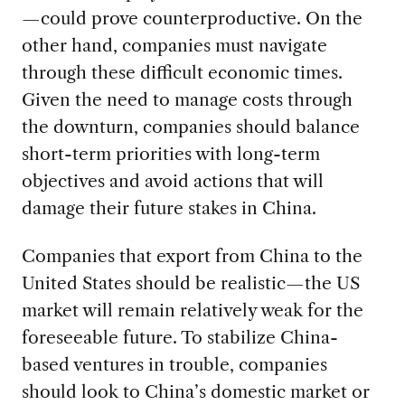
—could prove counterproductive. On the
other hand, companies must navigate
through these difficult economic times.
Given the need to manage costs through
the downturn, companies should balance
short-term priorities with long-term
objectives and avoid actions that will
damage their future stakes in China.
Companies that export from China to the
United States should be realistic—the US
market will remain relatively weak for the
foreseeable future. To stabilize China-
based ventures in trouble, companies
should look to China’s domestic market or