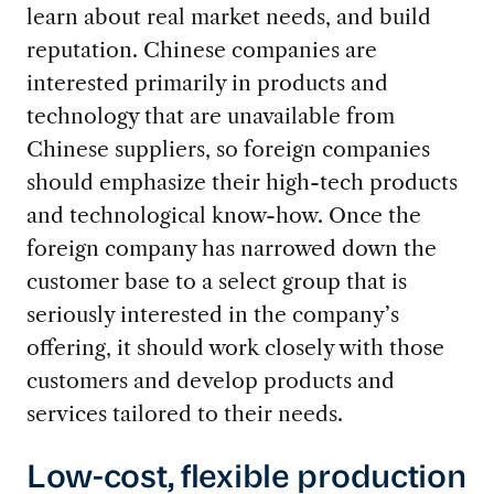
learn about real market needs, and build
reputation. Chinese companies are
interested primarily in products and
technology that are unavailable from
Chinese suppliers, so foreign companies
should emphasize their high-tech products
and technological know-how. Once the
foreign company has narrowed down the
customer base to a select group that is
seriously interested in the company’s
offering, it should work closely with those
customers and develop products and
services tailored to their needs.
Low-cost, flexible production