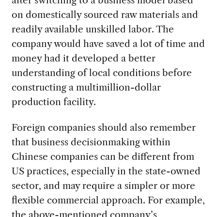
on domestically sourced raw materials and
readily available unskilled labor. The
company would have saved a lot of time and
money had it developed a better
understanding of local conditions before
constructing a multimillion-dollar
production facility.
Foreign companies should also remember
that business decisionmaking within
Chinese companies can be different from
US practices, especially in the state-owned
sector, and may require a simpler or more
flexible commercial approach. For example,
the above-mentioned company’s