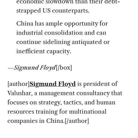
economic slowdown than their debt-
strapped US counterparts.
China has ample opportunity for
industrial consolidation and can
continue sidelining antiquated or
inefficient capacity.
—
Sigmund Floyd
[/box]
[author]
Sigmund Floyd
is president of
Valushar, a management consultancy that
focuses on strategy, tactics, and human
resources training for multinational
companies in China.[/author]