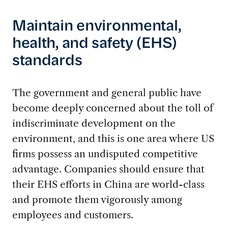
Maintain environmental,
health, and safety (EHS)
standards
The government and general public have
become deeply concerned about the toll of
indiscriminate development on the
environment, and this is one area where US
firms possess an undisputed competitive
advantage. Companies should ensure that
their EHS efforts in China are world-class
and promote them vigorously among
employees and customers.