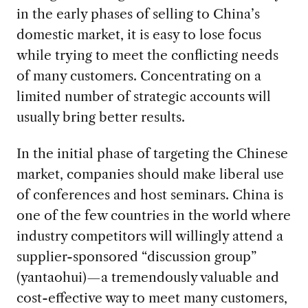
in the early phases of selling to China’s
domestic market, it is easy to lose focus
while trying to meet the conflicting needs
of many customers. Concentrating on a
limited number of strategic accounts will
usually bring better results.
In the initial phase of targeting the Chinese
market, companies should make liberal use
of conferences and host seminars. China is
one of the few countries in the world where
industry competitors will willingly attend a
supplier-sponsored “discussion group”
(yantaohui)—a tremendously valuable and
cost-effective way to meet many customers,