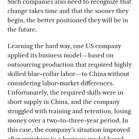
Such companies also need to recognize that
change takes time and that the sooner they
begin, the better positioned they will be in
the future.
Learning the hard way, one US company
applied its business model—based on
outsourcing production that required highly
skilled blue-collar labor—to China without
considering labor-market differences.
Unfortunately, the required skills were in
short supply in China, and the company
struggled with training and retention, losing
money over a two-to-three-year period. In
this case, the company’s situation improved
after switching to a business model based