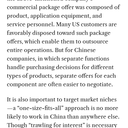
commercial package offer was composed of
product, application equipment, and
service personnel. Many US customers are
favorably disposed toward such package
offers, which enable them to outsource
entire operations. But for Chinese
companies, in which separate functions
handle purchasing decisions for different
types of products, separate offers for each
component are often easier to negotiate.
It is also important to target market niches
—a “one-size-fits-all” approach is no more
likely to work in China than anywhere else.
Though “trawling for interest” is necessary