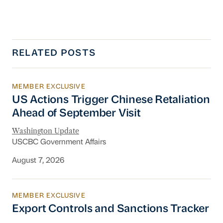
RELATED POSTS
MEMBER EXCLUSIVE
US Actions Trigger Chinese Retaliation Ahead 
US Actions Trigger Chinese Retaliation
Ahead of September Visit
Washington Update
USCBC Government Affairs
August 7, 2026
MEMBER EXCLUSIVE
Export Controls and Sanctions Tracker
Export Controls and Sanctions Tracker