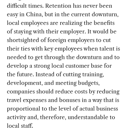
difficult times. Retention has never been
easy in China, but in the current downturn,
local employees are realizing the benefits
of staying with their employer. It would be
shortsighted of foreign employers to cut
their ties with key employees when talent is
needed to get through the downturn and to
develop a strong local customer base for
the future. Instead of cutting training,
development, and meeting budgets,
companies should reduce costs by reducing
travel expenses and bonuses in a way that is
proportional to the level of actual business
activity and, therefore, understandable to
local staff.