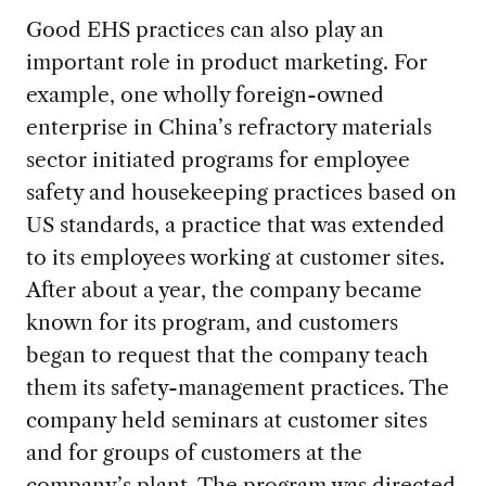
Good EHS practices can also play an
important role in product marketing. For
example, one wholly foreign-owned
enterprise in China’s refractory materials
sector initiated programs for employee
safety and housekeeping practices based on
US standards, a practice that was extended
to its employees working at customer sites.
After about a year, the company became
known for its program, and customers
began to request that the company teach
them its safety-management practices. The
company held seminars at customer sites
and for groups of customers at the
company’s plant. The program was directed