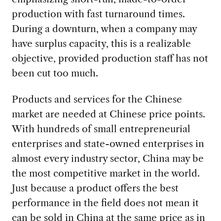
production with fast turnaround times.
During a downturn, when a company may
have surplus capacity, this is a realizable
objective, provided production staff has not
been cut too much.
Products and services for the Chinese
market are needed at Chinese price points.
With hundreds of small entrepreneurial
enterprises and state-owned enterprises in
almost every industry sector, China may be
the most competitive market in the world.
Just because a product offers the best
performance in the field does not mean it
can be sold in China at the same price as in