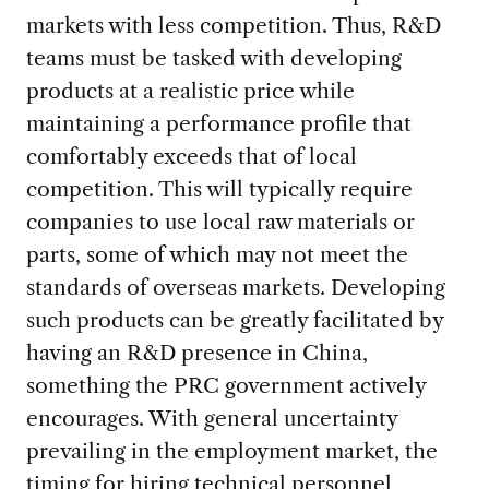
markets with less competition. Thus, R&D
teams must be tasked with developing
products at a realistic price while
maintaining a performance profile that
comfortably exceeds that of local
competition. This will typically require
companies to use local raw materials or
parts, some of which may not meet the
standards of overseas markets. Developing
such products can be greatly facilitated by
having an R&D presence in China,
something the PRC government actively
encourages. With general uncertainty
prevailing in the employment market, the
timing for hiring technical personnel