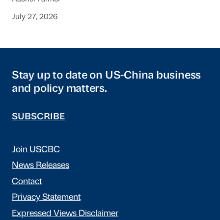
July 27, 2026
Stay up to date on US-China business
and policy matters.
SUBSCRIBE
Join USCBC
News Releases
Contact
Privacy Statement
Expressed Views Disclaimer