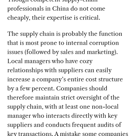
professionals in China do not come
cheaply, their expertise is critical.
The supply chain is probably the function
that is most prone to internal corruption
issues (followed by sales and marketing).
Local managers who have cozy
relationships with suppliers can easily
increase a company’s entire cost structure
by a few percent. Companies should
therefore maintain strict oversight of the
supply chain, with at least one non-local
manager who interacts directly with key
suppliers and conducts frequent audits of
key transactions. A mistake some companies