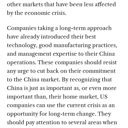
other markets that have been less affected
by the economic crisis.
Companies taking a long-term approach
have already introduced their best
technology, good manufacturing practices,
and management expertise to their China
operations. These companies should resist
any urge to cut back on their commitment
to the China market. By recognizing that
China is just as important as, or even more
important than, their home market, US
companies can use the current crisis as an
opportunity for long-term change. They
should pay attention to several areas when