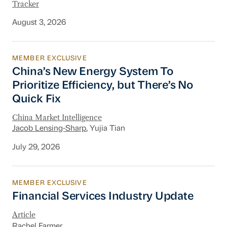
Tracker
August 3, 2026
MEMBER EXCLUSIVE
China’s New Energy System To Prioritize Effic
China’s New Energy System To
Prioritize Efficiency, but There’s No
Quick Fix
China Market Intelligence
Jacob Lensing-Sharp
, Yujia Tian
July 29, 2026
MEMBER EXCLUSIVE
Financial Services Industry Update
Financial Services Industry Update
Article
Rachel Farmer