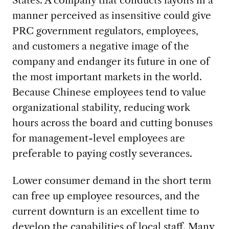
States. A company that conducts layoffs in a
manner perceived as insensitive could give
PRC government regulators, employees,
and customers a negative image of the
company and endanger its future in one of
the most important markets in the world.
Because Chinese employees tend to value
organizational stability, reducing work
hours across the board and cutting bonuses
for management-level employees are
preferable to paying costly severances.
Lower consumer demand in the short term
can free up employee resources, and the
current downturn is an excellent time to
develop the capabilities of local staff. Many