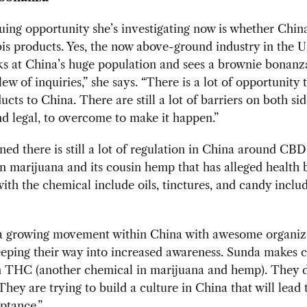
uing opportunity she’s investigating now is whether China
is products. Yes, the now above-ground industry in the U
ks at China’s huge population and sees a brownie bonanza
lew of inquiries,” she says. “There is a lot of opportunity t
ucts to China. There are still a lot of barriers on both sid
nd legal, to overcome to make it happen.”
ned there is still a lot of regulation in China around CBD
n marijuana and its cousin hemp that has alleged health b
ith the chemical include oils, tinctures, and candy inclu
 a growing movement within China with awesome organiz
eping their way into increased awareness. Sunda makes c
 THC (another chemical in marijuana and hemp). They do
They are trying to build a culture in China that will lead
ptance.”