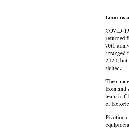
Lemons a
COVID-19 s
returned f
70th
anniv
arranged f
2020, but 
sighed.
The cancel
from and s
team in Ch
of factori
Pivoting q
equipment 