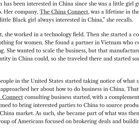
has been interested in China since she was a little girl 
o. Her company,
The China Connect
, was a lifetime in t
little Black girl always interested in China,” she recalls.
t, she worked in a technology field. Then she started a 
othing for women. She found a partner in Vietnam who 
ng. She wanted to scale the business, but that manufactur
entity in China could, so she traveled there and started s
eople in the United States started taking notice of what 
 approached her about how to do business in China. That
a Connect
consulting business started, with a complement
med to bring interested parties to China to source produ
e China market. As such, she became part of what was then
oup of Americans focused on brokering deals and buildi