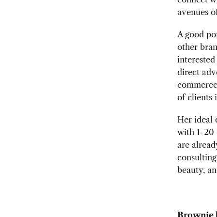
avenues of
A good por
other bra
interested
direct adv
commerce 
of clients 
Her ideal 
with 1-20
are alread
consulting
beauty, an
Brownie 