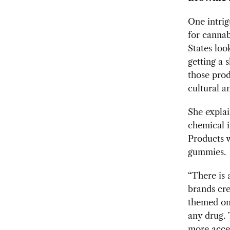
One intrig
for cannab
States loo
getting a s
those prod
cultural a
She explai
chemical i
Products w
gummies.
“There is
brands cre
themed on
any drug. 
more acce