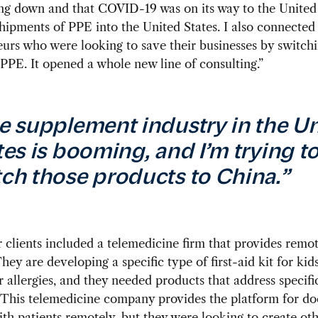
ng down and that COVID-19 was on its way to the United 
hipments of PPE into the United States. I also connected
urs who were looking to save their businesses by switchi
PPE. It opened a whole new line of consulting.”
e supplement industry in the U
tes is booming, and I’m trying t
ch those products to China.”
 clients included a telemedicine firm that provides remo
They are developing a specific type of first-aid kit for kid
r allergies, and they needed products that address specifi
“This telemedicine company provides the platform for do
th patients remotely, but they were looking to create ot