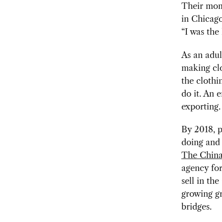
Their mom 
in Chicag
“I was the 
As an adul
making cl
the clothi
do it. An 
exporting.
By 2018, p
doing and
The Chin
agency for
sell in th
growing gr
bridges.