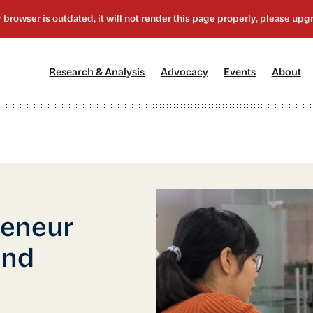
[1]
[2]
[3]
[4
Research & Analysis
Advocacy
Events
About
reneur
and