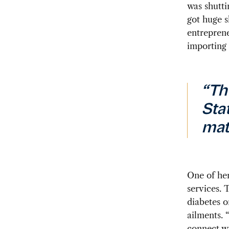
was shutti
got huge s
entreprene
importing 
“Th
Sta
mat
One of her
services. 
diabetes o
ailments. 
connect wi