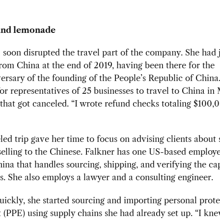
nd lemonade
oon disrupted the travel part of the company. She had 
rom China at the end of 2019, having been there for the
ersary of the founding of the People’s Republic of China
or representatives of 25 businesses to travel to China in
that got canceled. “I wrote refund checks totaling $100,0
ed trip gave her time to focus on advising clients about
elling to the Chinese. Falkner has one US-based employ
ina that handles sourcing, shipping, and verifying the cap
es. She also employs a lawyer and a consulting engineer.
uickly, she started sourcing and importing personal prote
(PPE) using supply chains she had already set up. “I kn