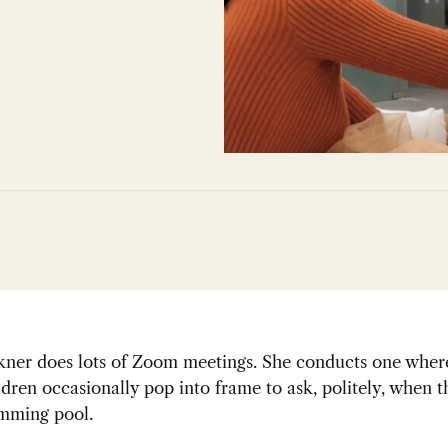
lkner does lots of Zoom meetings. She conducts one wher
dren occasionally pop into frame to ask, politely, when 
imming pool.