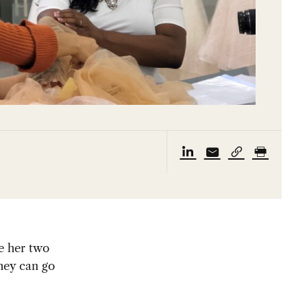
e her two
they can go