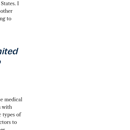
States. I
 other
ng to
nited
o
te medical
s with
c types of
ctors to
her