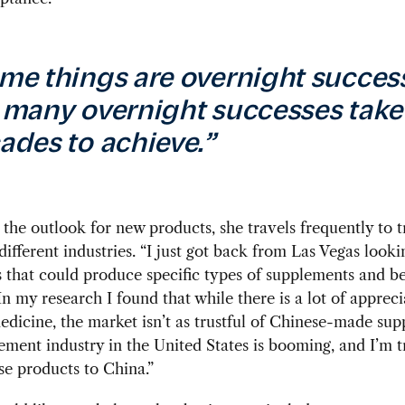
me things are overnight succes
 many overnight successes take
ades to achieve.”
the outlook for new products, she travels frequently to 
different industries. “I just got back from Las Vegas looki
that could produce specific types of supplements and b
In my research I found that while there is a lot of appreci
dicine, the market isn’t as trustful of Chinese-made sup
ment industry in the United States is booming, and I’m t
se products to China.”