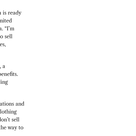
 is ready
nited
. “I’m
o sell
es,
, a
enefits.
ding
ations and
lothing
n’t sell
 the way to