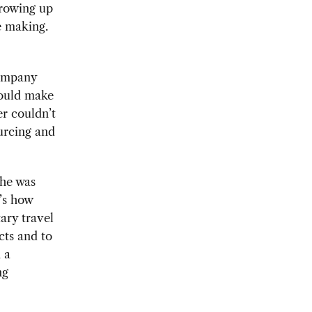
growing up
he making.
company
could make
er couldn’t
ourcing and
she was
’s how
ary travel
cts and to
 a
ng