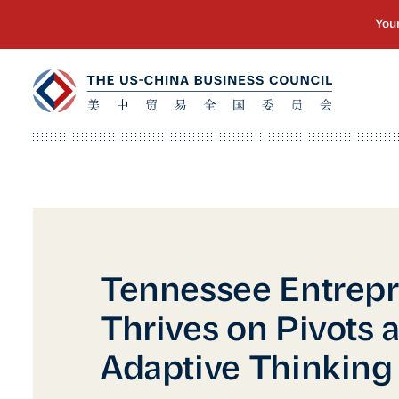
Tennessee Entrep
Thrives on Pivots 
Adaptive Thinking