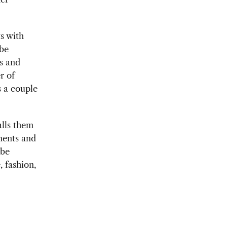
s with
 be
ps and
r of
 a couple
alls them
ments and
 be
, fashion,