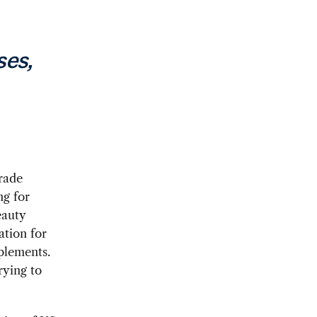
ses,
trade
ng for
eauty
ation for
plements.
rying to