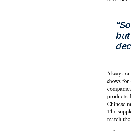
“So
but
dec
Always on 
shows for 
companies 
products. 
Chinese me
The supple
match tho