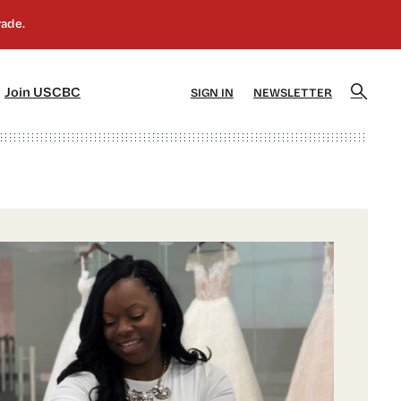
]
[5]
Join USCBC
SIGN IN
NEWSLETTER