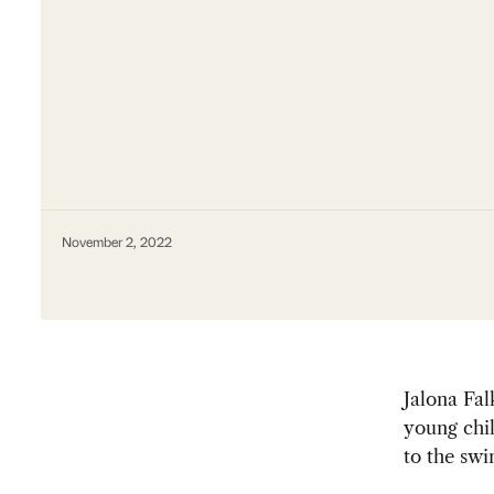
November 2, 2022
Jalona Fa
young chil
to the sw