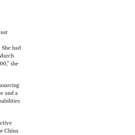
just
. She had
 March
00,” she
 sourcing
ee and a
abilities
ctive
ew China