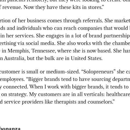
 revenue. Now they have these kits in stores.”
tion of her business comes through referrals. She market
nds and individuals who can reach companies that would
 in her services. She engages in a lot of brand partnershi
ertising via social media. She also works with the chambe
in Memphis, Tennessee, where she is now based. She has
in Australia, but the bulk are in United States.
customer is small or medium-sized. “Solopreneurs” she c
 employees. “Bigger brands tend to have sourcing depart
y connected. When I work with bigger brands, it tends to
 on strategy. My customers are in all verticals: healthcare
d service providers like therapists and counselors.”
bonanza