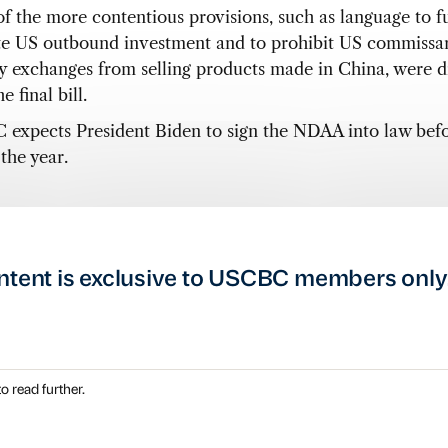
f the more contentious provisions, such as language to f
te US outbound investment and to prohibit US commissar
ry exchanges from selling products made in China, were 
e final bill.
expects President Biden to sign the NDAA into law befo
the year.
ntent is exclusive to USCBC members only
o read further.