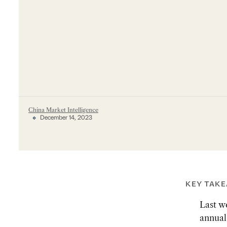
China Market Intelligence
December 14, 2023
KEY TAK
Last w
annual 