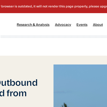
[1]
[2]
[3]
[4
Research & Analysis
Advocacy
Events
About
Outbound
d from