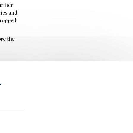
urther
ies and
dropped
re the
.