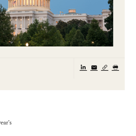
ear’s