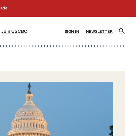
]
[5]
Join USCBC
SIGN IN
NEWSLETTER