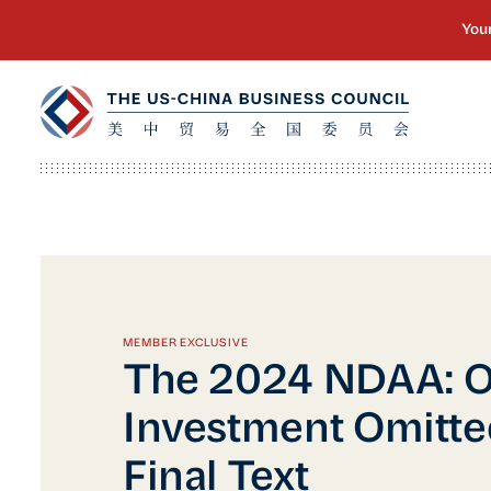
MEMBER EXCLUSIVE
The 2024 NDAA: 
Investment Omitte
Final Text