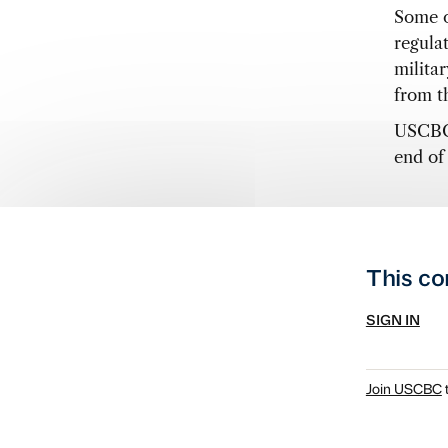
Some o
regula
milita
from th
USCBC 
end of 
This co
SIGN IN
Join USCBC
t