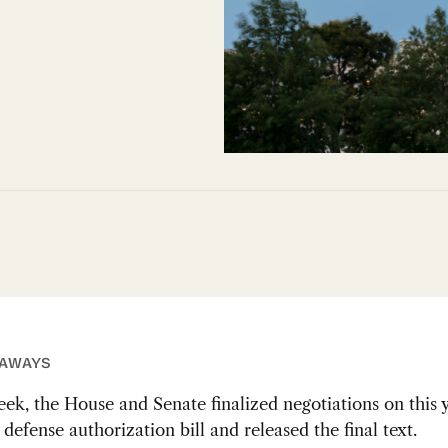
EAWAYS
eek, the House and Senate finalized negotiations on this y
defense authorization bill and released the final text.