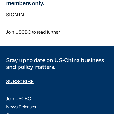
members only.
SIGN IN
Join USCBC
to read further.
Stay up to date on US-China business
and policy matters.
SUBSCRIBE
Join USCBC
News Releases