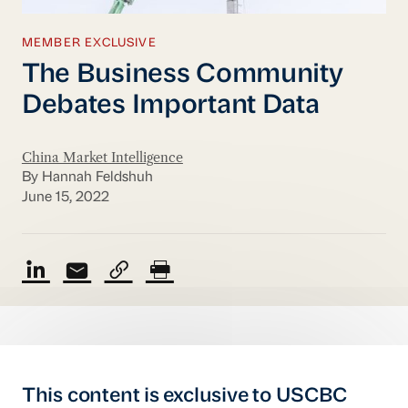
MEMBER EXCLUSIVE
The Business Community
Debates Important Data
China Market Intelligence
By Hannah Feldshuh
June 15, 2022
This content is exclusive to USCBC