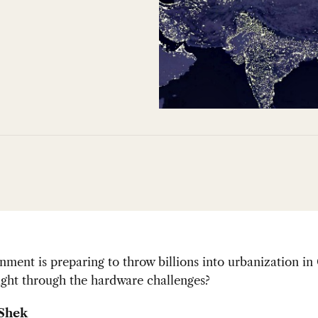
ment is preparing to throw billions into urbanization in
ught through the hardware challenges?
 Shek