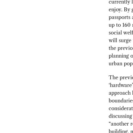
currently 
enjoy. By 
passports 
up to 160 
social wel
will surge
the previo
planning o
urban pop
The previ
‘hardware’
approach le
boundarie
considerat
discussing
“another r
building,