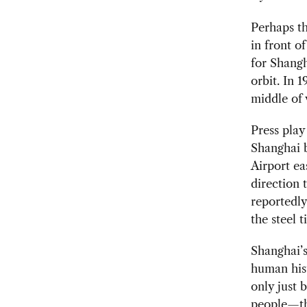
Perhaps th
in front o
for Shangh
orbit. In 
middle of 
Press play
Shanghai b
Airport ea
direction 
reportedly
the steel t
Shanghai’s
human hist
only just 
people—thr