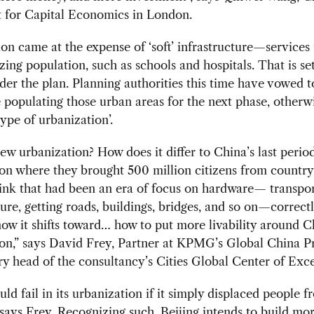
 for Capital Economics in London.
ion came at the expense of ‘soft’ infrastructure—services t
zing population, such as schools and hospitals. That is set
er the plan. Planning authorities this time have vowed t
 populating those urban areas for the next phase, other
type of urbanization’.
ew urbanization? How does it differ to China’s last period
on where they brought 500 million citizens from country
think that had been an era of focus on hardware— transpo
ture, getting roads, buildings, bridges, and so on—correct
now it shifts toward… how to put more livability around C
on,” says David Frey, Partner at KPMG’s Global China P
y head of the consultancy’s Cities Global Center of Exce
ld fail in its urbanization if it simply displaced people f
 says Frey. Recognizing such, Beijing intends to build mo