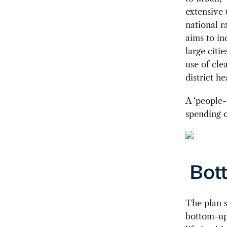
extensive 
national r
aims to in
large citi
use of cle
district h
A ‘people-
spending o
Bot
The plan s
bottom-up 