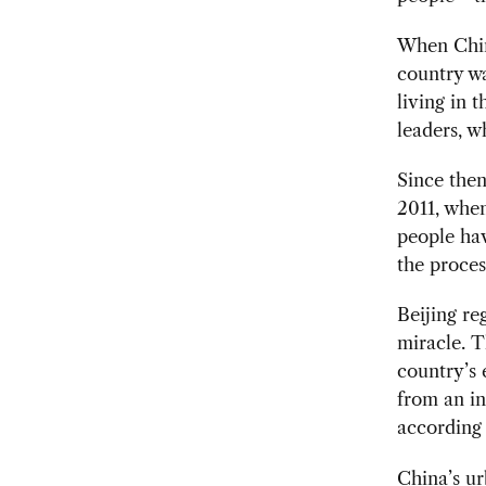
When China
country w
living in 
leaders, 
Since then
2011, when
people hav
the proces
Beijing re
miracle. T
country’s
from an i
according
China’s ur