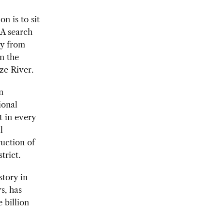
n is to sit
 A search
ty from
n the
ze River.
n
ional
t in every
l
ruction of
trict.
story in
s, has
 billion