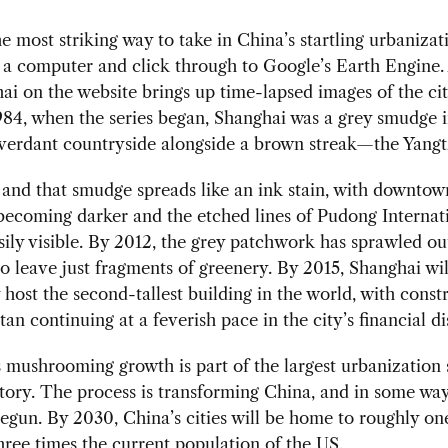
e most striking way to take in China’s startling urbanizatio
f a computer and click through to Google’s Earth Engine.
ai on the website brings up time-lapsed images of the ci
1984, when the series began, Shanghai was a grey smudge i
verdant countryside alongside a brown streak—the Yangt
 and that smudge spreads like an ink stain, with downtow
ecoming darker and the etched lines of Pudong Internat
sily visible. By 2012, the grey patchwork has sprawled ou
to leave just fragments of greenery. By 2015, Shanghai wil
 host the second-tallest building in the world, with const
itan continuing at a feverish pace in the city’s financial dis
 mushrooming growth is part of the largest urbanization 
ory. The process is transforming China, and in some way
begun. By 2030, China’s cities will be home to roughly one
ee times the current population of the US.