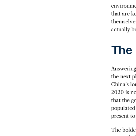
environme
that are k
themselves
actually b
The 
Answering 
the next p
China’s lo
2020 is no
that the g
populated 
present to
The bolder