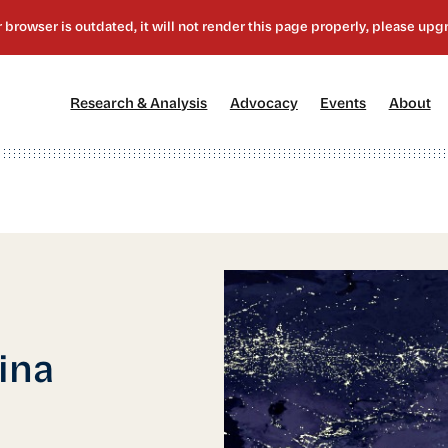
[1]
[2]
[3]
[4
Research & Analysis
Advocacy
Events
About
ina