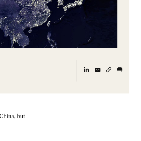
 China, but