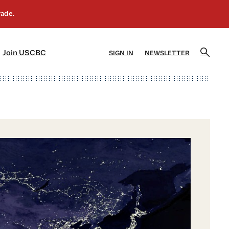
]
[5]
Join USCBC
SIGN IN
NEWSLETTER