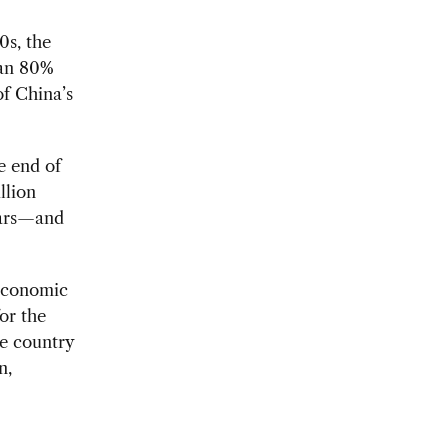
0s, the
han 80%
of China’s
e end of
llion
ears—and
 economic
or the
e country
n,