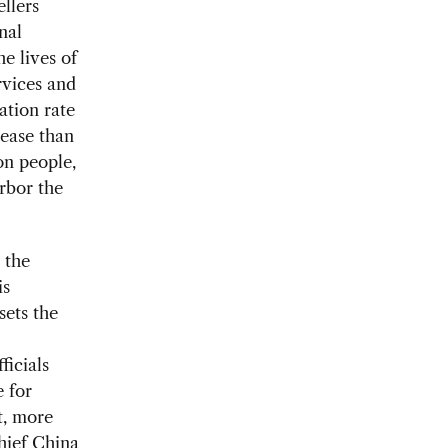
ellers
nal
e lives of
rvices and
ation rate
rease than
on people,
rbor the
 the
is
sets the
ficials
e for
t, more
hief China