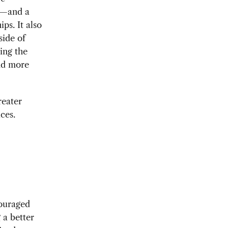
es—and a
ps. It also
side of
ing the
and more
reater
ces.
couraged
 a better