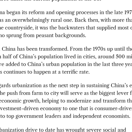
 began its reform and opening processes in the late 197
as an overwhelmingly rural one. Back then, with more t
the countryside, it was the backwaters that supplied most 
who sprung from peasant backgrounds.
 China has been transformed. From the 1970s up until th
 half of China’s population lived in cities, around 500 mi
e added to China’s urban population in the last three y
s continues to happen at a terrific rate.
gards urbanization as the next step in sustaining China’s
he push from farm to city will serve as the biggest lever f
 economic growth, helping to modernize and transform th
nvestment-driven economy to one that is consumer-drive
 to top government leaders and independent economists.
banization drive to date has wrought severe social and