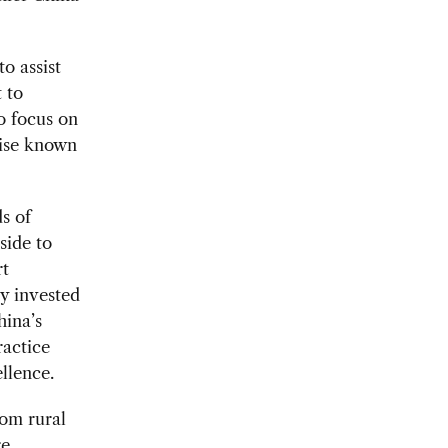
o assist
 to
o focus on
wise known
s of
side to
rt
ly invested
hina’s
ractice
llence.
rom rural
re