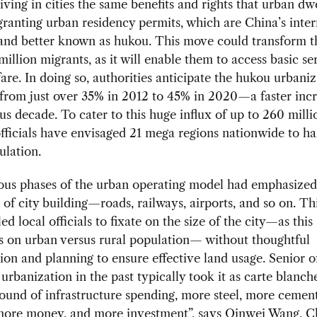
living in cities the same benefits and rights that urban dw
granting urban residency permits, which are China’s inter
and better known as hukou. This move could transform th
million migrants, as it will enable them to access basic se
fare. In doing so, authorities anticipate the hukou urbaniz
 from just over 35% in 2012 to 45% in 2020—a faster inc
us decade. To cater to this huge influx of up to 260 milli
fficials have envisaged 21 mega regions nationwide to ha
ulation.
ous phases of the urban operating model had emphasized
 of city building—roads, railways, airports, and so on. Th
d local officials to fixate on the size of the city—as this 
s on urban versus rural population— without thoughtful
ion and planning to ensure effective land usage. Senior of
 urbanization in the past typically took it as carte blanch
ound of infrastructure spending, more steel, more cemen
 more money, and more investment”, says Qinwei Wang, C