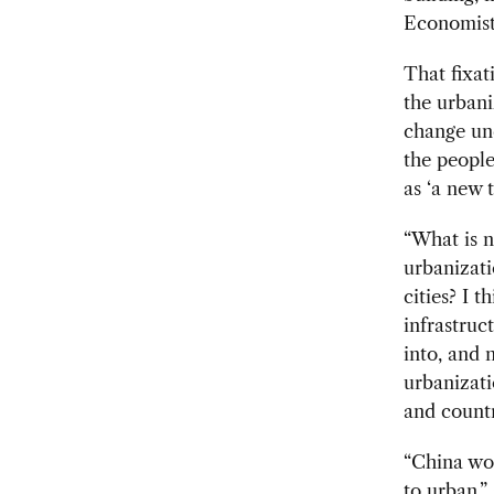
Economist
That fixat
the urbani
change und
the people
as ‘a new 
“What is n
urbanizati
cities? I 
infrastruc
into, and 
urbanizati
and countr
“China wou
to urban,”