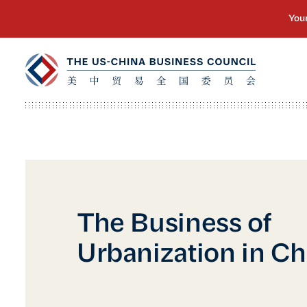
The Business of
Urbanization in Ch