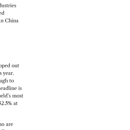
ustries
ed
Can China
apped out
s year.
ugh to
eadline is
orld’s most
52.5% at
ho are