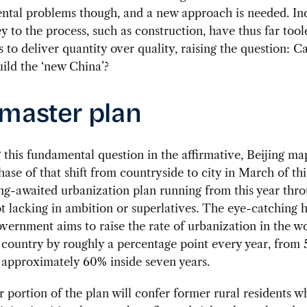
ntal problems though, and a new approach is needed. Ind
ey to the process, such as construction, have thus far tool
 to deliver quantity over quality, raising the question: 
uild the ‘new China’?
master plan
this fundamental question in the affirmative, Beijing m
hase of that shift from countryside to city in March of thi
ng-awaited urbanization plan running from this year thro
t lacking in ambition or superlatives. The eye-catching h
overnment aims to raise the rate of urbanization in the w
country by roughly a percentage point every year, from 
 approximately 60% inside seven years.
 portion of the plan will confer former rural residents w