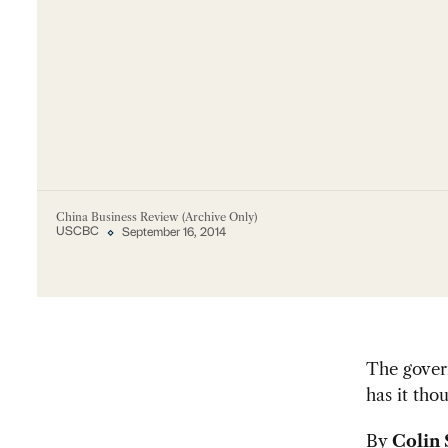
China Business Review (Archive Only)
USCBC
September 16, 2014
The govern
has it tho
By
Colin