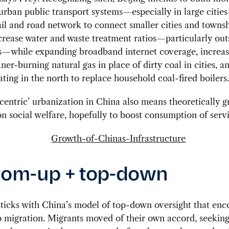
urban public transport systems—especially in large citi
ail and road network to connect smaller cities and townshi
crease water and waste treatment ratios—particularly out
es—while expanding broadband internet coverage, increas
aner-burning natural gas in place of dirty coal in cities, 
eating in the north to replace household coal-fired boilers.
centric’ urbanization in China also means theoretically g
n social welfare, hopefully to boost consumption of servi
tom-up + top-down
ticks with China’s model of top-down oversight that en
migration. Migrants moved of their own accord, seeking