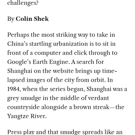
challenges?
By
Colin Shek
Perhaps the most striking way to take in
China’s startling urbanization is to sit in
front of a computer and click through to
Google’s Earth Engine. A search for
Shanghai on the website brings up time-
lapsed images of the city from orbit. In
1984, when the series began, Shanghai was a
grey smudge in the middle of verdant
countryside alongside a brown streak—the
Yangtze River.
Press play and that smudge spreads like an