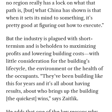
no region really has a lock on what that
path is, [but] what China has shown is that
when it sets its mind to something, it’s
pretty good at figuring out how to execute.”
But the industry is plagued with short-
termism and is beholden to maximizing
profits and lowering building costs—with
little consideration for the building’s
lifecycle, the environment or the health of
the occupants. “They’ve been building like
this for years and it’s all about having
results, about who brings up the building
[the quickest] wins,” says Zaitlik.
He adds that one of the key reasons why