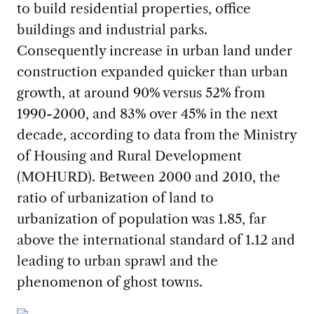
to build residential properties, office
buildings and industrial parks.
Consequently increase in urban land under
construction expanded quicker than urban
growth, at around 90% versus 52% from
1990-2000, and 83% over 45% in the next
decade, according to data from the Ministry
of Housing and Rural Development
(MOHURD). Between 2000 and 2010, the
ratio of urbanization of land to
urbanization of population was 1.85, far
above the international standard of 1.12 and
leading to urban sprawl and the
phenomenon of ghost towns.