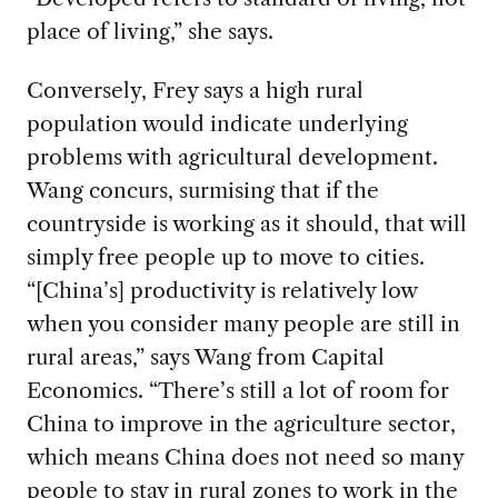
place of living,” she says.
Conversely, Frey says a high rural
population would indicate underlying
problems with agricultural development.
Wang concurs, surmising that if the
countryside is working as it should, that will
simply free people up to move to cities.
“[China’s] productivity is relatively low
when you consider many people are still in
rural areas,” says Wang from Capital
Economics. “There’s still a lot of room for
China to improve in the agriculture sector,
which means China does not need so many
people to stay in rural zones to work in the