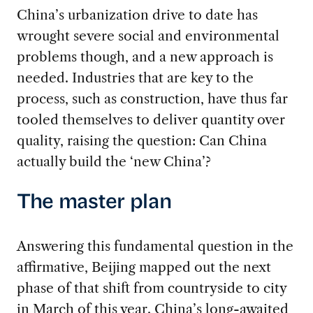
China’s urbanization drive to date has
wrought severe social and environmental
problems though, and a new approach is
needed. Industries that are key to the
process, such as construction, have thus far
tooled themselves to deliver quantity over
quality, raising the question: Can China
actually build the ‘new China’?
The master plan
Answering this fundamental question in the
affirmative, Beijing mapped out the next
phase of that shift from countryside to city
in March of this year. China’s long-awaited