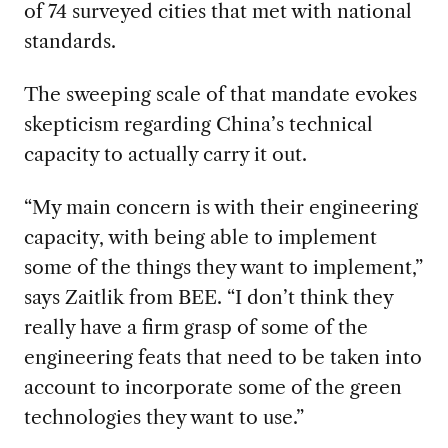
of 74 surveyed cities that met with national
standards.
The sweeping scale of that mandate evokes
skepticism regarding China’s technical
capacity to actually carry it out.
“My main concern is with their engineering
capacity, with being able to implement
some of the things they want to implement,”
says Zaitlik from BEE. “I don’t think they
really have a firm grasp of some of the
engineering feats that need to be taken into
account to incorporate some of the green
technologies they want to use.”