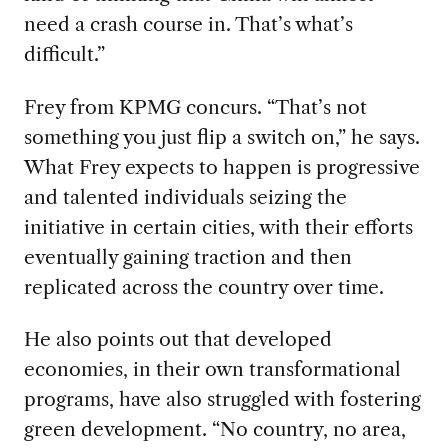
need a crash course in. That’s what’s
difficult.”
Frey from KPMG concurs. “That’s not
something you just flip a switch on,” he says.
What Frey expects to happen is progressive
and talented individuals seizing the
initiative in certain cities, with their efforts
eventually gaining traction and then
replicated across the country over time.
He also points out that developed
economies, in their own transformational
programs, have also struggled with fostering
green development. “No country, no area,