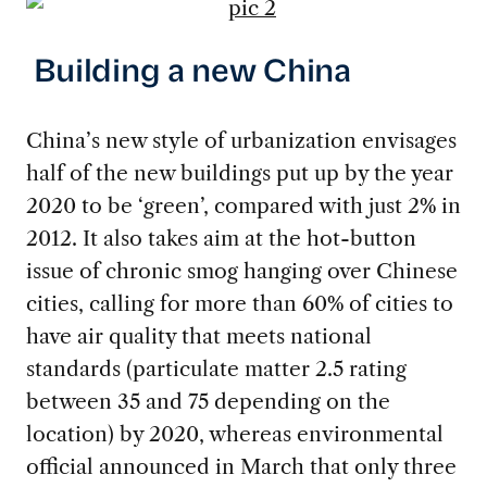
Building a new China
China’s new style of urbanization envisages
half of the new buildings put up by the year
2020 to be ‘green’, compared with just 2% in
2012. It also takes aim at the hot-button
issue of chronic smog hanging over Chinese
cities, calling for more than 60% of cities to
have air quality that meets national
standards (particulate matter 2.5 rating
between 35 and 75 depending on the
location) by 2020, whereas environmental
official announced in March that only three