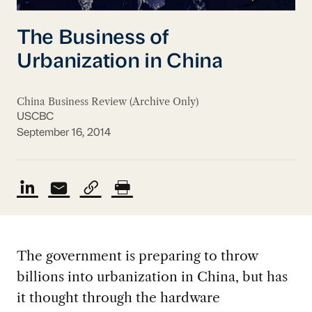
The Business of
Urbanization in China
China Business Review (Archive Only)
USCBC
September 16, 2014
The government is preparing to throw
billions into urbanization in China, but has
it thought through the hardware