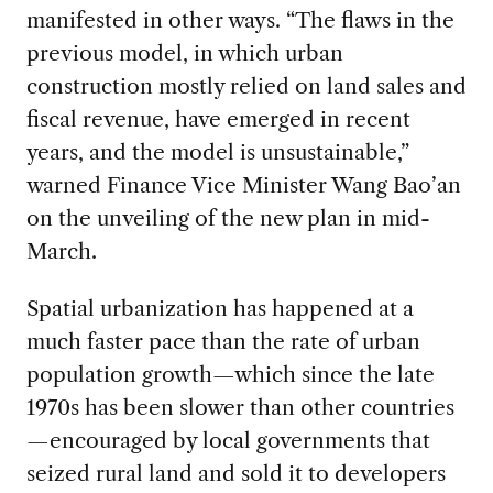
manifested in other ways. “The flaws in the
previous model, in which urban
construction mostly relied on land sales and
fiscal revenue, have emerged in recent
years, and the model is unsustainable,”
warned Finance Vice Minister Wang Bao’an
on the unveiling of the new plan in mid-
March.
Spatial urbanization has happened at a
much faster pace than the rate of urban
population growth—which since the late
1970s has been slower than other countries
—encouraged by local governments that
seized rural land and sold it to developers