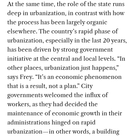
At the same time, the role of the state runs
deep in urbanization, in contrast with how
the process has been largely organic
elsewhere. The country’s rapid phase of
urbanization, especially in the last 20 years,
has been driven by strong government
initiative at the central and local levels. “In
other places, urbanization just happens,”
says Frey. “It’s an economic phenomenon
that is a result, not a plan.” City
governments welcomed the influx of
workers, as they had decided the
maintenance of economic growth in their
administrations hinged on rapid
urbanization—in other words, a building