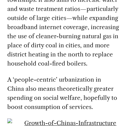
and waste treatment ratios—particularly
outside of large cities—while expanding
broadband internet coverage, increasing
the use of cleaner-burning natural gas in
place of dirty coal in cities, and more
district heating in the north to replace
household coal-fired boilers.
A ‘people-centric’ urbanization in
China also means theoretically greater
spending on social welfare, hopefully to
boost consumption of services.