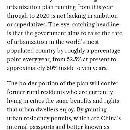
urbanization plan running from this year
through to 2020 is not lacking in ambition
or superlatives. The eye-catching headline
is that the government aims to raise the rate
of urbanization in the world’s most
populated country by roughly a percentage
point every year, from 52.5% at present to
approximately 60% inside seven years.
The bolder portion of the plan will confer
former rural residents who are currently
living in cities the same benefits and rights
that urban dwellers enjoy. By granting
urban residency permits, which are China’s
internal passports and better known as