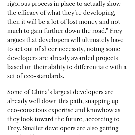
rigorous process in place to actually show
the efficacy of what they’re developing,
then it will be a lot of lost money and not
much to gain further down the road.” Frey
argues that developers will ultimately have
to act out of sheer necessity, noting some
developers are already awarded projects
based on their ability to differentiate with a
set of eco-standards.
Some of China’s largest developers are
already well down this path, snapping up
eco-conscious expertise and knowhow as
they look toward the future, according to
Frey. Smaller developers are also getting