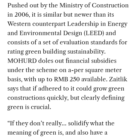
Pushed out by the Ministry of Construction
in 2006, it is similar but newer than its
Western counterpart Leadership in Energy
and Environmental Design (LEED) and
consists of a set of evaluation standards for
rating green building sustainability.
MOHURD doles out financial subsidies
under the scheme on a-per square meter
basis, with up to RMB 250 available. Zaitlik
says that if adhered to it could grow green
constructions quickly, but clearly defining
green is crucial.
“If they don’t really… solidify what the
meaning of green is, and also have a