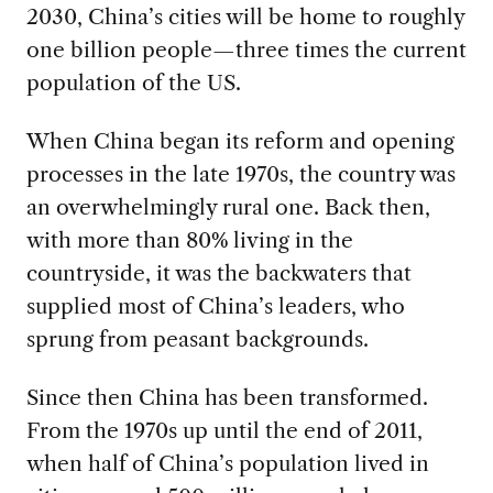
2030, China’s cities will be home to roughly
one billion people—three times the current
population of the US.
When China began its reform and opening
processes in the late 1970s, the country was
an overwhelmingly rural one. Back then,
with more than 80% living in the
countryside, it was the backwaters that
supplied most of China’s leaders, who
sprung from peasant backgrounds.
Since then China has been transformed.
From the 1970s up until the end of 2011,
when half of China’s population lived in