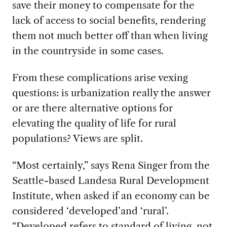
save their money to compensate for the
lack of access to social benefits, rendering
them not much better off than when living
in the countryside in some cases.
From these complications arise vexing
questions: is urbanization really the answer
or are there alternative options for
elevating the quality of life for rural
populations? Views are split.
“Most certainly,” says Rena Singer from the
Seattle-based Landesa Rural Development
Institute, when asked if an economy can be
considered ‘developed’and ‘rural’.
“Developed refers to standard of living, not