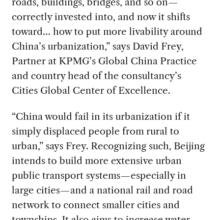
roads, buildings, bridges, and so on—
correctly invested into, and now it shifts
toward… how to put more livability around
China’s urbanization,” says David Frey,
Partner at KPMG’s Global China Practice
and country head of the consultancy’s
Cities Global Center of Excellence.
“China would fail in its urbanization if it
simply displaced people from rural to
urban,” says Frey. Recognizing such, Beijing
intends to build more extensive urban
public transport systems—especially in
large cities—and a national rail and road
network to connect smaller cities and
townships. It also aims to increase water