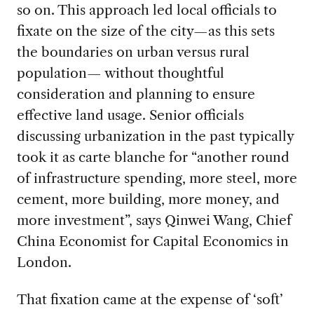
so on. This approach led local officials to
fixate on the size of the city—as this sets
the boundaries on urban versus rural
population— without thoughtful
consideration and planning to ensure
effective land usage. Senior officials
discussing urbanization in the past typically
took it as carte blanche for “another round
of infrastructure spending, more steel, more
cement, more building, more money, and
more investment”, says Qinwei Wang, Chief
China Economist for Capital Economics in
London.
That fixation came at the expense of ‘soft’