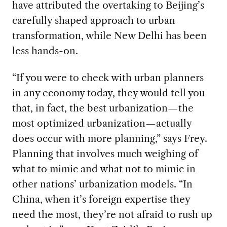
have attributed the overtaking to Beijing’s
carefully shaped approach to urban
transformation, while New Delhi has been
less hands-on.
“If you were to check with urban planners
in any economy today, they would tell you
that, in fact, the best urbanization—the
most optimized urbanization—actually
does occur with more planning,” says Frey.
Planning that involves much weighing of
what to mimic and what not to mimic in
other nations’ urbanization models. “In
China, when it’s foreign expertise they
need the most, they’re not afraid to rush up