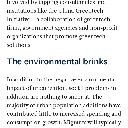
involved by tapping consultancies and
institutions like the China Greentech
Initiative—a collaboration of greentech
firms, government agencies and non-profit
organizations that promote greentech
solutions.
The environmental brinks
In addition to the negative environmental
impact of urbanization, social problems in
addition are nothing to sneer at. The
majority of urban population additions have
contributed little to increased spending and
consumption growth. Migrants will typically