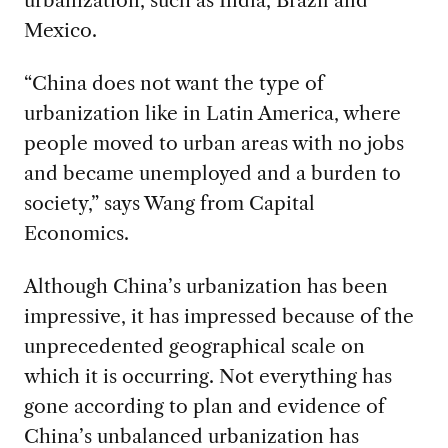
Mexico.
“China does not want the type of
urbanization like in Latin America, where
people moved to urban areas with no jobs
and became unemployed and a burden to
society,” says Wang from Capital
Economics.
Although China’s urbanization has been
impressive, it has impressed because of the
unprecedented geographical scale on
which it is occurring. Not everything has
gone according to plan and evidence of
China’s unbalanced urbanization has