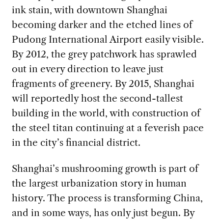
ink stain, with downtown Shanghai
becoming darker and the etched lines of
Pudong International Airport easily visible.
By 2012, the grey patchwork has sprawled
out in every direction to leave just
fragments of greenery. By 2015, Shanghai
will reportedly host the second-tallest
building in the world, with construction of
the steel titan continuing at a feverish pace
in the city’s financial district.
Shanghai’s mushrooming growth is part of
the largest urbanization story in human
history. The process is transforming China,
and in some ways, has only just begun. By