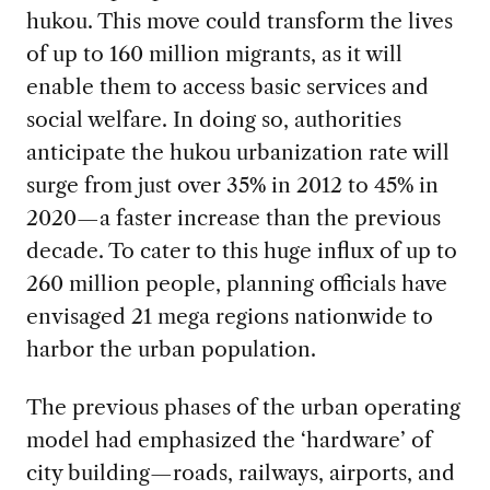
hukou. This move could transform the lives
of up to 160 million migrants, as it will
enable them to access basic services and
social welfare. In doing so, authorities
anticipate the hukou urbanization rate will
surge from just over 35% in 2012 to 45% in
2020—a faster increase than the previous
decade. To cater to this huge influx of up to
260 million people, planning officials have
envisaged 21 mega regions nationwide to
harbor the urban population.
The previous phases of the urban operating
model had emphasized the ‘hardware’ of
city building—roads, railways, airports, and