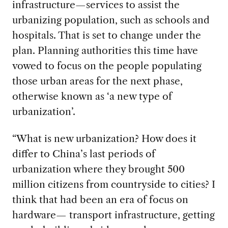
infrastructure—services to assist the
urbanizing population, such as schools and
hospitals. That is set to change under the
plan. Planning authorities this time have
vowed to focus on the people populating
those urban areas for the next phase,
otherwise known as ‘a new type of
urbanization’.
“What is new urbanization? How does it
differ to China’s last periods of
urbanization where they brought 500
million citizens from countryside to cities? I
think that had been an era of focus on
hardware— transport infrastructure, getting