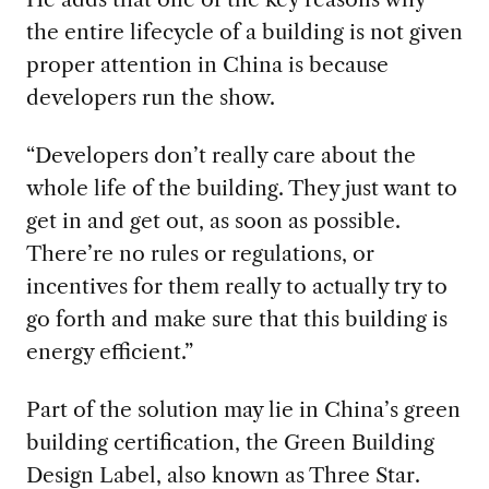
the entire lifecycle of a building is not given
proper attention in China is because
developers run the show.
“Developers don’t really care about the
whole life of the building. They just want to
get in and get out, as soon as possible.
There’re no rules or regulations, or
incentives for them really to actually try to
go forth and make sure that this building is
energy efficient.”
Part of the solution may lie in China’s green
building certification, the Green Building
Design Label, also known as Three Star.