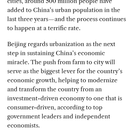
cities, around 500 million people have
added to China’s urban population in the
last three years—and the process continues
to happen at a terrific rate.
Beijing regards urbanization as the next
step in sustaining China’s economic
miracle. The push from farm to city will
serve as the biggest lever for the country’s
economic growth, helping to modernize
and transform the country from an
investment-driven economy to one that is
consumer-driven, according to top
government leaders and independent
economists.