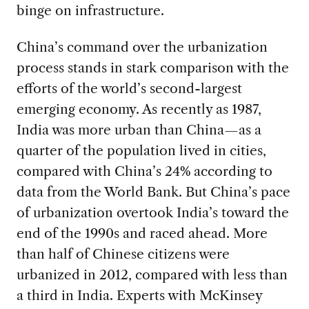
binge on infrastructure.
China’s command over the urbanization
process stands in stark comparison with the
efforts of the world’s second-largest
emerging economy. As recently as 1987,
India was more urban than China—as a
quarter of the population lived in cities,
compared with China’s 24% according to
data from the World Bank. But China’s pace
of urbanization overtook India’s toward the
end of the 1990s and raced ahead. More
than half of Chinese citizens were
urbanized in 2012, compared with less than
a third in India. Experts with McKinsey