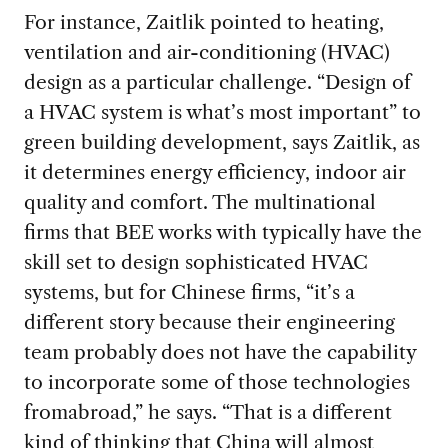
For instance, Zaitlik pointed to heating,
ventilation and air-conditioning (HVAC)
design as a particular challenge. “Design of
a HVAC system is what’s most important” to
green building development, says Zaitlik, as
it determines energy efficiency, indoor air
quality and comfort. The multinational
firms that BEE works with typically have the
skill set to design sophisticated HVAC
systems, but for Chinese firms, “it’s a
different story because their engineering
team probably does not have the capability
to incorporate some of those technologies
fromabroad,” he says. “That is a different
kind of thinking that China will almost