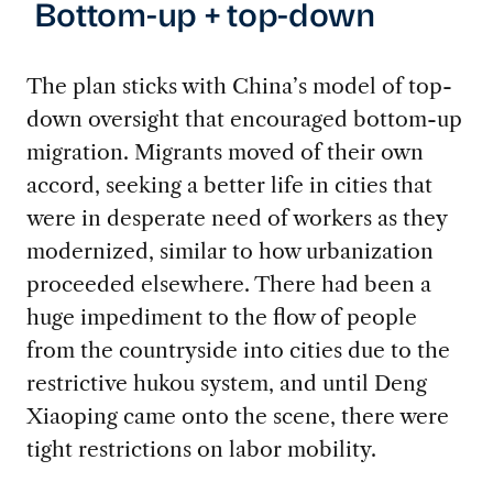
Bottom-up + top-down
The plan sticks with China’s model of top-
down oversight that encouraged bottom-up
migration. Migrants moved of their own
accord, seeking a better life in cities that
were in desperate need of workers as they
modernized, similar to how urbanization
proceeded elsewhere. There had been a
huge impediment to the flow of people
from the countryside into cities due to the
restrictive hukou system, and until Deng
Xiaoping came onto the scene, there were
tight restrictions on labor mobility.