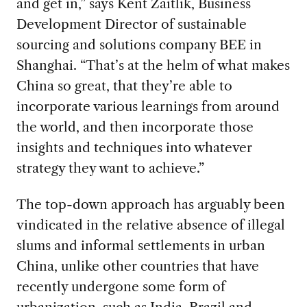
and get in,” says Kent Zaitlik, Business
Development Director of sustainable
sourcing and solutions company BEE in
Shanghai. “That’s at the helm of what makes
China so great, that they’re able to
incorporate various learnings from around
the world, and then incorporate those
insights and techniques into whatever
strategy they want to achieve.”
The top-down approach has arguably been
vindicated in the relative absence of illegal
slums and informal settlements in urban
China, unlike other countries that have
recently undergone some form of
urbanization, such as India, Brazil and