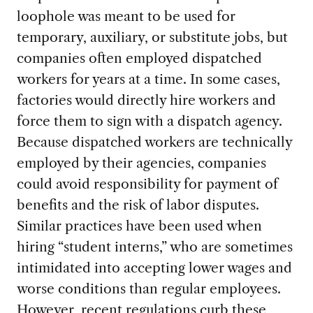
loophole was meant to be used for
temporary, auxiliary, or substitute jobs, but
companies often employed dispatched
workers for years at a time. In some cases,
factories would directly hire workers and
force them to sign with a dispatch agency.
Because dispatched workers are technically
employed by their agencies, companies
could avoid responsibility for payment of
benefits and the risk of labor disputes.
Similar practices have been used when
hiring “student interns,” who are sometimes
intimidated into accepting lower wages and
worse conditions than regular employees.
However,
recent regulations
curb these