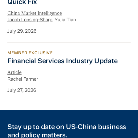
Quick Fix
China Market Intelligence
Jacob Lensing-Sharp
, Yujia Tian
July 29, 2026
MEMBER EXCLUSIVE
Financial Services Industry Update
Financial Services Industry Update
Article
Rachel Farmer
July 27, 2026
Stay up to date on US-China business
and policy matters.