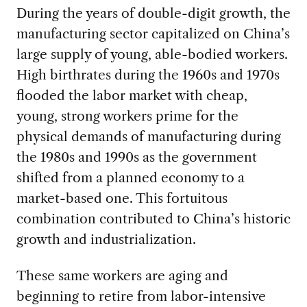
During the years of double-digit growth, the
manufacturing sector capitalized on China’s
large supply of young, able-bodied workers.
High birthrates during the 1960s and 1970s
flooded the labor market with cheap,
young, strong workers prime for the
physical demands of manufacturing during
the 1980s and 1990s as the government
shifted from a planned economy to a
market-based one. This fortuitous
combination contributed to China’s historic
growth and industrialization.
These same workers are aging and
beginning to retire from labor-intensive