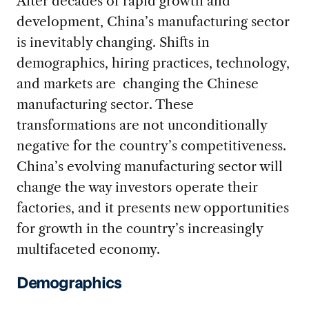
After decades of rapid growth and
development, China’s manufacturing sector
is inevitably changing. Shifts in
demographics, hiring practices, technology,
and markets are changing the Chinese
manufacturing sector. These
transformations are not unconditionally
negative for the country’s competitiveness.
China’s evolving manufacturing sector will
change the way investors operate their
factories, and it presents new opportunities
for growth in the country’s increasingly
multifaceted economy.
Demographics