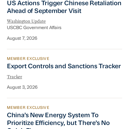
US Actions Trigger Chinese Retaliation
Ahead of September Visit
Washington Update
USCBC Government Affairs
August 7, 2026
MEMBER EXCLUSIVE
Export Controls and Sanctions Tracker
Export Controls and Sanctions Tracker
Tracker
August 3, 2026
MEMBER EXCLUSIVE
China’s New Energy System To Prioritize Effic
China’s New Energy System To
Prioritize Efficiency, but There’s No