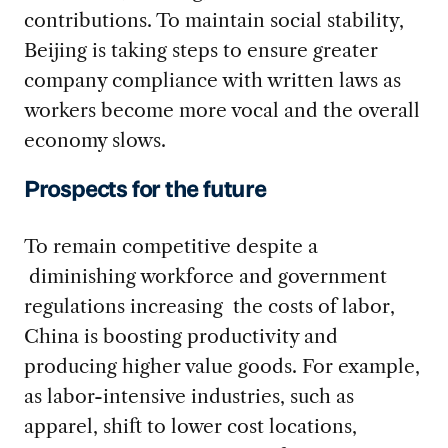
contributions. To maintain social stability,
Beijing is taking steps to ensure greater
company compliance with written laws as
workers become more vocal and the overall
economy slows.
Prospects for the future
To remain competitive despite a
diminishing workforce and government
regulations increasing the costs of labor,
China is boosting productivity and
producing higher value goods. For example,
as labor-intensive industries, such as
apparel, shift to lower cost locations,