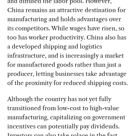
and diffused the labor pool. However,
China remains an attractive destination for
manufacturing and holds advantages over
its competitors. While wages have risen, so
too has worker productivity. China also has
a developed shipping and logistics
infrastructure, and is increasingly a market
for manufactured goods rather than just a
producer, letting businesses take advantage
of the proximity for reduced shipping costs.
Although the country has not yet fully
transitioned from low-cost to high-value
manufacturing, capitalizing on government
incentives can potentially pay dividends.
Investors can also take solace in the fact