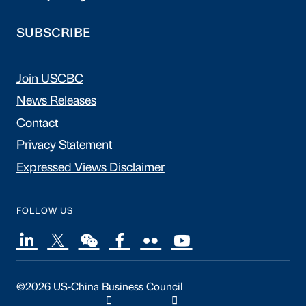
SUBSCRIBE
Join USCBC
News Releases
Contact
Privacy Statement
Expressed Views Disclaimer
FOLLOW US
©2026 US-China Business Council