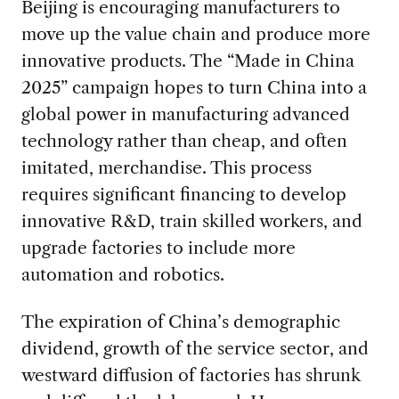
Beijing is encouraging manufacturers to
move up the value chain and produce more
innovative products. The “Made in China
2025” campaign hopes to turn China into a
global power in manufacturing advanced
technology rather than cheap, and often
imitated, merchandise. This process
requires significant financing to develop
innovative R&D, train skilled workers, and
upgrade factories to include more
automation and robotics.
The expiration of China’s demographic
dividend, growth of the service sector, and
westward diffusion of factories has shrunk