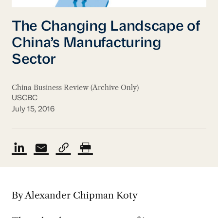
The Changing Landscape of
China’s Manufacturing
Sector
China Business Review (Archive Only)
USCBC
July 15, 2016
By Alexander Chipman Koty