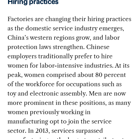
Hiring practices
Factories are changing their hiring practices
as the domestic service industry emerges,
China’s western regions grow, and labor
protection laws strengthen. Chinese
employers traditionally prefer to hire
women for labor-intensive industries. At its
peak, women comprised about 80 percent
of the workforce for occupations such as
toy and electronic assembly. Men are now
more prominent in these positions, as many
women previously working in
manufacturing opt to join the service
sector. In 2013, services surpassed