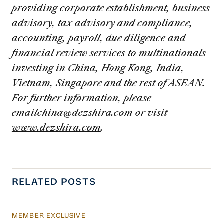
providing corporate establishment, business
advisory, tax advisory and compliance,
accounting, payroll, due diligence and
financial review services to multinationals
investing in China, Hong Kong, India,
Vietnam, Singapore and the rest of ASEAN.
For further information, please
emailchina@dezshira.com
or visit
www.dezshira.com
.
RELATED POSTS
MEMBER EXCLUSIVE
US Actions Trigger Chinese Retaliation Ahead 