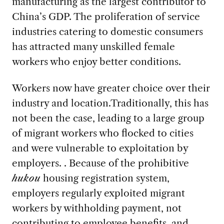
manufacturing as the largest contributor to
China’s GDP. The proliferation of service
industries catering to domestic consumers
has attracted many unskilled female
workers who enjoy better conditions.
Workers now have greater choice over their
industry and location.Traditionally, this has
not been the case, leading to a large group
of migrant workers who flocked to cities
and were vulnerable to exploitation by
employers. . Because of the prohibitive
hukou
housing registration system,
employers regularly exploited migrant
workers by withholding payment, not
contributing to employee benefits, and