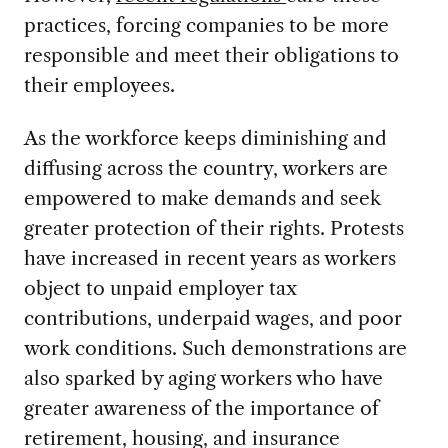
practices, forcing companies to be more
responsible and meet their obligations to
their employees.
As the workforce keeps diminishing and
diffusing across the country, workers are
empowered to make demands and seek
greater protection of their rights. Protests
have increased in recent years as workers
object to unpaid employer tax
contributions, underpaid wages, and poor
work conditions. Such demonstrations are
also sparked by aging workers who have
greater awareness of the importance of
retirement, housing, and insurance