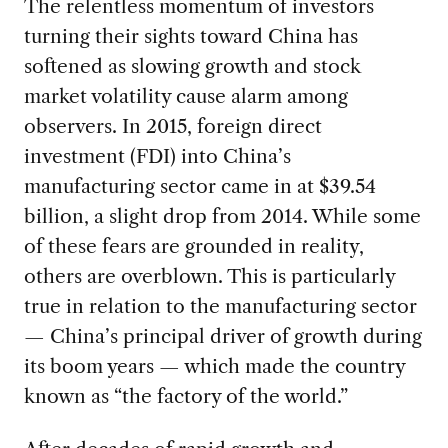
The relentless momentum of investors
turning their sights toward China has
softened as slowing growth and stock
market volatility cause alarm among
observers. In 2015, foreign direct
investment (FDI) into China’s
manufacturing sector came in at $39.54
billion, a slight drop from 2014. While some
of these fears are grounded in reality,
others are overblown. This is particularly
true in relation to the manufacturing sector
— China’s principal driver of growth during
its boom years — which made the country
known as “the factory of the world.”