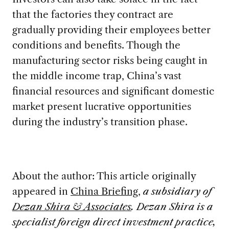
that the factories they contract are
gradually providing their employees better
conditions and benefits. Though the
manufacturing sector risks being caught in
the middle income trap, China’s vast
financial resources and significant domestic
market present lucrative opportunities
during the industry’s transition phase.
About the author: This article originally
appeared in
China Briefing
,
a subsidiary of
Dezan Shira & Associates
. Dezan Shira is a
specialist foreign direct investment practice,