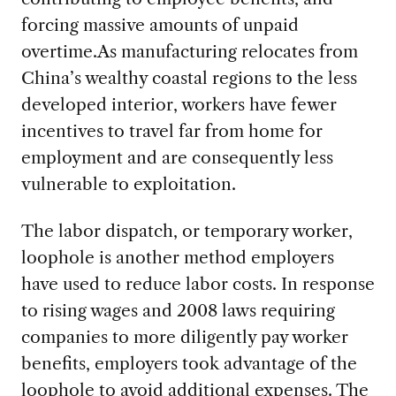
forcing massive amounts of unpaid
overtime.As manufacturing relocates from
China’s wealthy coastal regions to the less
developed interior, workers have fewer
incentives to travel far from home for
employment and are consequently less
vulnerable to exploitation.
The labor dispatch, or temporary worker,
loophole is another method employers
have used to reduce labor costs. In response
to rising wages and 2008 laws requiring
companies to more diligently pay worker
benefits, employers took advantage of the
loophole to avoid additional expenses. The