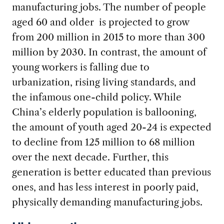
manufacturing jobs. The number of people
aged 60 and older is projected to grow
from 200 million in 2015 to more than 300
million by 2030. In contrast, the amount of
young workers is falling due to
urbanization, rising living standards, and
the infamous one-child policy. While
China’s elderly population is ballooning,
the amount of youth aged 20-24 is expected
to decline from 125 million to 68 million
over the next decade. Further, this
generation is better educated than previous
ones, and has less interest in poorly paid,
physically demanding manufacturing jobs.