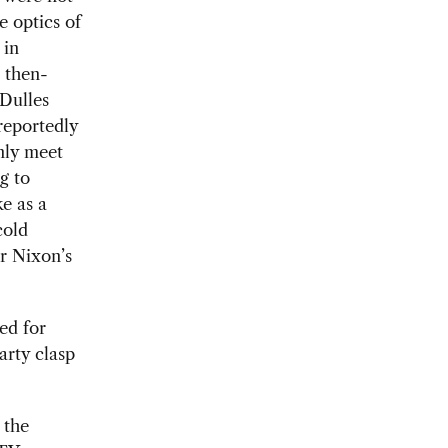
e optics of
 in
 then-
 Dulles
reportedly
only meet
g to
e as a
cold
r Nixon’s
ed for
arty clasp
 the