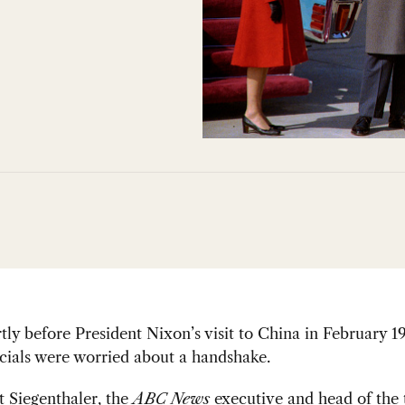
rtly before President Nixon’s visit to China in February 1
cials were worried about a handshake.
 Siegenthaler, the
ABC News
executive and head of the 