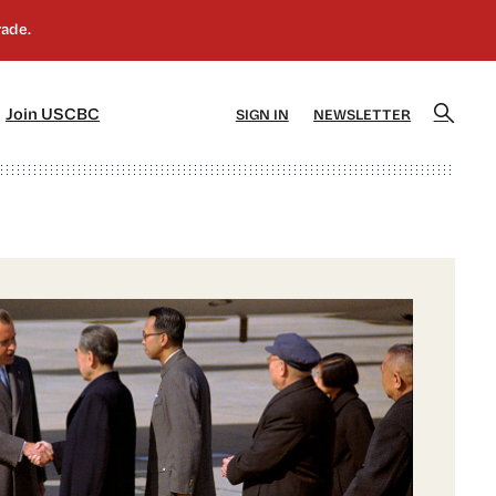
]
[5]
Join USCBC
SIGN IN
NEWSLETTER