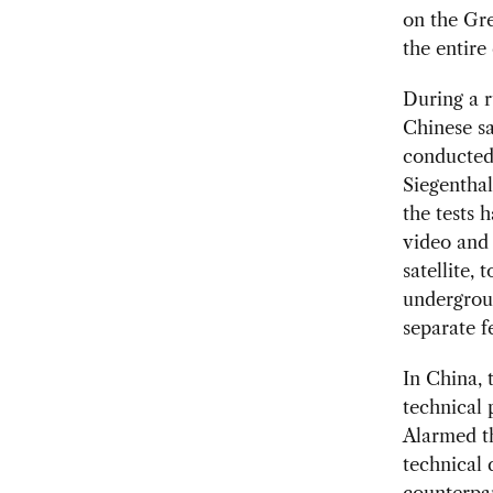
on the Gre
the entire
During a r
Chinese sa
conducted 
Siegenthal
the tests 
video and 
satellite, 
undergroun
separate f
In China, 
technical 
Alarmed th
technical 