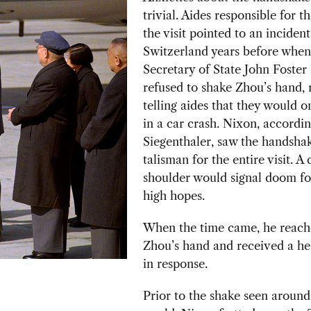
trivial. Aides responsible for th
the visit pointed to an incident
Switzerland
years before when
Secretary of State John Foster
refused to shake Zhou’s hand, 
telling aides that they would 
in a car crash. Nixon, accordin
Siegenthaler, saw the handshak
talisman for the entire visit. A 
shoulder would signal doom fo
high hopes.
When the time came, he reach
Zhou’s hand and received a he
in response.
Prior to the shake seen around