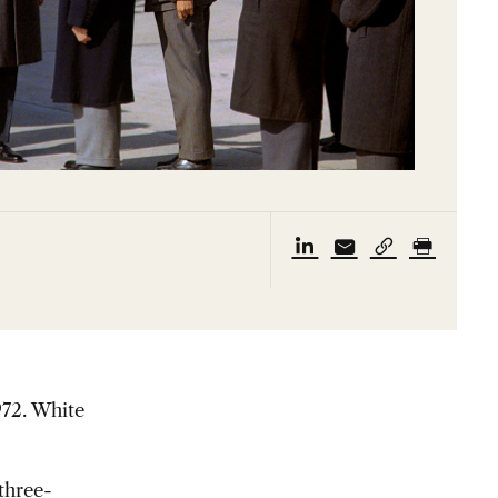
972.
White
three-