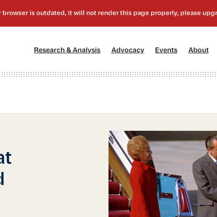
[1]
[2]
[3]
[4
Research & Analysis
Advocacy
Events
About
at
d