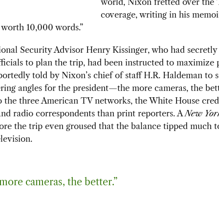
world, Nixon fretted over the
coverage, writing in his memoi
s worth 10,000 words.”
onal Security Advisor Henry Kissinger, who had secretly
ficials to plan the trip, had been instructed to maximize p
ortedly told by Nixon’s chief of staff H.R. Haldeman to 
ering angles for the president—the more cameras, the bett
to the three American TV networks, the White House cred
nd radio correspondents than print reporters. A
New Yor
fore the trip even groused that the balance tipped much t
levision.
more cameras, the better.”