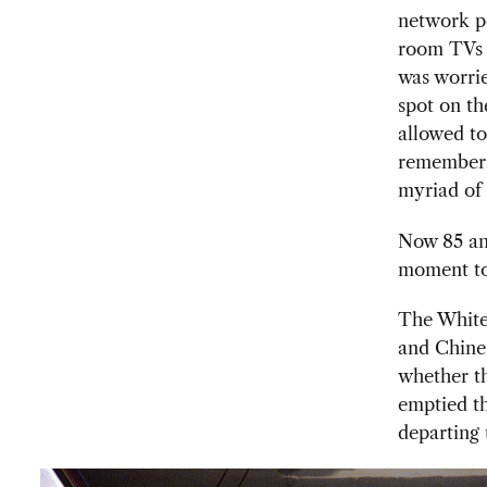
network po
room TVs a
was worri
spot on th
allowed to
rememberin
myriad of 
Now 85 and
moment to
The White
and Chines
whether th
emptied t
departing 