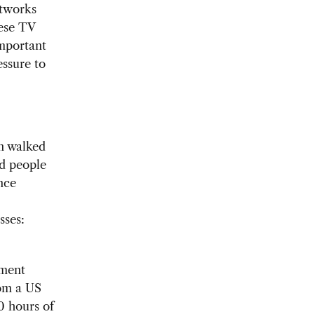
etworks
nese TV
important
ssure to
n walked
nd people
nce
sses:
pment
rom a US
0 hours of