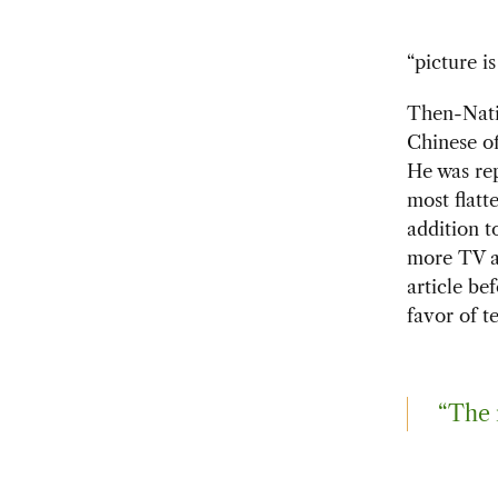
“picture i
Then-Nati
Chinese of
He was rep
most flatt
addition 
more TV a
article be
favor of te
“The 