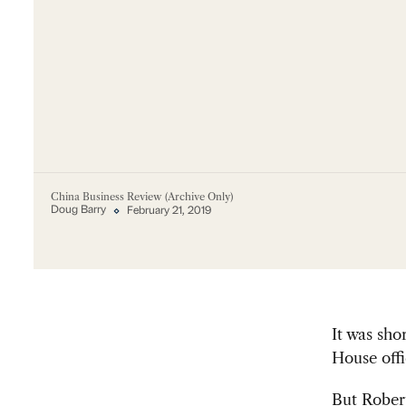
China Business Review (Archive Only)
Doug Barry
February 21, 2019
It was sho
House offi
But Robert