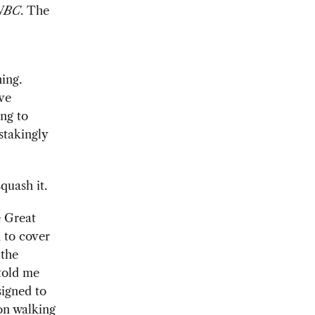
NBC
. The
ing.
ive
ing to
stakingly
quash it.
 Great
 to cover
 the
 told me
signed to
on walking