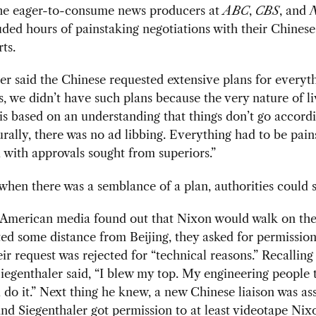
the eager-to-consume news producers at
ABC
,
CBS
, and
ded hours of painstaking negotiations with their
Chinese
ts.
er said the Chinese requested extensive plans for everyth
s, we didn’t have such plans because the very nature of l
 is based on an understanding that things don’t go accord
urally, there was no ad libbing. Everything had to be pain
 with approvals sought from superiors.”
hen there was a semblance of a plan, authorities could s
American media found out that Nixon would walk on the
ted some distance from Beijing, they asked for permission
heir request was rejected for “technical reasons.” Recalling
Siegenthaler said, “I blew my top. My engineering people
 do it.” Next thing he knew, a new Chinese liaison was as
nd Siegenthaler got permission to at least videotape Nix