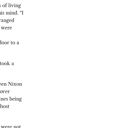
 of living
is mind. “I
rranged
e were
door to a
 took a
een Nixon
 over
ines being
host
 were not