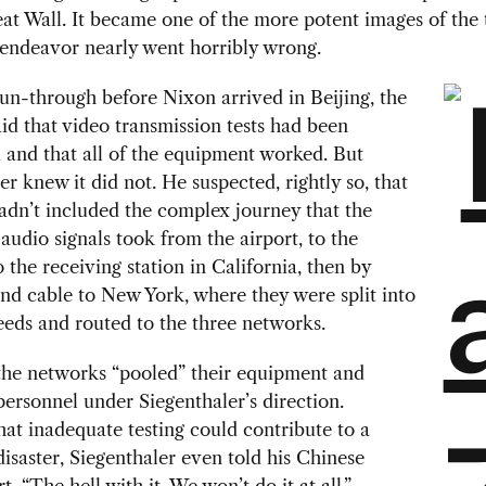
at Wall. It became one of the more potent images of the t
 endeavor nearly went horribly wrong.
un-through before Nixon arrived in Beijing, the
id that video transmission tests had been
and that all of the equipment worked. But
er knew it did not. He suspected, rightly so, that
hadn’t included the complex journey that the
audio signals took from the airport, to the
to the receiving station in California, then by
d cable to New York, where they were split into
eeds and routed to the three networks.
the networks “pooled” their equipment and
personnel under Siegenthaler’s direction.
at inadequate testing could contribute to a
disaster, Siegenthaler even told his Chinese