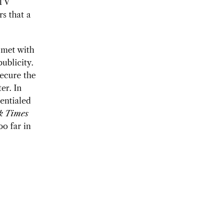
 TV
rs that a
 met with
ublicity.
secure the
er. In
entialed
k Times
oo far in