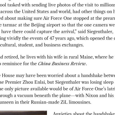
ol tasked with sending live photos of the visit to millions
cross the United States and world, had other things on h
ed about making sure Air Force One stopped at the prea
e tarmac at the Beijing airport so that the one camera w
 have there could capture the arrival,” said Siegenthaler,
g vividly the events of 47 years ago, which opened the 
cultural, student, and business exchanges.
 retired, he lives with his wife in rural Maine, where he
 reminisce for the
China Business Review
.
 House may have been worried about a handshake betw
e Premier Zhou Enlai, but Siegenthaler was losing sleep
e only picture available would be of Air Force One’s latr
hrough a vacuum beneath the plane—with Nixon and his 
unseen in their Russian-made ZiL limousines.
Anxieties about the handshake