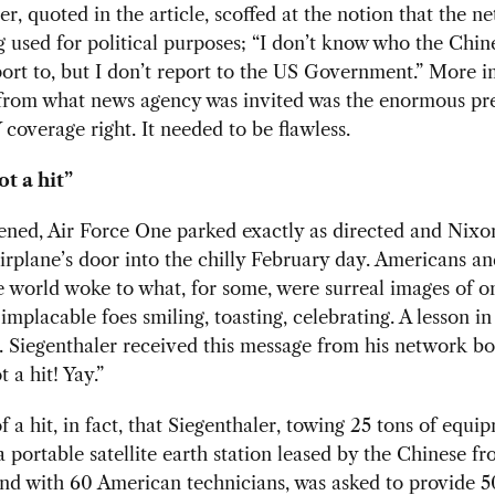
er, quoted in the article, scoffed at the notion that the n
 used for political purposes; “I don’t know who the Chi
ort to, but I don’t report to the US Government.” More 
from what news agency was invited was the enormous pre
 coverage right. It needed to be flawless.
ot a hit”
ened, Air Force One parked exactly as directed and Nixo
irplane’s door into the chilly February day. Americans a
 world woke to what, for some, were surreal images of o
implacable foes smiling, toasting, celebrating. A lesson in
k. Siegenthaler received this message from his network bo
 a hit! Yay.”
 a hit, in fact, that Siegenthaler, towing 25 tons of equi
a portable satellite earth station leased by the Chinese f
and with 60 American technicians, was asked to provide 5