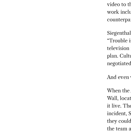
video to 
work inclu
counterpar
Siegenthal
“Trouble i
television
plan. Cult
negotiated
And even w
When the 
Wall, loca
it live. T
incident, 
they could
the team a