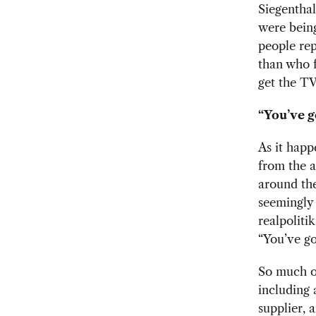
Siegenthal
were being
people rep
than who 
get the TV
“You’ve g
As it happ
from the a
around the
seemingly 
realpoliti
“You’ve got
So much of
including 
supplier, 