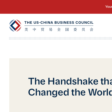
The Handshake th
Changed the Worl