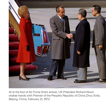
At at the foot of Air Force One’s airstair, US President Richard Nixon
shakes hands with Premier of the People’s Republic of China Zhou Enlai,
Beijing, China, February 21, 1972.