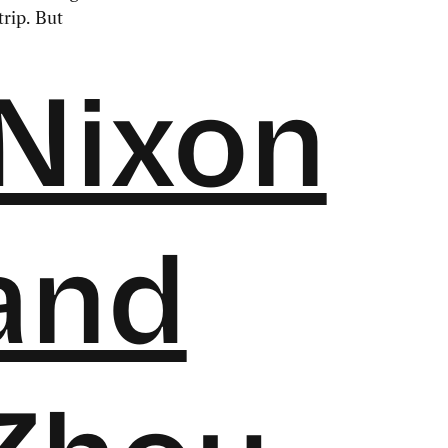
rip. But