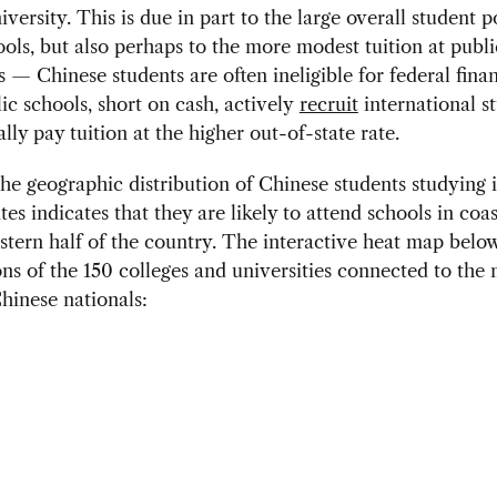
versity. This is due in part to the large overall student 
ools, but also perhaps to the more modest tuition at publi
ns — Chinese students are often ineligible for federal finan
c schools, short on cash, actively
recruit
international s
lly pay tuition at the higher out-of-state rate.
the geographic distribution of Chinese students studying 
tes indicates that they are likely to attend schools in coas
stern half of the country. The interactive heat map belo
ons of the 150 colleges and universities connected to the 
Chinese nationals: