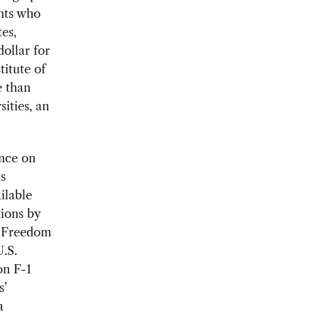
ents who
es,
ollar for
titute of
e than
ities, an
ence on
is
ilable
tions by
he Freedom
.S.
on F-1
s’
a