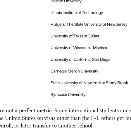
Boston University
Illinois Institute of Technology
Rutgers, The State University of New Jersey
University of Texas at Dallas
University of Wisconsin-Madison
University of California, San Diego
Carnegie Mellon University
State University of New York at Stony Brook
Syracuse University
are not a perfect metric. Some international students and 
e United States on visas other than the F-1; others get an 
nroll, or later transfer to another school.