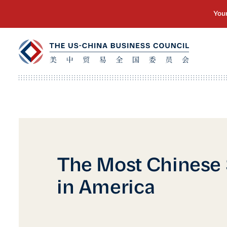
The Most Chinese
in America