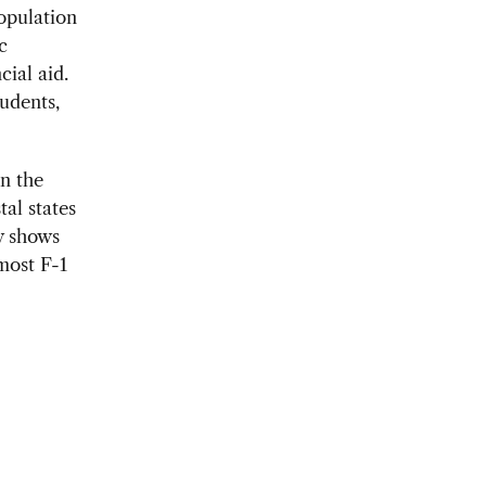
population
c
cial aid.
tudents,
in the
tal states
w shows
most F-1