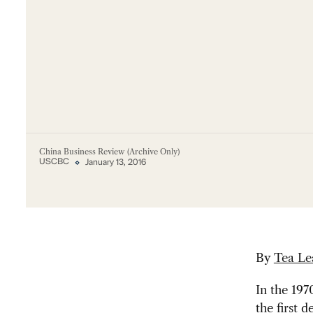
China Business Review (Archive Only)
USCBC
January 13, 2016
By
Tea Le
In the 19
the first 