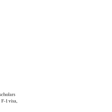
scholars
F-1 visa,