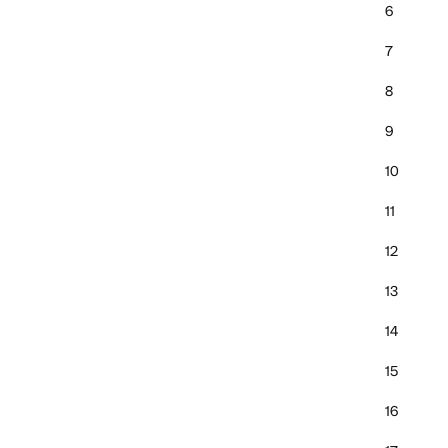
6
7
8
9
10
11
12
13
14
15
16