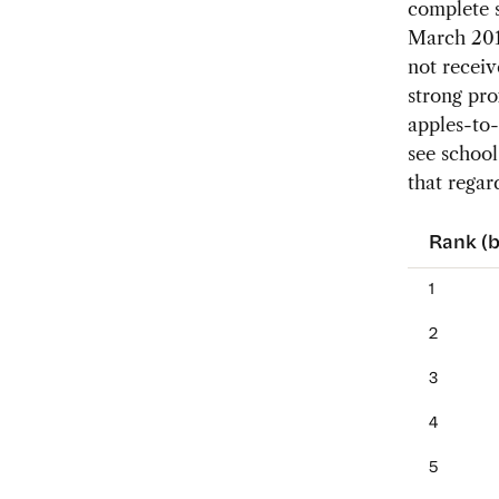
complete s
March 2015
not receiv
strong pr
apples-to-
see school
that regard
Rank (b
1
2
3
4
5