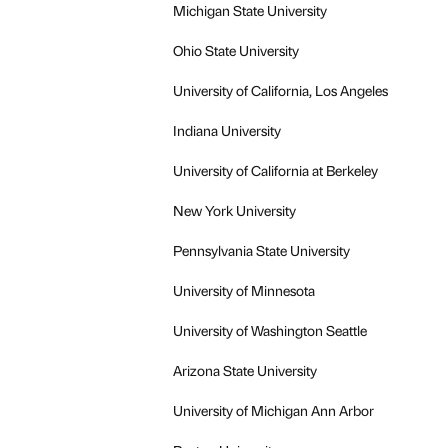
Michigan State University
Ohio State University
University of California, Los Angeles
Indiana University
University of California at Berkeley
New York University
Pennsylvania State University
University of Minnesota
University of Washington Seattle
Arizona State University
University of Michigan Ann Arbor