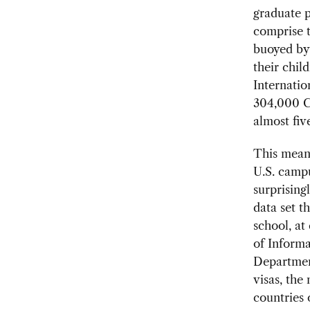
graduate p
comprise t
buoyed by 
their chil
Internatio
304,000 Ch
almost fiv
This mean
U.S. campu
surprising
data set t
school, at
of Informa
Department
visas, the
countries 