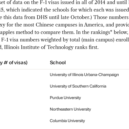
et of data on the F-1 visas issued in all of 2014 and until 
, which indicated the schools for which each was issued
e this data from DHS until late October.) Those numbers
oxy for the most Chinese campuses in America, and provi
apples method to compare them. In the rankings* below, 
 F-1 visa numbers weighted by total (main campus) enrol
, Illinois Institute of Technology ranks first.
y # of visas)
School
University of Illinois Urbana-Champaign
University of Southern California
Purdue University
Northeastern University
Columbia University