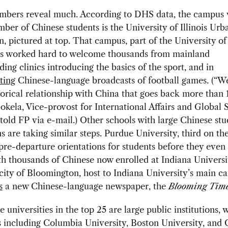
umbers reveal much. According to DHS data, the campus 
mber of Chinese students is the University of Illinois Urb
 pictured at top. That campus, part of the University of 
as worked hard to welcome thousands from mainland
ding clinics introducing the basics of the sport, and in
ating
Chinese-language broadcasts of football games. (“W
torical relationship with China that goes back more than 
kela, Vice-provost for International Affairs and Global S
s, told FP via e-mail.) Other schools with large Chinese st
s are taking similar steps. Purdue University, third on th
re-departure orientations for students before they even
h thousands of Chinese now enrolled at Indiana Universi
 city of Bloomington, host to Indiana University’s main c
s
a new Chinese-language newspaper, the
Blooming Tim
e universities in the top 25 are large public institutions, 
 including Columbia University, Boston University, and 