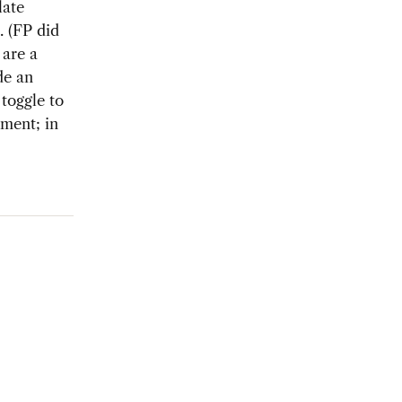
late
. (FP did
 are a
de an
toggle to
lment; in