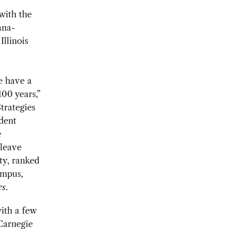
with the
ana-
Illinois
e have a
100 years,”
trategies
udent
e
 leave
ty, ranked
ampus,
es
.
with a few
Carnegie