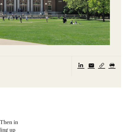
 Then in
lling up