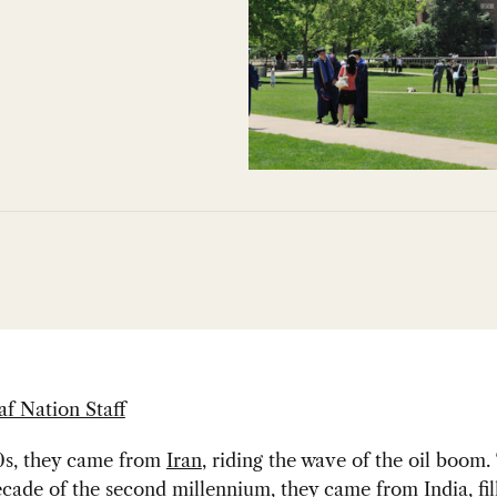
af Nation Staff
70s, they came from
Iran
, riding the wave of the oil boom.
decade of the second millennium, they came from
India
, fi