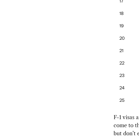
17
18
19
20
21
22
23
24
25
F-1 visas 
come to th
but don’t e