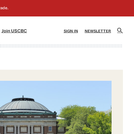
]
[5]
Join USCBC
SIGN IN
NEWSLETTER