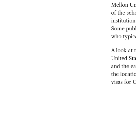
Mellon Uni
of the sch
institutio
Some publi
who typica
A look at 
United Sta
and the ea
the locati
visas for 