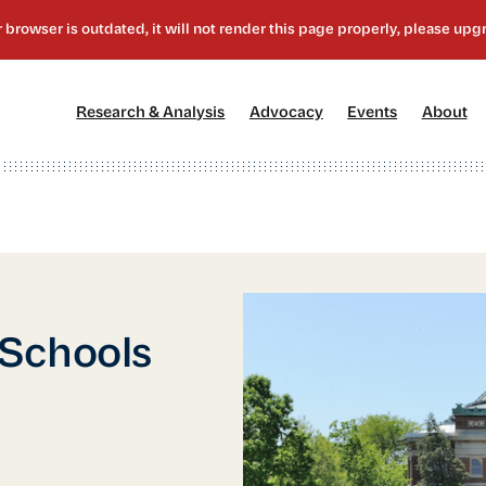
[1]
[2]
[3]
[4
Research & Analysis
Advocacy
Events
About
 Schools