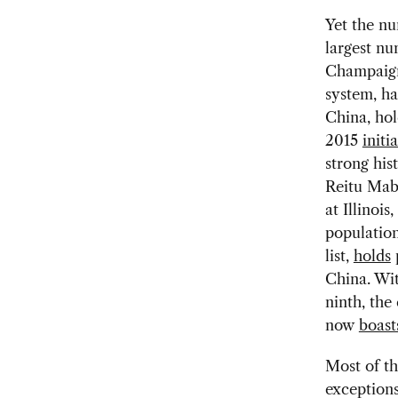
Yet the n
largest nu
Champaign,
system, h
China, hol
2015
initi
strong his
Reitu Mabo
at Illinoi
population
list,
holds
p
China. Wit
ninth, the
now
boast
Most of th
exceptions