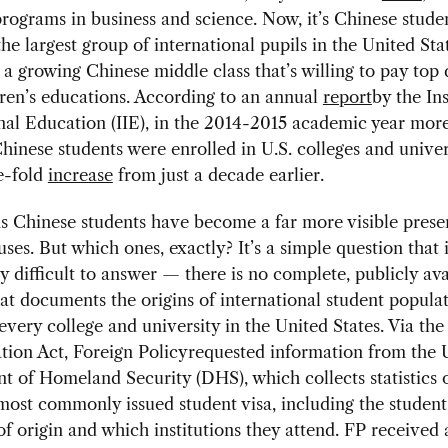
rograms in business and science. Now, it’s Chinese stud
he largest group of international pupils in the United Stat
a growing Chinese middle class that’s willing to pay top d
dren’s educations. According to an annual
report
by the Ins
nal Education (IIE), in the 2014-2015 academic year mor
inese students were enrolled in U.S. colleges and univers
e-fold
increase
from just a decade earlier.
s Chinese students have become a far more visible pres
ses. But which ones, exactly? It’s a simple question that 
ly difficult to answer — there is no complete, publicly ava
hat documents the origins of international student popula
 every college and university in the United States. Via t
tion Act, Foreign Policyrequested information from the U
 of Homeland Security (DHS), which collects statistics 
 most commonly issued student visa, including the student
of origin and which institutions they attend. FP received 