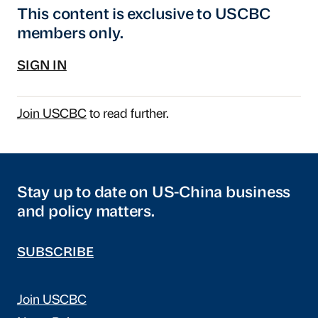
This content is exclusive to USCBC
members only.
SIGN IN
Join USCBC
to read further.
Stay up to date on US-China business
and policy matters.
SUBSCRIBE
Join USCBC