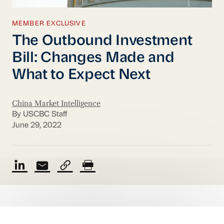
MEMBER EXCLUSIVE
The Outbound Investment
Bill: Changes Made and
What to Expect Next
China Market Intelligence
By USCBC Staff
June 29, 2022