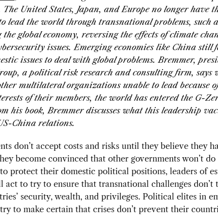
. The United States, Japan, and Europe no longer have th
 to lead the world through transnational problems, such a
g the global economy, reversing the effects of climate cha
ybersecurity issues. Emerging economies like China still f
tic issues to deal with global problems. Bremmer, presi
oup, a political risk research and consulting firm, says 
her multilateral organizations unable to lead because of
terests of their members, the world has entered the G-Ze
rom his book, Bremmer discusses what this leadership v
US-China relations.
s don’t accept costs and risks until they believe they 
they become convinced that other governments won’t do i
to protect their domestic political positions, leaders of e
l act to try to ensure that transnational challenges don’t 
ries’ security, wealth, and privileges. Political elites in 
l try to make certain that crises don’t prevent their count