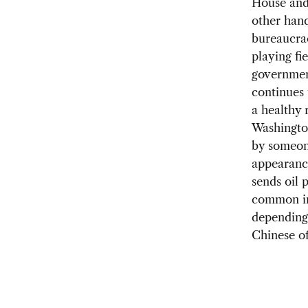
House and 
other hand
bureaucrac
playing fi
governmen
continues 
a healthy 
Washington
by someon
appearance
sends oil 
common int
depending 
Chinese off