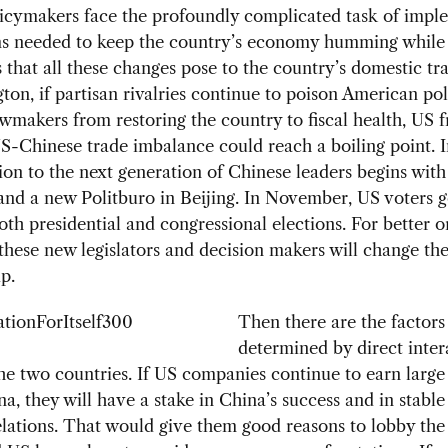
licymakers face the profoundly complicated task of impl
ms needed to keep the country’s economy humming whil
s that all these changes pose to the country’s domestic tra
ton, if partisan rivalries continue to poison American pol
wmakers from restoring the country to fiscal health, US f
S-Chinese trade imbalance could reach a boiling point. I
tion to the next generation of Chinese leaders begins wit
and a new Politburo in Beijing. In November, US voters g
both presidential and congressional elections. For better o
 these new legislators and decision makers will change th
p.
Then there are the factors
determined by direct inter
e two countries. If US companies continue to earn large 
na, they will have a stake in China’s success and in stabl
lations. That would give them good reasons to lobby the