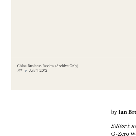
China Business Review (Archive Only)
Jeff
July 1, 2012
by
Ian B
Editor’s n
G-Zero W