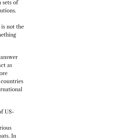
 sets of
utions.
 is not the
mething
t answer
act as
ore
 countries
ernational
of US-
rious
ats. In