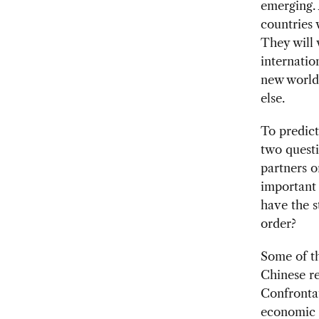
emerging. 
countries 
They will 
internatio
new world 
else.
To predict
two questi
partners o
important 
have the s
order?
Some of th
Chinese r
Confrontat
economic s