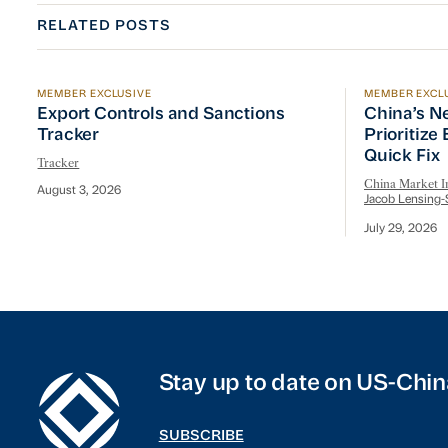
RELATED POSTS
MEMBER EXCLUSIVE
MEMBER EXCL
Export Controls and Sanctions Tracker
China’s Ne
Export Controls and Sanctions
China’s N
Tracker
Prioritize
Quick Fix
Tracker
China Market In
August 3, 2026
Jacob Lensing-
July 29, 2026
Stay up to date on US-Chin
SUBSCRIBE