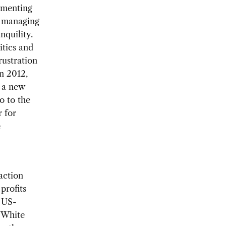
ementing
e managing
nquility.
itics and
rustration
n 2012,
h a new
o to the
r for
e
action
profits
e US-
 White