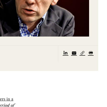
ers in a
eriod of