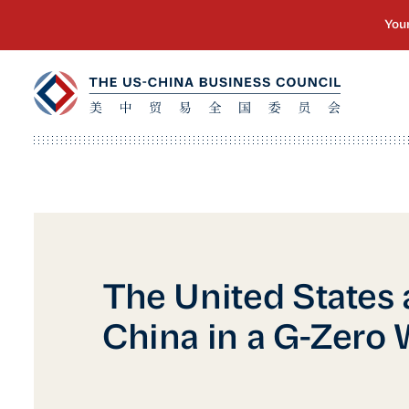
The United States
China in a G-Zero 