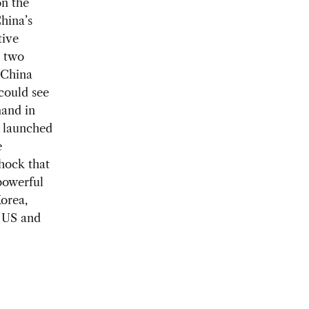
on the
hina’s
tive
e two
 China
 could see
mand in
k launched
e
hock that
 powerful
Korea,
t US and