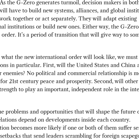
As the G-Zero generates turmoil, decision makers in both
will have to build new systems, alliances, and global instit
work together or act separately. They will adapt existing
nal institutions or build new ones. Either way, the G-Zero
order. It’s a period of transition that will give way to so
 what the new international order will look like, we mus
ons in particular. First, will the United States and China 
r enemies? No political and commercial relationship is m
for 21st century peace and prosperity. Second, will other
trength to play an important, independent role in the int
e problems and opportunities that will shape the future 
elations depend on developments inside each country.
ion becomes more likely if one or both of them suffer se
etbacks that send leaders scrambling for foreign scapego