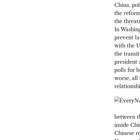
China, po
the refor
the threat
In Washing
prevent la
with the U
the transi
president 
polls for 
worse, all
relationshi
between th
inside Chi
Chinese re