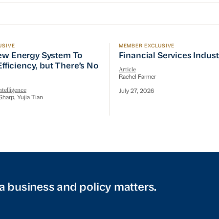
USIVE
MEMBER EXCLUSIVE
w Energy System To Prioritize Efficiency, but There’s 
Financial Services Indust
ew Energy System To
Financial Services Indus
 Efficiency, but There’s No
Article
Rachel Farmer
telligence
July 27, 2026
Sharp
, Yujia Tian
a business and policy matters.