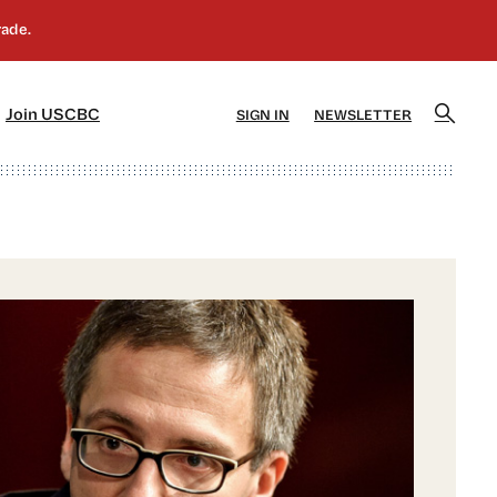
]
[5]
Join USCBC
SIGN IN
NEWSLETTER