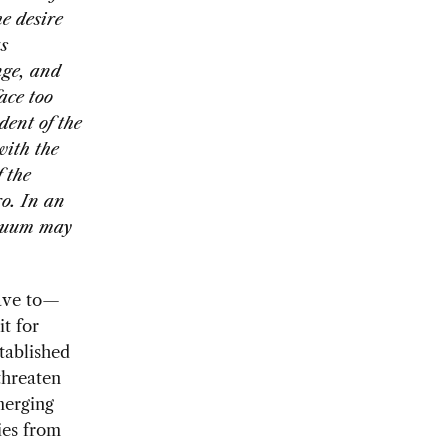
e desire
s
nge, and
ace too
dent of the
with the
 the
ro. In an
acuum may
have to—
t for
stablished
threaten
emerging
ries from