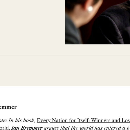
remmer
ote: In his book,
Every Nation for Itself: Winners and Los
orld
,
Ian Bremmer
argues that the world has entered a p