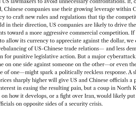
US lawmakers to avoid unnecessary confrontations. If, 
, Chinese companies use their growing leverage within C
y to craft new rules and regulations that tip the competi
eld in their direction, US companies are likely to drive th
ts toward a more aggressive commercial competition. If
to allow its currency to appreciate against the dollar, we
rebalancing of US-Chinese trade relations— and less de
 for punitive legislative action. But a major cyberattac
e on one side against someone on the other—or even th
 of one—might spark a politically reckless response. A s
prices sharply higher will give US and Chinese officials a
erest in easing the resulting pain, but a coup in North 
on how it develops, or a fight over Iran, would likely pu
icials on opposite sides of a security crisis.