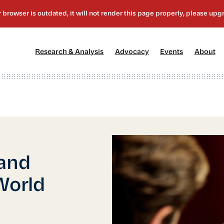
[1]
[2]
[3]
[4
Research & Analysis
Advocacy
Events
About
 and
World