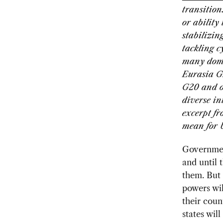
transition
or ability
stabilizin
tackling c
many domes
Eurasia Gr
G20 and ot
diverse in
excerpt f
mean for 
Government
and until 
them. But 
powers wil
their count
states wil