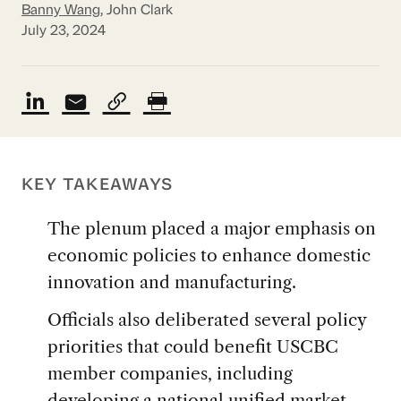
Banny Wang
, John Clark
July 23, 2024
KEY TAKEAWAYS
The plenum placed a major emphasis on
economic policies to enhance domestic
innovation and manufacturing.
Officials also deliberated several policy
priorities that could benefit USCBC
member companies, including
developing a national unified market