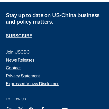
Stay up to date on US-China business
and policy matters.
SUBSCRIBE
Join USCBC
News Releases
Contact
Privacy Statement
Expressed Views Disclaimer
FOLLOW US