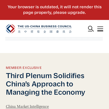
MEMBER EXCLUSIVE
Third Plenum Solidifies
China’s Approach to
Managing the Economy
China Market Intelligence