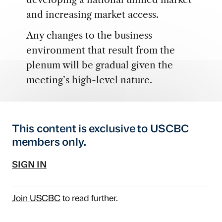
and increasing market access.
Any changes to the business
environment that result from the
plenum will be gradual given the
meeting’s high-level nature.
This content is exclusive to USCBC
members only.
SIGN IN
Join USCBC
to read further.