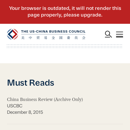
Must Reads
China Business Review (Archive Only)
USCBC
December 8, 2015