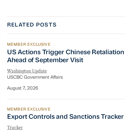
RELATED POSTS
MEMBER EXCLUSIVE
US Actions Trigger Chinese Retaliation Ahead 
US Actions Trigger Chinese Retaliation
Ahead of September Visit
Washington Update
USCBC Government Affairs
August 7, 2026
MEMBER EXCLUSIVE
Export Controls and Sanctions Tracker
Export Controls and Sanctions Tracker
Tracker