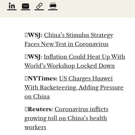
WSJ:
China’s Stimulus Strategy
Faces New Test in Coronavirus
WSJ
:
Inflation Could Heat Up With
World’s Workshop Locked Down
NYTimes:
US Charges Huawei
With Racketeering, Adding Pressure
on China
Reuters:
Coronavirus inflicts
growing toll on China’s health
workers