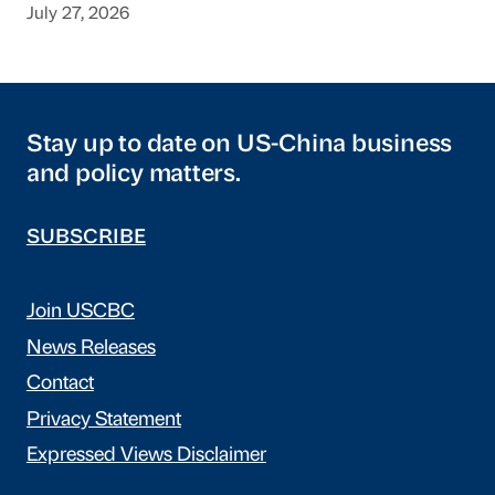
July 27, 2026
Stay up to date on US-China business
and policy matters.
SUBSCRIBE
Join USCBC
News Releases
Contact
Privacy Statement
Expressed Views Disclaimer