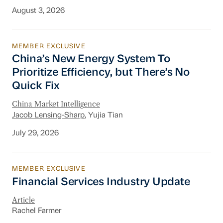
August 3, 2026
MEMBER EXCLUSIVE
China’s New Energy System To Prioritize Effic
China’s New Energy System To
Prioritize Efficiency, but There’s No
Quick Fix
China Market Intelligence
Jacob Lensing-Sharp
, Yujia Tian
July 29, 2026
MEMBER EXCLUSIVE
Financial Services Industry Update
Financial Services Industry Update
Article
Rachel Farmer