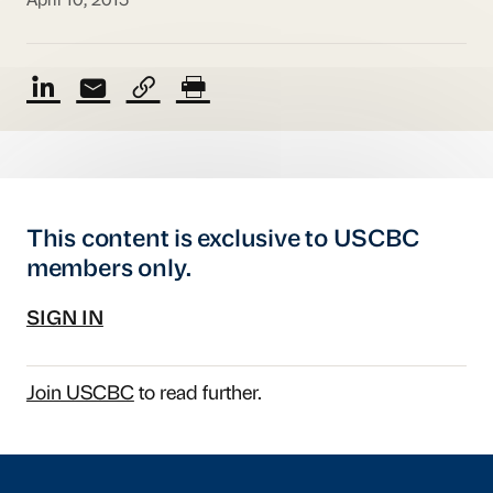
April 10, 2015
This content is exclusive to USCBC
members only.
SIGN IN
Join USCBC
to read further.