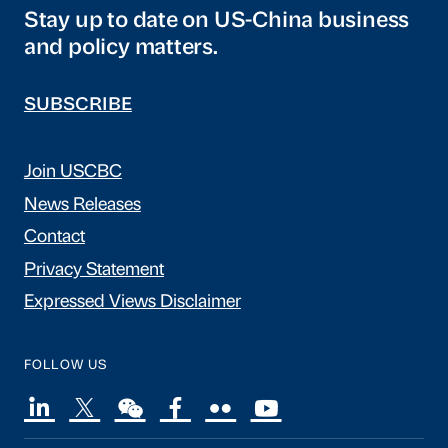
Stay up to date on US-China business
and policy matters.
SUBSCRIBE
Join USCBC
News Releases
Contact
Privacy Statement
Expressed Views Disclaimer
FOLLOW US