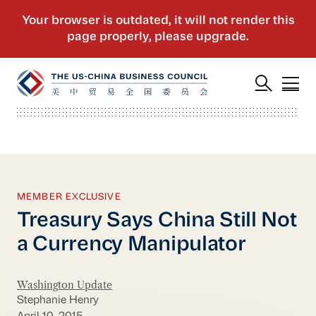
MEMBER EXCLUSIVE
Treasury Says China Still Not
a Currency Manipulator
Washington Update
Stephanie Henry