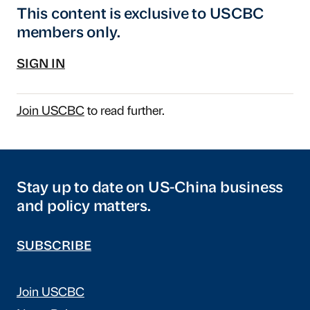
This content is exclusive to USCBC
members only.
SIGN IN
Join USCBC
to read further.
Stay up to date on US-China business
and policy matters.
SUBSCRIBE
Join USCBC