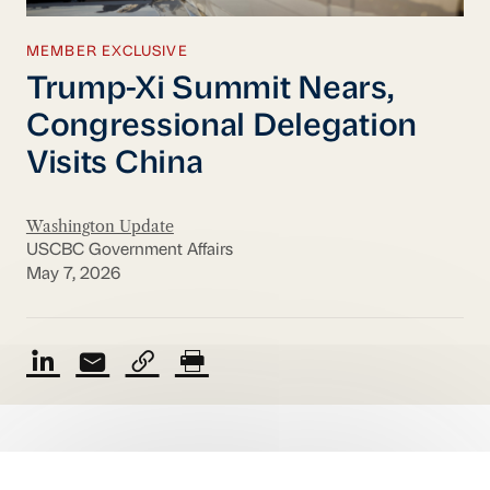
MEMBER EXCLUSIVE
Trump-Xi Summit Nears,
Congressional Delegation
Visits China
Washington Update
USCBC Government Affairs
May 7, 2026