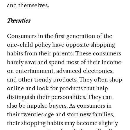
and themselves.
Twenties
Consumers in the first generation of the
one-child policy have opposite shopping
habits from their parents. These consumers
barely save and spend most of their income
on entertainment, advanced electronics,
and other trendy products. They often shop
online and look for products that help
distinguish their personalities. They can
also be impulse buyers. As consumers in
their twenties age and start new families,
their shopping habits may become slightly