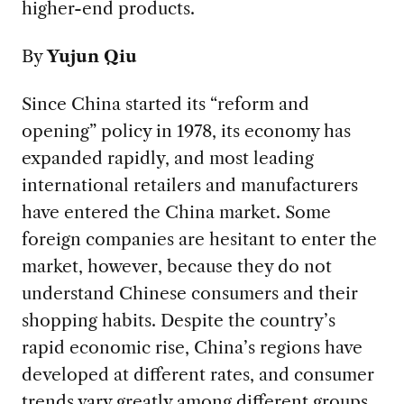
higher-end products.
By
Yujun Qiu
Since China started its “reform and
opening” policy in 1978, its economy has
expanded rapidly, and most leading
international retailers and manufacturers
have entered the China market. Some
foreign companies are hesitant to enter the
market, however, because they do not
understand Chinese consumers and their
shopping habits. Despite the country’s
rapid economic rise, China’s regions have
developed at different rates, and consumer
trends vary greatly among different groups