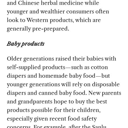
and Chinese herbal medicine while
younger and wealthier consumers often
look to Western products, which are
generally pre-prepared.
Baby products
Older generations raised their babies with
self-supplied products—such as cotton
diapers and homemade baby food—but
younger generations will rely on disposable
diapers and canned baby food. New parents
and grandparents hope to buy the best
products possible for their children,
especially given recent food safety
concerns. For example, after the Sanlu