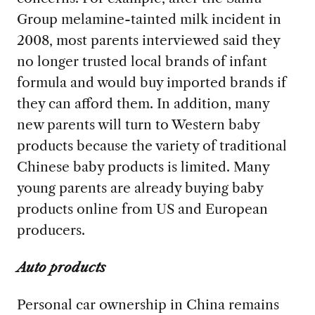
Group melamine-tainted milk incident in
2008, most parents interviewed said they
no longer trusted local brands of infant
formula and would buy imported brands if
they can afford them. In addition, many
new parents will turn to Western baby
products because the variety of traditional
Chinese baby products is limited. Many
young parents are already buying baby
products online from US and European
producers.
Auto products
Personal car ownership in China remains