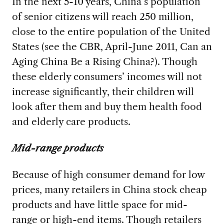
In the next 5-10 years, China’s population
of senior citizens will reach 250 million,
close to the entire population of the United
States (see the CBR, April-June 2011, Can an
Aging China Be a Rising China?). Though
these elderly consumers’ incomes will not
increase significantly, their children will
look after them and buy them health food
and elderly care products.
Mid-range products
Because of high consumer demand for low
prices, many retailers in China stock cheap
products and have little space for mid-
range or high-end items. Though retailers