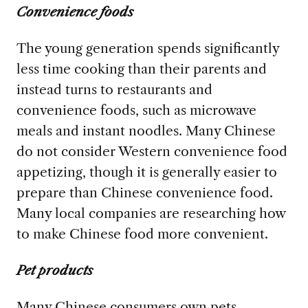
Convenience foods
The young generation spends significantly
less time cooking than their parents and
instead turns to restaurants and
convenience foods, such as microwave
meals and instant noodles. Many Chinese
do not consider Western convenience food
appetizing, though it is generally easier to
prepare than Chinese convenience food.
Many local companies are researching how
to make Chinese food more convenient.
Pet products
Many Chinese consumers own pets—