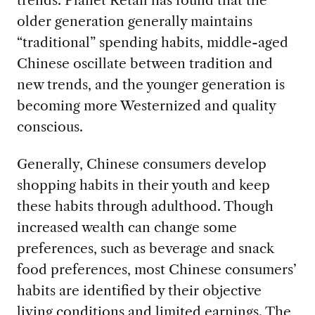
trends. Planet Retail has found that the
older generation generally maintains
“traditional” spending habits, middle-aged
Chinese oscillate between tradition and
new trends, and the younger generation is
becoming more Westernized and quality
conscious.
Generally, Chinese consumers develop
shopping habits in their youth and keep
these habits through adulthood. Though
increased wealth can change some
preferences, such as beverage and snack
food preferences, most Chinese consumers’
habits are identified by their objective
living conditions and limited earnings. The