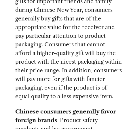
gifts for important friends and family
during Chinese New Year, consumers
generally buy gifts that are of the
appropriate value for the receiver and
pay particular attention to product
packaging. Consumers that cannot
afford a higher-quality gift will buy the
product with the nicest packaging within
their price range. In addition, consumers
will pay more for gifts with fancier
packaging, even if the product is of
equal quality to a less expensive item.
Chinese consumers generally favor
foreign brands
Product safety
incidents and lax government