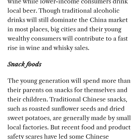
wine while lower-income consumers drink
local beer. Though traditional alcoholic
drinks will still dominate the China market
in most places, big cities and their young
wealthy consumers will contribute to a fast
rise in wine and whisky sales.
Snack foods
The young generation will spend more than
their parents on snacks for themselves and
their children. Traditional Chinese snacks,
such as roasted sunflower seeds and dried
sweet potatoes, are generally made by small
local factories. But recent food and product
safety scares have led some Chinese