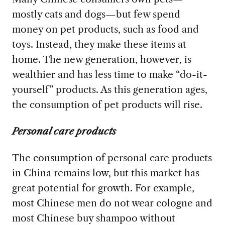
mostly cats and dogs—but few spend
money on pet products, such as food and
toys. Instead, they make these items at
home. The new generation, however, is
wealthier and has less time to make “do-it-
yourself” products. As this generation ages,
the consumption of pet products will rise.
Personal care products
The consumption of personal care products
in China remains low, but this market has
great potential for growth. For example,
most Chinese men do not wear cologne and
most Chinese buy shampoo without