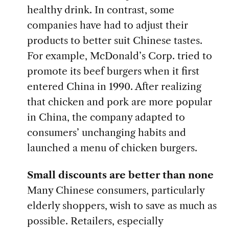
healthy drink. In contrast, some
companies have had to adjust their
products to better suit Chinese tastes.
For example, McDonald’s Corp. tried to
promote its beef burgers when it first
entered China in 1990. After realizing
that chicken and pork are more popular
in China, the company adapted to
consumers’ unchanging habits and
launched a menu of chicken burgers.
Small discounts are better than none
Many Chinese consumers, particularly
elderly shoppers, wish to save as much as
possible. Retailers, especially