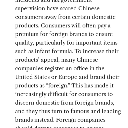
supervision have scared Chinese
consumers away from certain domestic
products. Consumers will often pay a
premium for foreign brands to ensure
quality, particularly for important items
such as infant formula. To increase their
products’ appeal, many Chinese
companies register an office in the
United States or Europe and brand their
products as “foreign.” This has made it
increasingly difficult for consumers to
discern domestic from foreign brands,
and they thus turn to famous and leading
brands instead. Foreign companies