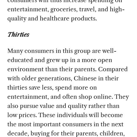
entertainment, groceries, travel, and high-
quality and healthcare products.
Thirties
Many consumers in this group are well-
educated and grew up in a more open
environment than their parents. Compared
with older generations, Chinese in their
thirties save less, spend more on
entertainment, and often shop online. They
also pursue value and quality rather than
low prices. These individuals will become
the most important consumers in the next
decade, buying for their parents, children,