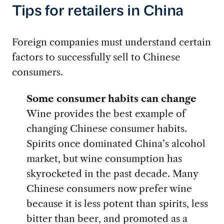
Tips for retailers in China
Foreign companies must understand certain
factors to successfully sell to Chinese
consumers.
Some consumer habits can change
Wine provides the best example of
changing Chinese consumer habits.
Spirits once dominated China’s alcohol
market, but wine consumption has
skyrocketed in the past decade. Many
Chinese consumers now prefer wine
because it is less potent than spirits, less
bitter than beer, and promoted as a