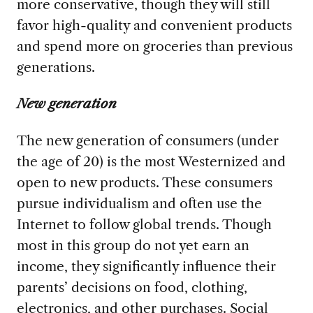
more conservative, though they will still
favor high-quality and convenient products
and spend more on groceries than previous
generations.
New generation
The new generation of consumers (under
the age of 20) is the most Westernized and
open to new products. These consumers
pursue individualism and often use the
Internet to follow global trends. Though
most in this group do not yet earn an
income, they significantly influence their
parents’ decisions on food, clothing,
electronics, and other purchases. Social