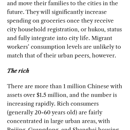
and move their families to the cities in the
future. They will significantly increase
spending on groceries once they receive
city household registration, or hukou, status
and fully integrate into city life. Migrant
workers’ consumption levels are unlikely to
match that of their urban peers, however.
The rich
There are more than 1 million Chinese with
assets over $1.5 million, and the number is
increasing rapidly. Rich consumers
(generally 20-60 years old) are fairly
concentrated in large urban areas, with
Beijing, Guangdong, and Shanghai housing