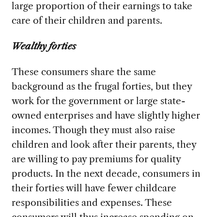
large proportion of their earnings to take
care of their children and parents.
Wealthy forties
These consumers share the same
background as the frugal forties, but they
work for the government or large state-
owned enterprises and have slightly higher
incomes. Though they must also raise
children and look after their parents, they
are willing to pay premiums for quality
products. In the next decade, consumers in
their forties will have fewer childcare
responsibilities and expenses. These
consumers will thus increase spending on