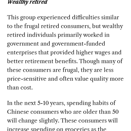
Wealthy retired
This group experienced difficulties similar
to the frugal retired consumers, but wealthy
retired individuals primarily worked in
government and government-funded
enterprises that provided higher wages and
better retirement benefits. Though many of
these consumers are frugal, they are less
price-sensitive and often value quality more
than cost.
In the next 5-10 years, spending habits of
Chinese consumers who are older than 50
will change slightly. These consumers will
increase spending on groceries as the