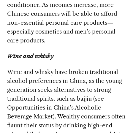
conditioner. As incomes increase, more
Chinese consumers will be able to afford
non-essential personal care products—
especially cosmetics and men’s personal
care products.
Wine and whisky
Wine and whisky have broken traditional
alcohol preferences in China, as the young
generation seeks alternatives to strong
traditional spirits, such as baijiu (see
Opportunities in China’s Alcoholic
Beverage Market). Wealthy consumers often
flaunt their status by drinking high-end