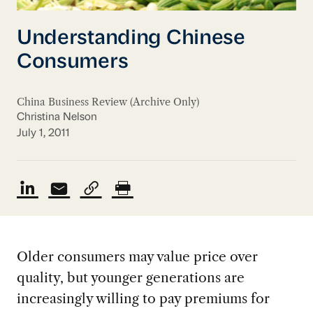
Understanding Chinese
Consumers
China Business Review (Archive Only)
Christina Nelson
July 1, 2011
Older consumers may value price over
quality, but younger generations are
increasingly willing to pay premiums for