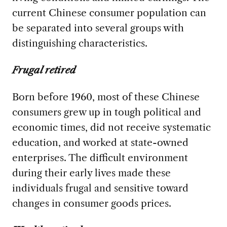
current Chinese consumer population can
be separated into several groups with
distinguishing characteristics.
Frugal retired
Born before 1960, most of these Chinese
consumers grew up in tough political and
economic times, did not receive systematic
education, and worked at state-owned
enterprises. The difficult environment
during their early lives made these
individuals frugal and sensitive toward
changes in consumer goods prices.