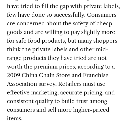
have tried to fill the gap with private labels,
few have done so successfully. Consumers
are concerned about the safety of cheap
goods and are willing to pay slightly more
for safe food products, but many shoppers
think the private labels and other mid-
range products they have tried are not
worth the premium prices, according to a
2009 China Chain Store and Franchise
Association survey. Retailers must use
effective marketing, accurate pricing, and
consistent quality to build trust among
consumers and sell more higher-priced
items.