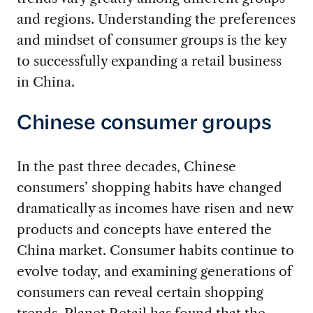
and regions. Understanding the preferences
and mindset of consumer groups is the key
to successfully expanding a retail business
in China.
Chinese consumer groups
In the past three decades, Chinese
consumers’ shopping habits have changed
dramatically as incomes have risen and new
products and concepts have entered the
China market. Consumer habits continue to
evolve today, and examining generations of
consumers can reveal certain shopping