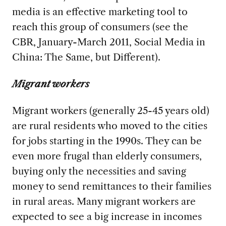
media is an effective marketing tool to
reach this group of consumers (see the
CBR, January-March 2011, Social Media in
China: The Same, but Different).
Migrant workers
Migrant workers (generally 25-45 years old)
are rural residents who moved to the cities
for jobs starting in the 1990s. They can be
even more frugal than elderly consumers,
buying only the necessities and saving
money to send remittances to their families
in rural areas. Many migrant workers are
expected to see a big increase in incomes