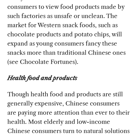
consumers to view food products made by
such factories as unsafe or unclean. The
market for Western snack foods, such as
chocolate products and potato chips, will
expand as young consumers fancy these
snacks more than traditional Chinese ones
(see Chocolate Fortunes).
Health food and products
Though health food and products are still
generally expensive, Chinese consumers
are paying more attention than ever to their
health. Most elderly and low-income
Chinese consumers turn to natural solutions