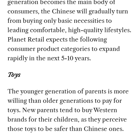
generation becomes the main body of
consumers, the Chinese will gradually turn
from buying only basic necessities to
leading comfortable, high-quality lifestyles.
Planet Retail expects the following
consumer product categories to expand
rapidly in the next 5-10 years.
Toys
The younger generation of parents is more
willing than older generations to pay for
toys. New parents tend to buy Western
brands for their children, as they perceive
those toys to be safer than Chinese ones.