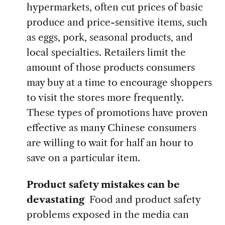
hypermarkets, often cut prices of basic
produce and price-sensitive items, such
as eggs, pork, seasonal products, and
local specialties. Retailers limit the
amount of those products consumers
may buy at a time to encourage shoppers
to visit the stores more frequently.
These types of promotions have proven
effective as many Chinese consumers
are willing to wait for half an hour to
save on a particular item.
Product safety mistakes can be
devastating
Food and product safety
problems exposed in the media can