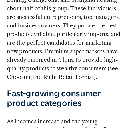
about half of this group. These individuals
are successful entrepreneurs, top managers,
and business owners. They pursue the best
products available, particularly imports, and
are the perfect candidates for marketing
new products. Premium supermarkets have
already emerged in China to provide high-
quality products to wealthy consumers (see
Choosing the Right Retail Format).
Fast-growing consumer
product categories
As incomes increase and the young