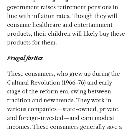
government raises retirement pensions in
line with inflation rates. Though they will
consume healthcare and entertainment
products, their children will likely buy these
products for them.
Frugal forties
These consumers, who grew up during the
Cultural Revolution (1966-76) and early
stage of the reform era, swing between
tradition and new trends. They work in
various companies—state-owned, private,
and foreign-invested—and earn modest
incomes. These consumers generally save a