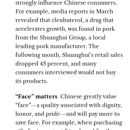
strongly influence Chinese consumers.
For example, media reports in March
revealed that clenbuterol, a drug that
accelerates growth, was found in pork
from the Shuanghui Group, a local
leading pork manufacturer. The
following month, Shuanghui’s retail sales
dropped 45 percent, and many
consumers interviewed would not buy
its products.
“Face” matters
Chinese greatly value
“face”—a quality associated with dignity,
honor, and pride—and will pay more to
save face. For example, when purchasing