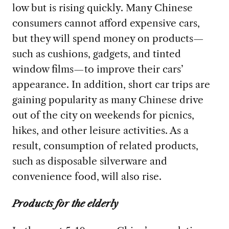
low but is rising quickly. Many Chinese
consumers cannot afford expensive cars,
but they will spend money on products—
such as cushions, gadgets, and tinted
window films—to improve their cars’
appearance. In addition, short car trips are
gaining popularity as many Chinese drive
out of the city on weekends for picnics,
hikes, and other leisure activities. As a
result, consumption of related products,
such as disposable silverware and
convenience food, will also rise.
Products for the elderly