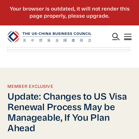
MEMBER EXCLUSIVE
Update: Changes to US Visa
Renewal Process May be
Manageable, If You Plan
Ahead