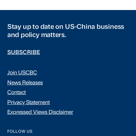
Stay up to date on US-China business
and policy matters.
SUBSCRIBE
Join USCBC
News Releases
Contact
Privacy Statement
Expressed Views Disclaimer
FOLLOW US