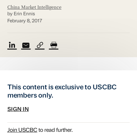
China Market Intelligence
by Erin Ennis
February 8, 2017
This content is exclusive to USCBC
members only.
SIGN IN
Join USCBC
to read further.