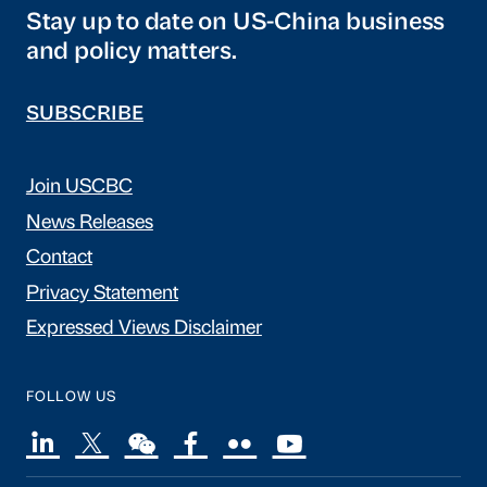
Stay up to date on US-China business
and policy matters.
SUBSCRIBE
Join USCBC
News Releases
Contact
Privacy Statement
Expressed Views Disclaimer
FOLLOW US