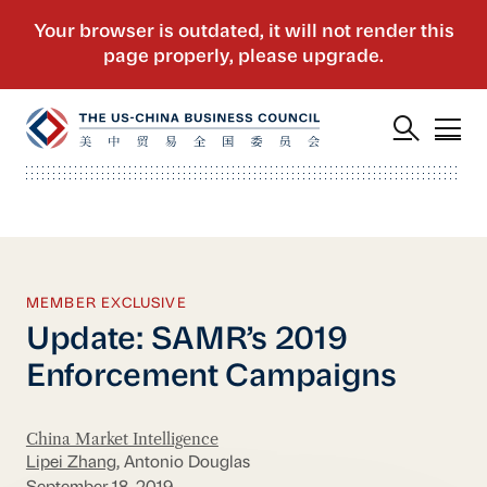
MEMBER EXCLUSIVE
Update: SAMR’s 2019
Enforcement Campaigns
China Market Intelligence
Lipei Zhang
, Antonio Douglas