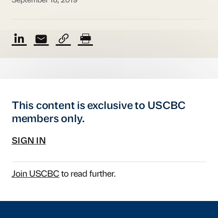
September 18, 2019
This content is exclusive to USCBC
members only.
SIGN IN
Join USCBC
to read further.