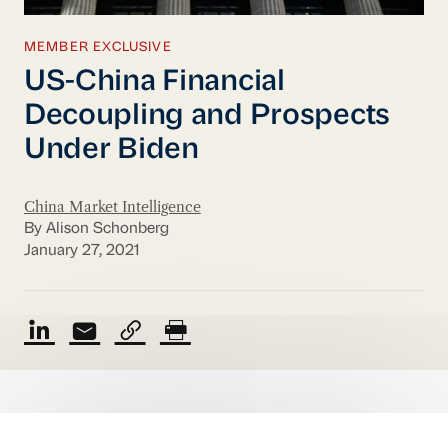
MEMBER EXCLUSIVE
US-China Financial
Decoupling and Prospects
Under Biden
China Market Intelligence
By Alison Schonberg
January 27, 2021