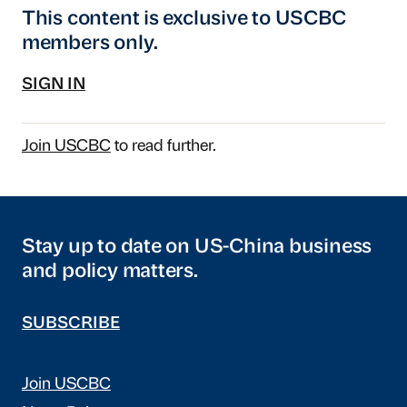
This content is exclusive to USCBC
members only.
SIGN IN
Join USCBC
to read further.
Stay up to date on US-China business
and policy matters.
SUBSCRIBE
Join USCBC