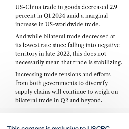
US-China trade in goods decreased 2.9
percent in Q1 2024 amid a marginal
increase in US-worldwide trade.
And while bilateral trade decreased at
its lowest rate since falling into negative
territory in late 2022, this does not
necessarily mean that trade is stabilizing.
Increasing trade tensions and efforts
from both governments to diversify
supply chains will continue to weigh on
bilateral trade in Q2 and beyond.