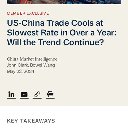
MEMBER EXCLUSIVE
US-China Trade Cools at
Slowest Rate in Over a Year:
Will the Trend Continue?
China Market Intelligence
John Clark, Bowei Wang
May 22, 2024
KEY TAKEAWAYS