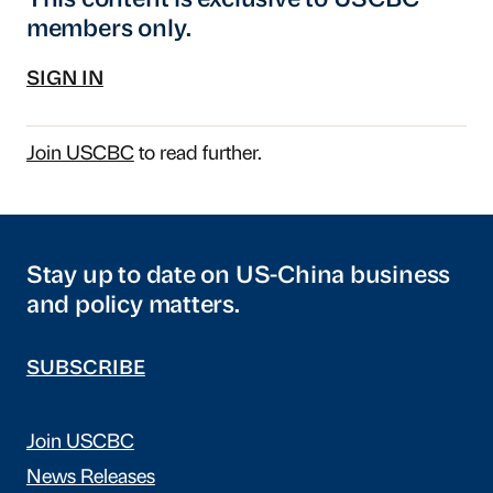
This content is exclusive to USCBC
members only.
SIGN IN
Join USCBC
to read further.
Stay up to date on US-China business
and policy matters.
SUBSCRIBE
Join USCBC
News Releases