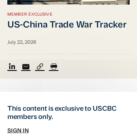
MEMBER EXCLUSIVE
US-China Trade War Tracker
July 22, 2026
This content is exclusive to USCBC
members only.
SIGN IN