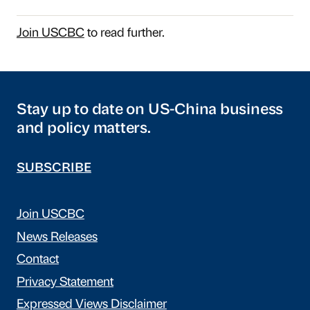
Join USCBC
to read further.
Stay up to date on US-China business
and policy matters.
SUBSCRIBE
Join USCBC
News Releases
Contact
Privacy Statement
Expressed Views Disclaimer