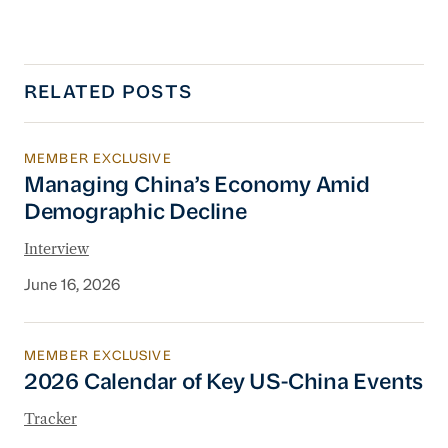
RELATED POSTS
MEMBER EXCLUSIVE
Managing China’s Economy Amid Demographi
Managing China’s Economy Amid
Demographic Decline
Interview
June 16, 2026
MEMBER EXCLUSIVE
2026 Calendar of Key US-China Events
2026 Calendar of Key US-China Events
Tracker