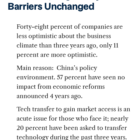
Barriers Unchanged
Forty-eight percent of companies are
less optimistic about the business
climate than three years ago, only 11
percent are more optimistic.
Main reason: China’s policy
environment. 57 percent have seen no
impact from economic reforms
announced 4 years ago.
Tech transfer to gain market access is an
acute issue for those who face it; nearly
20 percent have been asked to transfer
technology during the past three years.