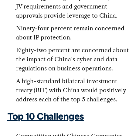
JV requirements and government
approvals provide leverage to China.
Ninety-four percent remain concerned
about IP protection.
Eighty-two percent are concerned about
the impact of China’s cyber and data
regulations on business operations.
A high-standard bilateral investment
treaty (BIT) with China would positively
address each of the top 5 challenges.
Top 10 Challenges