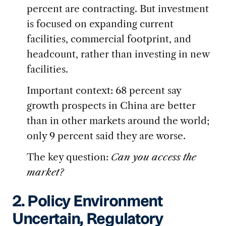
percent are contracting. But investment
is focused on expanding current
facilities, commercial footprint, and
headcount, rather than investing in new
facilities.
Important context: 68 percent say
growth prospects in China are better
than in other markets around the world;
only 9 percent said they are worse.
The key question:
Can you access the
market?
2. Policy Environment
Uncertain, Regulatory