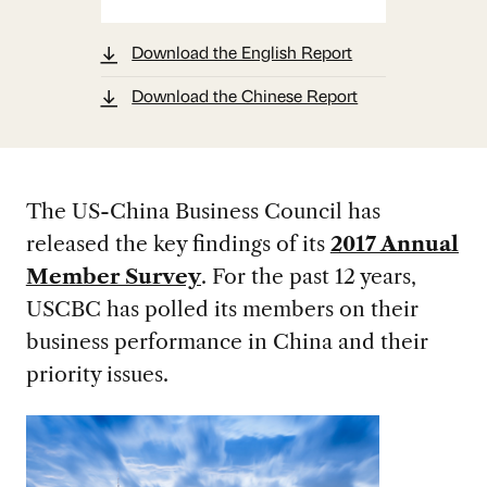
Download the English Report
Download the Chinese Report
The US-China Business Council has
released the key findings of its
2017 Annual
Member Survey
. For the past 12 years,
USCBC has polled its members on their
business performance in China and their
priority issues.