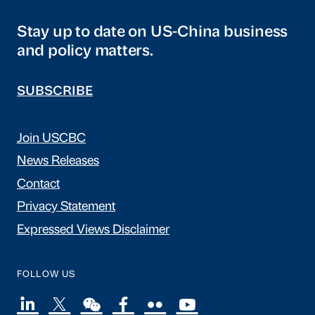
Stay up to date on US-China business
and policy matters.
SUBSCRIBE
Join USCBC
News Releases
Contact
Privacy Statement
Expressed Views Disclaimer
FOLLOW US