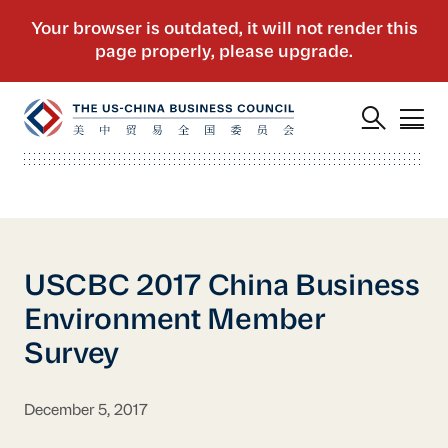
USCBC 2017 China Business
Environment Member
Survey
December 5, 2017