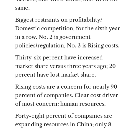
same.
Biggest restraints on profitability?
Domestic competition, for the sixth year
in a row. No. 2 is government
policies/regulation, No. 3 is Rising costs.
Thirty-six percent have increased
market share versus three years ago; 20
percent have lost market share.
Rising costs are a concern for nearly 90
percent of companies. Clear cost driver
of most concern: human resources.
Forty-eight percent of companies are
expanding resources in China; only 8