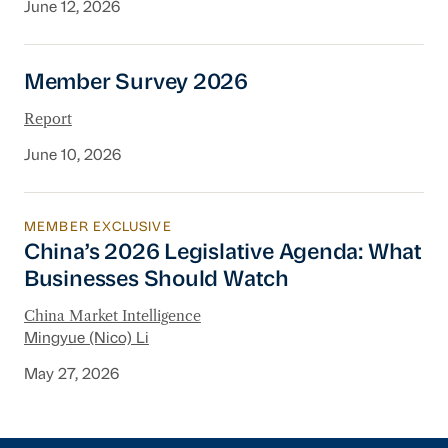
June 12, 2026
Member Survey 2026
Member Survey 2026
Report
June 10, 2026
MEMBER EXCLUSIVE
China’s 2026 Legislative Agenda: What Busine
China’s 2026 Legislative Agenda: What
Businesses Should Watch
China Market Intelligence
Mingyue (Nico) Li
May 27, 2026