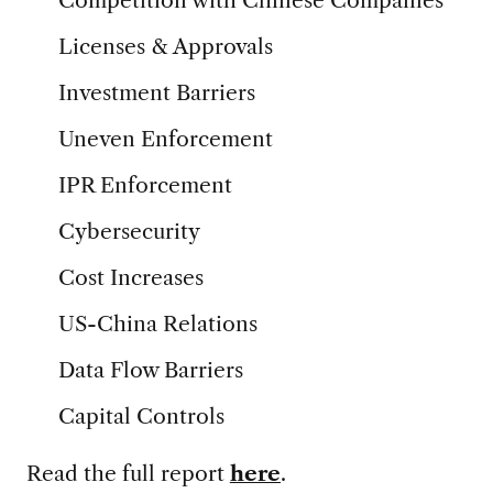
Competition with Chinese Companies
Licenses & Approvals
Investment Barriers
Uneven Enforcement
IPR Enforcement
Cybersecurity
Cost Increases
US-China Relations
Data Flow Barriers
Capital Controls
Read the full report
here
.