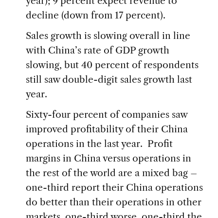
year); 9 percent expect revenue to
decline (down from 17 percent).
Sales growth is slowing overall in line
with China’s rate of GDP growth
slowing, but 40 percent of respondents
still saw double-digit sales growth last
year.
Sixty-four percent of companies saw
improved profitability of their China
operations in the last year. Profit
margins in China versus operations in
the rest of the world are a mixed bag –
one-third report their China operations
do better than their operations in other
markets, one-third worse, one-third the