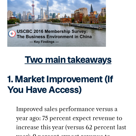
Two main takeaways
1. Market Improvement (If
You Have Access)
Improved sales performance versus a
year ago: 75 percent expect revenue to
increase this year (versus 62 percent last