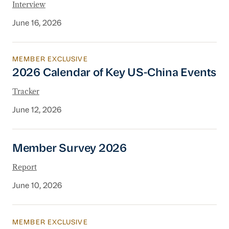
Interview
June 16, 2026
MEMBER EXCLUSIVE
2026 Calendar of Key US-China Events
2026 Calendar of Key US-China Events
Tracker
June 12, 2026
Member Survey 2026
Member Survey 2026
Report
June 10, 2026
MEMBER EXCLUSIVE
China’s 2026 Legislative Agenda: What Busine