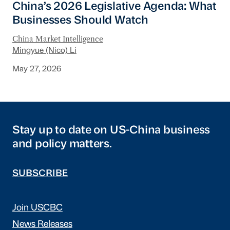
China’s 2026 Legislative Agenda: What
Businesses Should Watch
China Market Intelligence
Mingyue (Nico) Li
May 27, 2026
Stay up to date on US-China business
and policy matters.
SUBSCRIBE
Join USCBC
News Releases