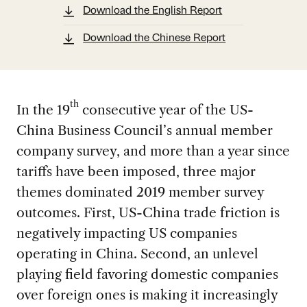
Download the English Report
Download the Chinese Report
th
In the 19
consecutive year of the US-
China Business Council’s annual member
company survey, and more than a year since
tariffs have been imposed, three major
themes dominated 2019 member survey
outcomes. First, US-China trade friction is
negatively impacting US companies
operating in China. Second, an unlevel
playing field favoring domestic companies
over foreign ones is making it increasingly