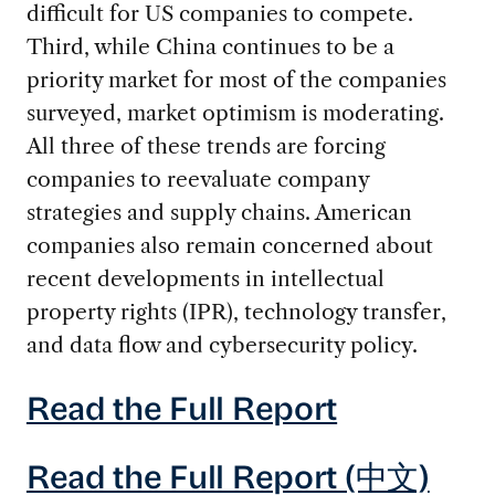
difficult for US companies to compete.
Third, while China continues to be a
priority market for most of the companies
surveyed, market optimism is moderating.
All three of these trends are forcing
companies to reevaluate company
strategies and supply chains. American
companies also remain concerned about
recent developments in intellectual
property rights (IPR), technology transfer,
and data flow and cybersecurity policy.
Read the Full Report
Read the Full Report (中文)