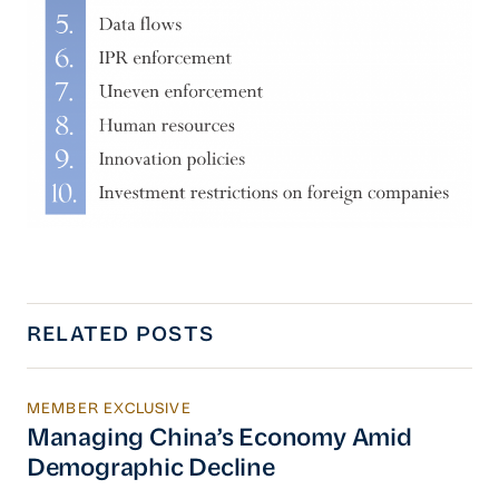
RELATED POSTS
MEMBER EXCLUSIVE
Managing China’s Economy Amid Demographi
Managing China’s Economy Amid
Demographic Decline