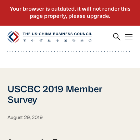
USCBC 2019 Member
Survey
August 29, 2019