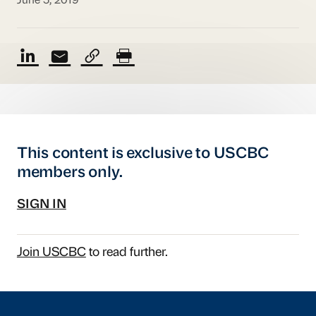
June 5, 2019
This content is exclusive to USCBC
members only.
SIGN IN
Join USCBC
to read further.