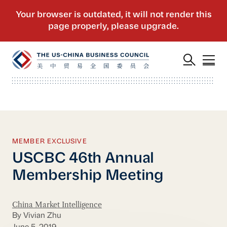
MEMBER EXCLUSIVE
USCBC 46th Annual
Membership Meeting
China Market Intelligence
By Vivian Zhu