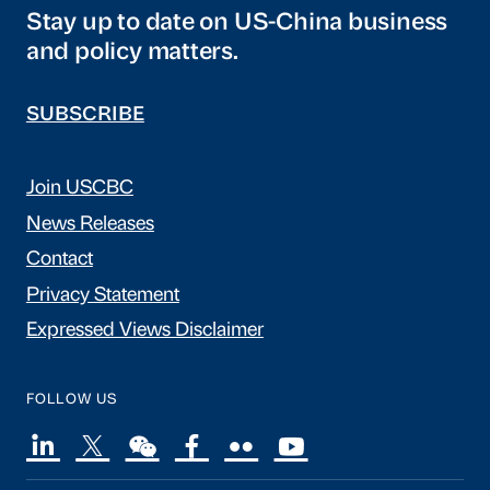
Stay up to date on US-China business
and policy matters.
SUBSCRIBE
Join USCBC
News Releases
Contact
Privacy Statement
Expressed Views Disclaimer
FOLLOW US