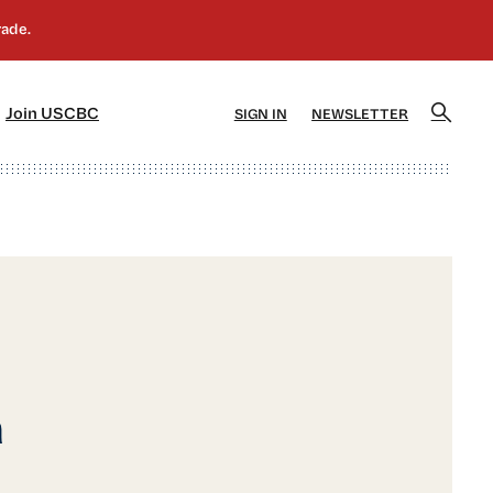
]
[5]
Join USCBC
SIGN IN
NEWSLETTER
a