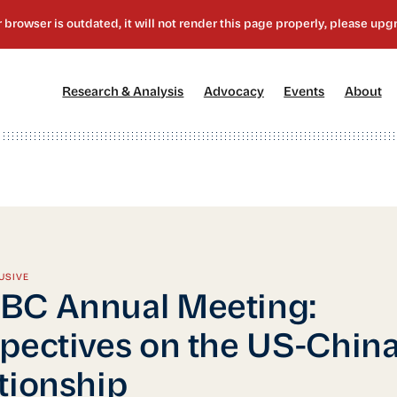
[1]
[2]
[3]
[4
Research & Analysis
Advocacy
Events
About
USIVE
BC Annual Meeting:
pectives on the US-Chin
tionship