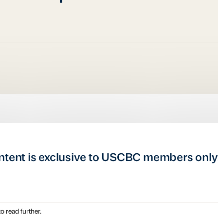
ntent is exclusive to USCBC members only
o read further.