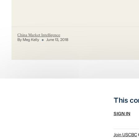
China Market Intelligence
By Meg Kelly
June 13, 2018
This co
SIGN IN
Join USCBC
t