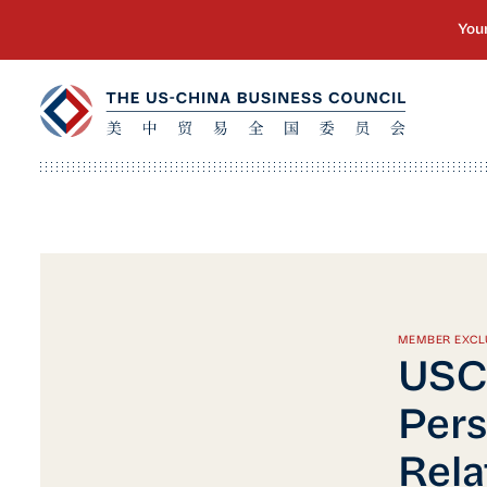
MEMBER EXCL
USC
Pers
Rela