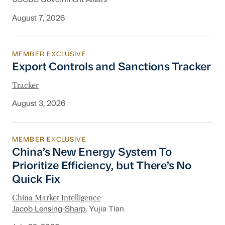
USCBC Government Affairs
August 7, 2026
MEMBER EXCLUSIVE
Export Controls and Sanctions Tracker
Export Controls and Sanctions Tracker
Tracker
August 3, 2026
MEMBER EXCLUSIVE
China’s New Energy System To Prioritize Effic
China’s New Energy System To
Prioritize Efficiency, but There’s No
Quick Fix
China Market Intelligence
Jacob Lensing-Sharp
, Yujia Tian