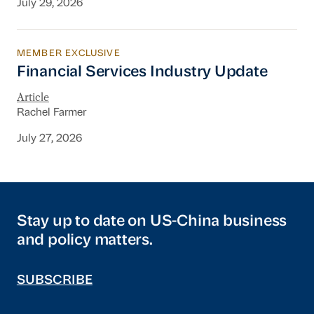
July 29, 2026
MEMBER EXCLUSIVE
Financial Services Industry Update
Financial Services Industry Update
Article
Rachel Farmer
July 27, 2026
Stay up to date on US-China business
and policy matters.
SUBSCRIBE