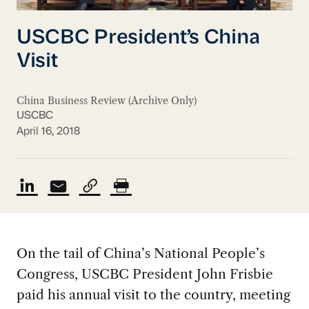
USCBC President’s China
Visit
China Business Review (Archive Only)
USCBC
April 16, 2018
On the tail of China’s National People’s
Congress, USCBC President John Frisbie
paid his annual visit to the country, meeting