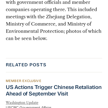
with government officials and member
companies operating there. This included
meetings with the
Zhejiang Delegation,
Ministry of Commerce, and Ministry of
Environmental Protection; photos of which
can be seen below.
RELATED POSTS
MEMBER EXCLUSIVE
US Actions Trigger Chinese Retaliation Ahead 
US Actions Trigger Chinese Retaliation
Ahead of September Visit
Washington Update