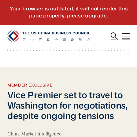
MEMBER EXCLUSIVE
Vice Premier set to travel to
Washington for negotiations,
despite ongoing tensions
China Market Intelligence