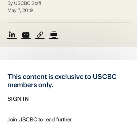
By USCBC Staff
May 7, 2019
This content is exclusive to USCBC
members only.
SIGN IN
Join USCBC
to read further.