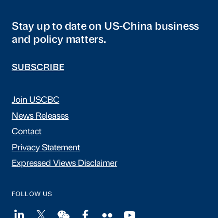
Stay up to date on US-China business
and policy matters.
SUBSCRIBE
Join USCBC
News Releases
Contact
Privacy Statement
Expressed Views Disclaimer
FOLLOW US